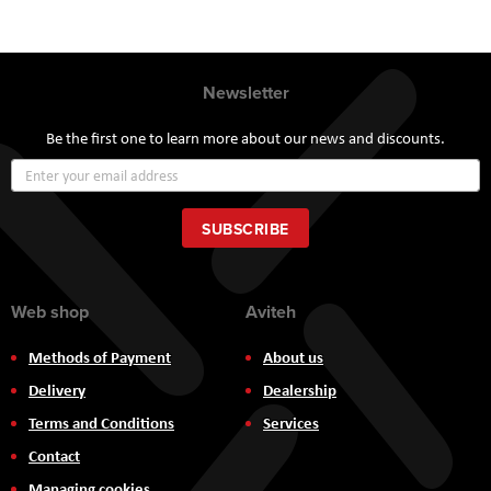
Newsletter
Be the first one to learn more about our news and discounts.
Sign
Up
for
Our
SUBSCRIBE
Newsletter:
Web shop
Aviteh
Methods of Payment
About us
Delivery
Dealership
Terms and Conditions
Services
Contact
Managing cookies