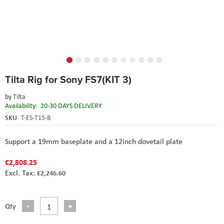
Skip
Tilta Rig for Sony FS7(KIT 3)
to
the
by
Tilta
beginning
Availability:
20-30 DAYS DELIVERY
of
the
SKU
T-ES-T15-B
images
gallery
Support a 19mm baseplate and a 12inch dovetail plate
€2,808.25
€2,246.60
Qty