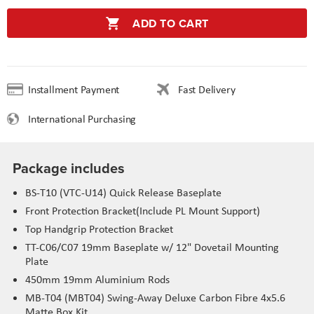
ADD TO CART
Installment Payment
Fast Delivery
International Purchasing
Package includes
BS-T10 (VTC-U14) Quick Release Baseplate
Front Protection Bracket(Include PL Mount Support)
Top Handgrip Protection Bracket
TT-C06/C07 19mm Baseplate w/ 12" Dovetail Mounting
Plate
450mm 19mm Aluminium Rods
MB-T04 (MBT04) Swing-Away Deluxe Carbon Fibre 4x5.6
Matte Box Kit