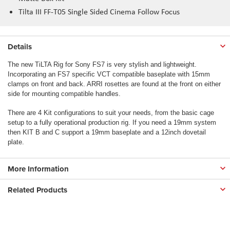
Tilta III FF-T05 Single Sided Cinema Follow Focus
Details
The new TiLTA Rig for Sony FS7 is very stylish and lightweight.
Incorporating an FS7 specific VCT compatible baseplate with 15mm
clamps on front and back. ARRI rosettes are found at the front on either
side for mounting compatible handles.
There are 4 Kit configurations to suit your needs, from the basic cage
setup to a fully operational production rig. If you need a 19mm system
then KIT B and C support a 19mm baseplate and a 12inch dovetail
plate.
More Information
Related Products