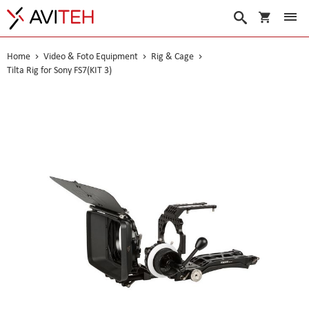
My Cart
Search
Home
Video & Foto Equipment
Rig & Cage
Tilta Rig for Sony FS7(KIT 3)
Skip
to
the
end
of
the
images
gallery