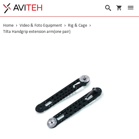
My Cart
Search
Home
Video & Foto Equipment
Rig & Cage
Tilta Handgrip extension arm(one pair)
Skip
to
the
end
of
the
images
gallery