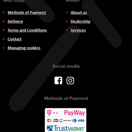
Web shop
Aviteh
Methods of Payment
About us
Delivery
Dealership
Terms and Conditions
Services
Contact
Managing cookies
Social media
Methods of Payment