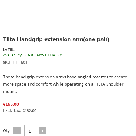
Skip
Tilta Handgrip extension arm(one pair)
to
the
by
Tilta
beginning
Availability:
20-30 DAYS DELIVERY
of
the
SKU
T-TT-E03
images
gallery
These hand grip extension arms have angled rosettes to create
more space and comfort while operating on a TILTA Shoulder
mount.
€165.00
€132.00
Qty