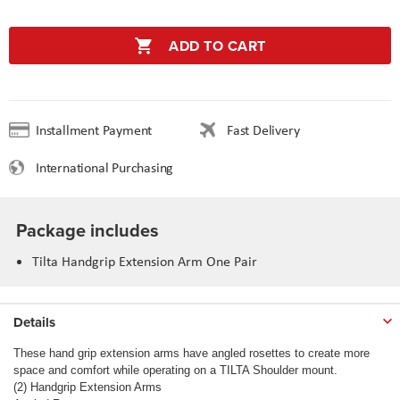
ADD TO CART
Installment Payment
Fast Delivery
International Purchasing
Package includes
Tilta Handgrip Extension Arm One Pair
Details
These hand grip extension arms have angled rosettes to create more
space and comfort while operating on a TILTA Shoulder mount.
(2) Handgrip Extension Arms