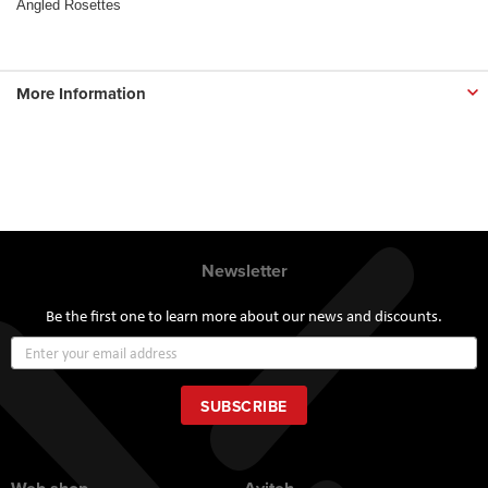
Angled Rosettes
More Information
Newsletter
Be the first one to learn more about our news and discounts.
Sign
Up
for
Our
SUBSCRIBE
Newsletter: