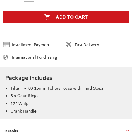
ADD TO CART
Installment Payment
Fast Delivery
International Purchasing
Package includes
Tilta FF-T03 15mm Follow Focus with Hard Stops
5 x Gear Rings
12" Whip
Crank Handle
Details