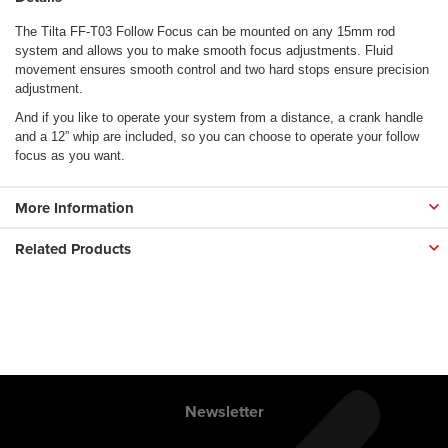
The Tilta FF-T03 Follow Focus can be mounted on any 15mm rod
system and allows you to make smooth focus adjustments. Fluid
movement ensures smooth control and two hard stops ensure precision
adjustment.
And if you like to operate your system from a distance, a crank handle
and a 12” whip are included, so you can choose to operate your follow
focus as you want.
More Information
Related Products
Newsletter