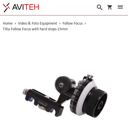
My Cart
Search
Home
Video & Foto Equipment
Follow Focus
Tilta Follow Focus with hard stops-15mm
Skip
to
the
end
of
the
images
gallery