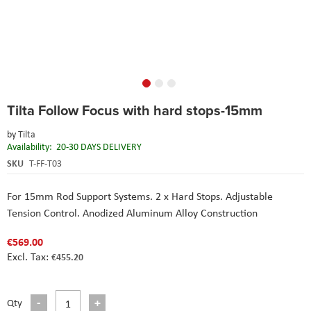
Skip
Tilta Follow Focus with hard stops-15mm
to
the
by
Tilta
beginning
Availability:
20-30 DAYS DELIVERY
of
the
SKU
T-FF-T03
images
gallery
For 15mm Rod Support Systems. 2 x Hard Stops. Adjustable
Tension Control. Anodized Aluminum Alloy Construction
€569.00
€455.20
Qty