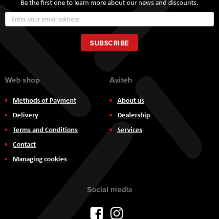
Be the first one to learn more about our news and discounts.
Sign
Up
for
Our
SUBSCRIBE
Newsletter:
Web shop
Aviteh
Methods of Payment
About us
Delivery
Dealership
Terms and Conditions
Services
Contact
Managing cookies
Social media