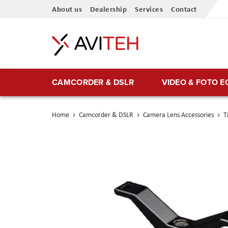
Skip
About us
Dealership
Services
Contact
to
Content
CAMCORDER & DSLR
VIDEO & FOTO 
Home
Camcorder & DSLR
Camera Lens Accessories
T
Skip
to
the
end
of
the
images
gallery