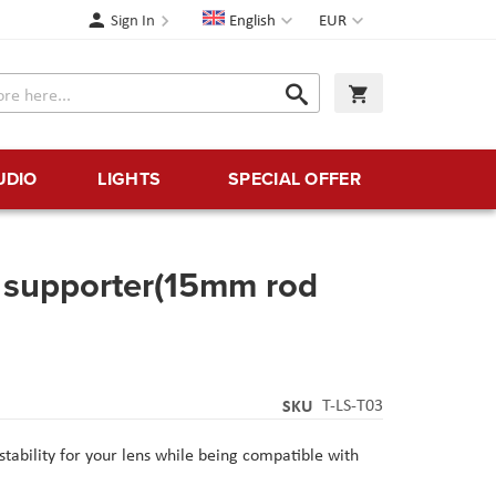
Language
Currency
Sign In
English
EUR
Search
My Cart
Search
UDIO
LIGHTS
SPECIAL OFFER
s supporter(15mm rod
SKU
T-LS-T03
tability for your lens while being compatible with