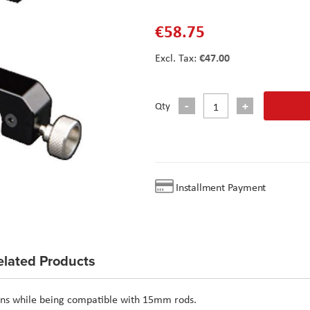
€58.75
€47.00
Qty
Installment Payment
elated Products
lens while being compatible with 15mm rods.