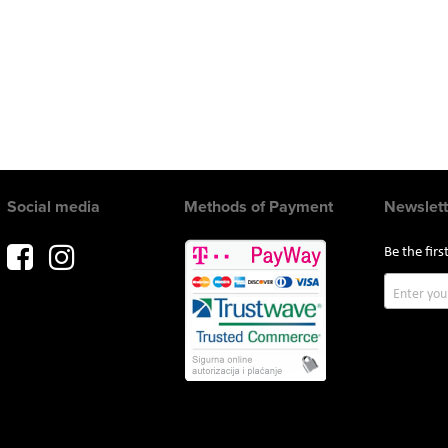
Social media
Methods of Payment
Newslett
Be the fir
Sign
Up
for
Our
Newslette