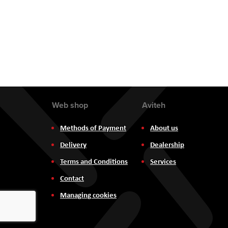
the
images
gallery
Web shop
Aviteh
Methods of Payment
About us
Delivery
Dealership
Terms and Conditions
Services
Contact
Managing cookies