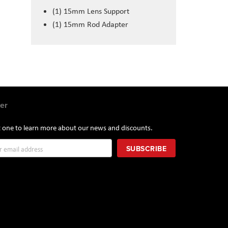
(1) 15mm Lens Support
(1) 15mm Rod Adapter
er
st one to learn more about our news and discounts.
SUBSCRIBE
r: