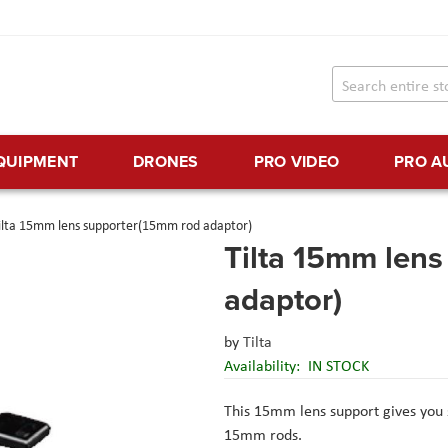
EQUIPMENT
DRONES
PRO VIDEO
PRO A
ilta 15mm lens supporter(15mm rod adaptor)
Tilta 15mm len
adaptor)
by
Tilta
Availability:
IN STOCK
This 15mm lens support gives you s
15mm rods.