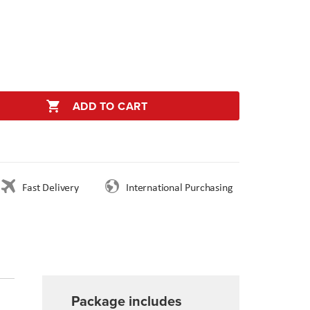
ADD TO CART
Fast Delivery
International Purchasing
Package includes