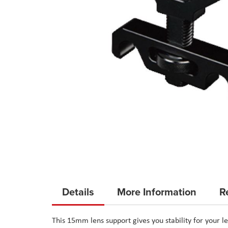
Skip
to
Details
More Information
R
the
beginning
This 15mm lens support gives you stability for your 
of