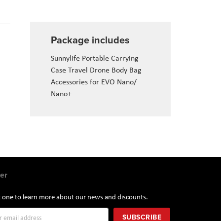
Package includes
Sunnylife Portable Carrying
Case Travel Drone Body Bag
Accessories for EVO Nano/
Nano+
er
st one to learn more about our news and discounts.
SUBSCRIBE