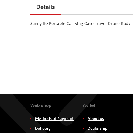
to
Details
the
beginning
Sunnylife Portable Carrying Case Travel Drone Body
of
the
images
gallery
Web shop
Aviteh
Methods of Payment
About us
Delivery
Dealership