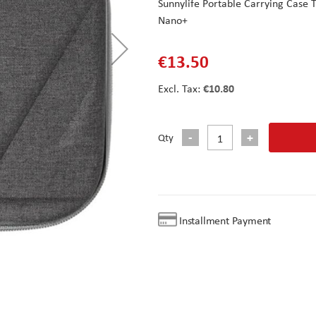
Sunnylife Portable Carrying Case
Nano+
€13.50
€10.80
Qty
Installment Payment