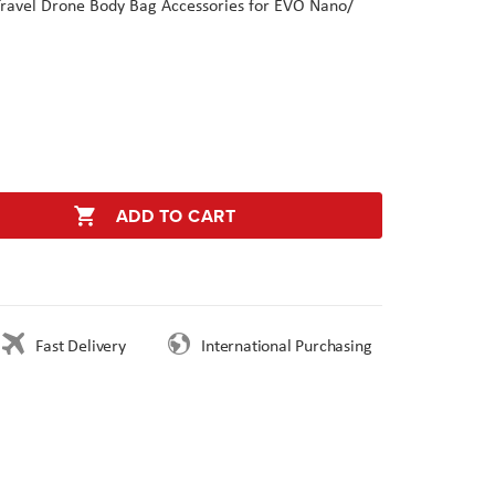
 Travel Drone Body Bag Accessories for EVO Nano/
ADD TO CART
Fast Delivery
International Purchasing