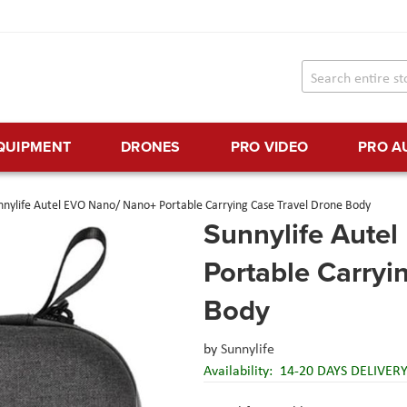
EQUIPMENT
DRONES
PRO VIDEO
PRO A
nnylife Autel EVO Nano/ Nano+ Portable Carrying Case Travel Drone Body
Sunnylife Aute
Portable Carryi
Body
by
Sunnylife
Availability:
14-20 DAYS DELIVER