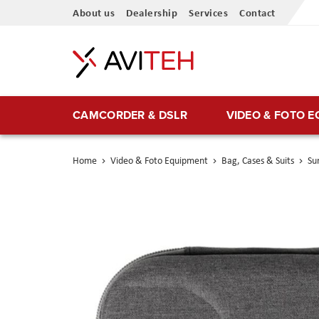
Skip
About us
Dealership
Services
Contact
to
Content
CAMCORDER & DSLR
VIDEO & FOTO 
Home
Video & Foto Equipment
Bag, Cases & Suits
Su
Skip
to
the
end
of
the
images
gallery