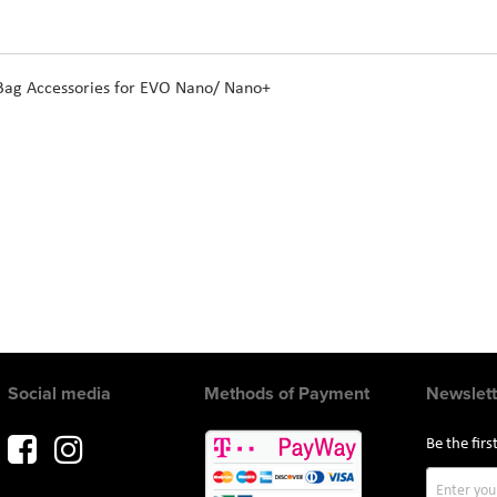
 Bag Accessories for EVO Nano/ Nano+
Social media
Methods of Payment
Newslett
Be the fir
Sign