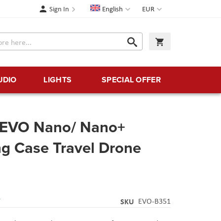
Language
Currency
Sign In
English
EUR
Search
My Cart
Search
UDIO
LIGHTS
SPECIAL OFFER
l EVO Nano/ Nano+
ng Case Travel Drone
Y
SKU
EVO-B351