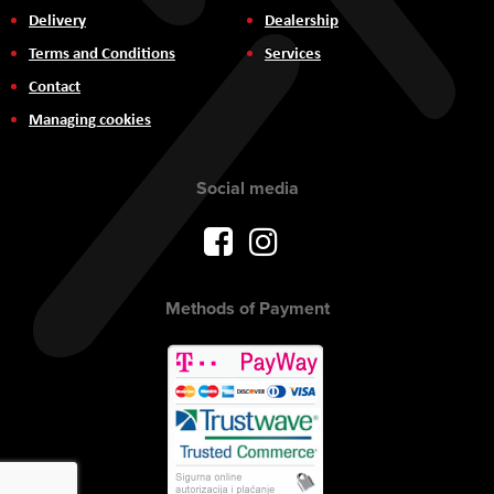
Delivery
Dealership
Terms and Conditions
Services
Contact
Managing cookies
Social media
Methods of Payment