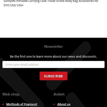
Sunnylife Portable Carrying Case Travel Drone Body Bag Accessories for
EVO Lite/ Lite+
Newsletter
Be the first one to learn more about our news and discounts.
Sign
Up
for
Our
SUBSCRIBE
Newsletter:
Web shop
Aviteh
Methods of Payment
About us