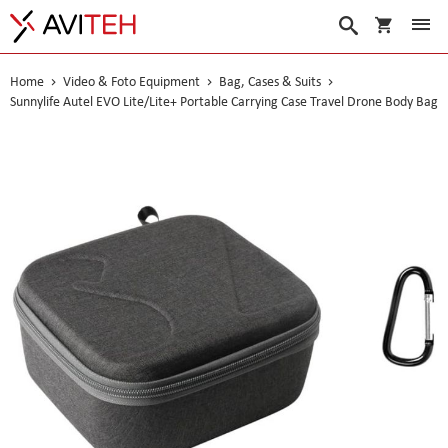
My Cart
Search
Home
Video & Foto Equipment
Bag, Cases & Suits
Sunnylife Autel EVO Lite/Lite+ Portable Carrying Case Travel Drone Body Bag
Skip
to
the
end
of
the
images
gallery