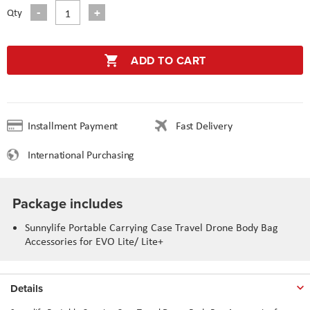
Qty
ADD TO CART
Installment Payment
Fast Delivery
International Purchasing
Package includes
Sunnylife Portable Carrying Case Travel Drone Body Bag
Accessories for EVO Lite/ Lite+
Details