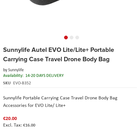
Skip
Sunnylife Autel EVO Lite/Lite+ Portable
to
the
Carrying Case Travel Drone Body Bag
beginning
of
by
Sunnylife
the
Availability:
14-20 DAYS DELIVERY
images
SKU
EVO-B352
gallery
Sunnylife Portable Carrying Case Travel Drone Body Bag
Accessories for EVO Lite/ Lite+
€20.00
€16.00