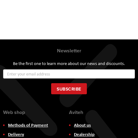
Newsletter
Be the first one to learn more about our news and discounts.
Sign
Up
for
Our
SUBSCRIBE
Newsletter:
Web shop
Aviteh
Methods of Payment
About us
Delivery
Dealership