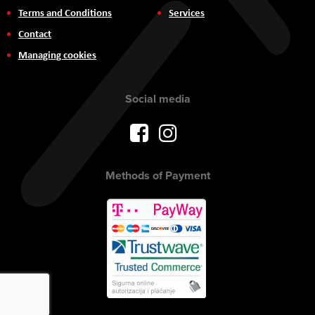
Terms and Conditions
Services
Contact
Managing cookies
Social media
Methods of Payment