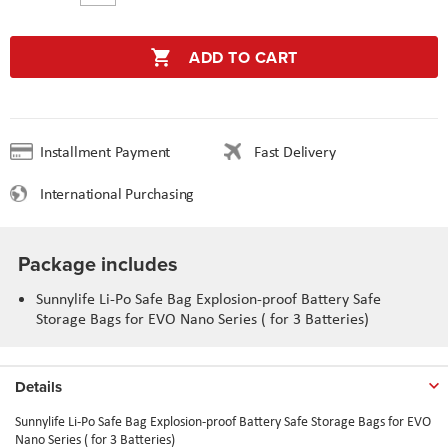
ADD TO CART
Installment Payment
Fast Delivery
International Purchasing
Package includes
Sunnylife Li-Po Safe Bag Explosion-proof Battery Safe
Storage Bags for EVO Nano Series ( for 3 Batteries)
Details
Sunnylife Li-Po Safe Bag Explosion-proof Battery Safe Storage Bags for EVO
Nano Series ( for 3 Batteries)