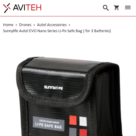
My Cart
Search
Home
Drones
Autel Accessories
Sunnylife Autel EVO Nano Series Li-Po Safe Bag ( for 3 Batteries)
Skip
to
the
end
of
the
images
gallery