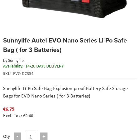
Skip
Sunnylife Autel EVO Nano Series Li-Po Safe
to
the
Bag ( for 3 Batteries)
beginning
of
by
Sunnylife
the
Availability:
14-20 DAYS DELIVERY
images
SKU
EVO-DC354
gallery
Sunnylife Li-Po Safe Bag Explosion-proof Battery Safe Storage
Bags for EVO Nano Series ( for 3 Batteries)
€6.75
€5.40
Qty