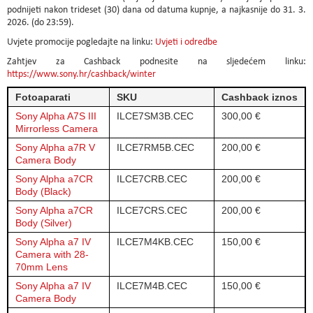
podnijeti nakon trideset (30) dana od datuma kupnje, a najkasnije do 31. 3.
2026. (do 23:59).
Uvjete promocije pogledajte na linku:
Uvjeti i odredbe
Zahtjev za Cashback podnesite na sljedećem linku:
https://www.sony.hr/cashback/winter
Fotoaparati
SKU
Cashback iznos
Sony Alpha A7S III
ILCE7SM3B.CEC
300,00 €
Mirrorless Camera
Sony Alpha a7R V
ILCE7RM5B.CEC
200,00 €
Camera Body
Sony Alpha a7CR
ILCE7CRB.CEC
200,00 €
Body (Black)
Sony Alpha a7CR
ILCE7CRS.CEC
200,00 €
Body (Silver)
Sony Alpha a7 IV
ILCE7M4KB.CEC
150,00 €
Camera with 28-
70mm Lens
Sony Alpha a7 IV
ILCE7M4B.CEC
150,00 €
Camera Body