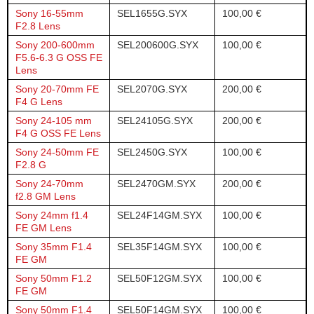
Sony 16-55mm
SEL1655G.SYX
100,00 €
F2.8 Lens
Sony 200-600mm
SEL200600G.SYX
100,00 €
F5.6-6.3 G OSS FE
Lens
Sony 20-70mm FE
SEL2070G.SYX
200,00 €
F4 G Lens
Sony 24-105 mm
SEL24105G.SYX
200,00 €
F4 G OSS FE Lens
Sony 24-50mm FE
SEL2450G.SYX
100,00 €
F2.8 G
Sony 24-70mm
SEL2470GM.SYX
200,00 €
f2.8 GM Lens
Sony 24mm f1.4
SEL24F14GM.SYX
100,00 €
FE GM Lens
Sony 35mm F1.4
SEL35F14GM.SYX
100,00 €
FE GM
Sony 50mm F1.2
SEL50F12GM.SYX
100,00 €
FE GM
Sony 50mm F1.4
SEL50F14GM.SYX
100,00 €