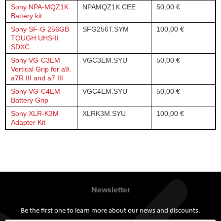
Sony NPA-MQZ1K
NPAMQZ1K.CEE
50,00 €
Battery kit
Sony SF-G 256GB
SFG256T.SYM
100,00 €
TOUGH UHS-II
SDXC
Sony VG-C3EM
VGC3EM.SYU
50,00 €
Vertical Grip for a9,
a7R III and a7 III
Sony VG-C4EM
VGC4EM.SYU
50,00 €
Battery Grip
Sony XLR-K3M
XLRK3M.SYU
100,00 €
Adapter Kit
Newsletter
Be the first one to learn more about our news and discounts.