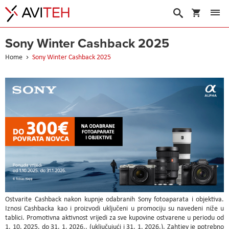
My Cart
Search
Sony Winter Cashback 2025
Home
Sony Winter Cashback 2025
Ostvarite Cashback nakon kupnje odabranih Sony fotoaparata i objektiva.
Iznosi Cashbacka kao i proizvodi uključeni u promociju su navedeni niže u
tablici. Promotivna aktivnost vrijedi za sve kupovine ostvarene u periodu od
1. 10. 2025. do 31. 1. 2026.. (uključujući i 31. 1. 2026.). Zahtjev je potrebno