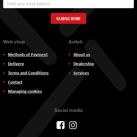
Sign
Up
for
Our
SUBSCRIBE
Newsletter:
Web shop
Aviteh
Methods of Payment
About us
Delivery
Dealership
Terms and Conditions
Services
Contact
Managing cookies
Social media