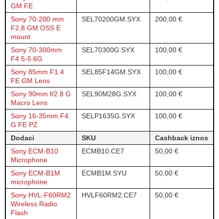
GM FE
Sony 70-200 mm
SEL70200GM.SYX
200,00 €
F2,8 GM OSS E
mount
Sony 70-300mm
SEL70300G.SYX
100,00 €
F4.5-5.6G
Sony 85mm F1.4
SEL85F14GM.SYX
100,00 €
FE GM Lens
Sony 90mm f/2.8 G
SEL90M28G.SYX
100,00 €
Macro Lens
Sony 16-35mm F4
SELP1635G.SYX
100,00 €
G FE PZ
Dodaci
SKU
Cashback iznos
Sony ECM-B10
ECMB10.CE7
50,00 €
Microphone
Sony ECM-B1M
ECMB1M.SYU
50,00 €
microphone
Sony HVL-F60RM2
HVLF60RM2.CE7
50,00 €
Wireless Radio
Flash