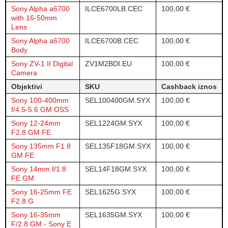
Sony Alpha a6700
ILCE6700LB.CEC
100,00 €
with 16-50mm
Lens
Sony Alpha a6700
ILCE6700B.CEC
100,00 €
Body
Sony ZV-1 II Digital
ZV1M2BDI.EU
100,00 €
Camera
Objektivi
SKU
Cashback iznos
Sony 100-400mm
SEL100400GM.SYX
100,00 €
f/4.5-5.6 GM OSS
Sony 12-24mm
SEL1224GM.SYX
100,00 €
F2.8 GM FE
Sony 135mm F1.8
SEL135F18GM.SYX
100,00 €
GM FE
Sony 14mm f/1.8
SEL14F18GM.SYX
100,00 €
FE GM
Sony 16-25mm FE
SEL1625G.SYX
100,00 €
F2.8 G
Sony 16-35mm
SEL1635GM.SYX
100,00 €
F/2.8 GM - Sony E