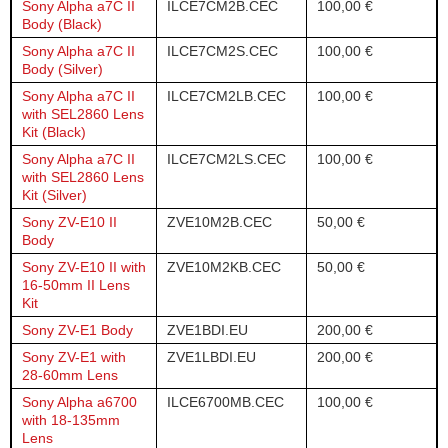
Sony Alpha a7C II
ILCE7CM2B.CEC
100,00 €
Body (Black)
Sony Alpha a7C II
ILCE7CM2S.CEC
100,00 €
Body (Silver)
Sony Alpha a7C II
ILCE7CM2LB.CEC
100,00 €
with SEL2860 Lens
Kit (Black)
Sony Alpha a7C II
ILCE7CM2LS.CEC
100,00 €
with SEL2860 Lens
Kit (Silver)
Sony ZV-E10 II
ZVE10M2B.CEC
50,00 €
Body
Sony ZV-E10 II with
ZVE10M2KB.CEC
50,00 €
16-50mm II Lens
Kit
Sony ZV-E1 Body
ZVE1BDI.EU
200,00 €
Sony ZV-E1 with
ZVE1LBDI.EU
200,00 €
28-60mm Lens
Sony Alpha a6700
ILCE6700MB.CEC
100,00 €
with 18-135mm
Lens