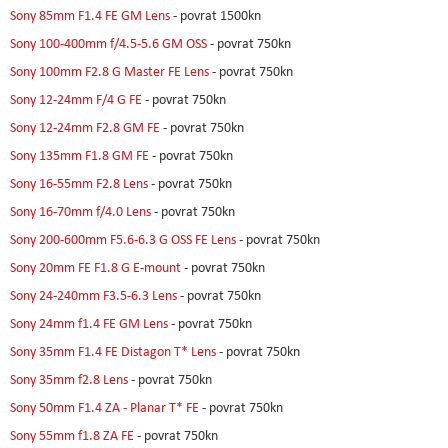
Sony 85mm F1.4 FE GM Lens
- povrat 1500kn
Sony 100-400mm f/4.5-5.6 GM OSS
- povrat 750kn
Sony 100mm F2.8 G Master FE Lens
- povrat 750kn
Sony 12-24mm F/4 G FE
- povrat 750kn
Sony 12-24mm F2.8 GM FE
- povrat 750kn
Sony 135mm F1.8 GM FE
- povrat 750kn
Sony 16-55mm F2.8 Lens
- povrat 750kn
Sony 16-70mm f/4.0 Lens
- povrat 750kn
Sony 200-600mm F5.6-6.3 G OSS FE Lens
- povrat 750kn
Sony 20mm FE F1.8 G E-mount
- povrat 750kn
Sony 24-240mm F3.5-6.3 Lens
- povrat 750kn
Sony 24mm f1.4 FE GM Lens
- povrat 750kn
Sony 35mm F1.4 FE Distagon T* Lens
- povrat 750kn
Sony 35mm f2.8 Lens
- povrat 750kn
Sony 50mm F1.4 ZA - Planar T* FE
- povrat 750kn
Sony 55mm f1.8 ZA FE
- povrat 750kn