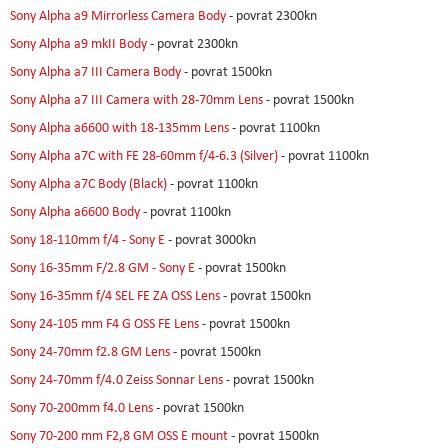
Sony Alpha a9 Mirrorless Camera Body
- povrat 2300kn
Sony Alpha a9 mkII Body
- povrat 2300kn
Sony Alpha a7 III Camera Body
- povrat 1500kn
Sony Alpha a7 III Camera with 28-70mm Lens
- povrat 1500kn
Sony Alpha a6600 with 18-135mm Lens
- povrat 1100kn
Sony Alpha a7C with FE 28-60mm f/4-6.3 (Silver)
- povrat 1100kn
Sony Alpha a7C Body (Black)
- povrat 1100kn
Sony Alpha a6600 Body
- povrat 1100kn
Sony 18-110mm f/4 - Sony E
- povrat 3000kn
Sony 16-35mm F/2.8 GM - Sony E
- povrat 1500kn
Sony 16-35mm f/4 SEL FE ZA OSS Lens
- povrat 1500kn
Sony 24-105 mm F4 G OSS FE Lens
- povrat 1500kn
Sony 24-70mm f2.8 GM Lens
- povrat 1500kn
Sony 24-70mm f/4.0 Zeiss Sonnar Lens
- povrat 1500kn
Sony 70-200mm f4.0 Lens
- povrat 1500kn
Sony 70-200 mm F2,8 GM OSS E mount
- povrat 1500kn