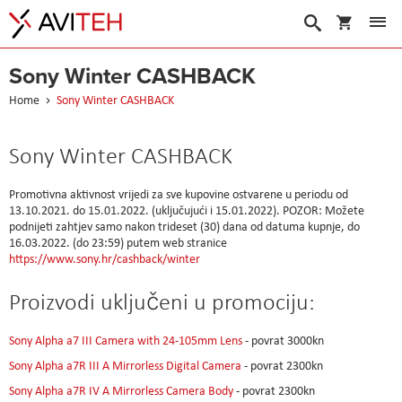
My Cart
Search
Sony Winter CASHBACK
Home
Sony Winter CASHBACK
Sony Winter CASHBACK
Promotivna aktivnost vrijedi za sve kupovine ostvarene u periodu od
13.10.2021. do 15.01.2022. (uključujući i 15.01.2022). POZOR: Možete
podnijeti zahtjev samo nakon trideset (30) dana od datuma kupnje, do
16.03.2022. (do 23:59) putem web stranice
https://www.sony.hr/cashback/winter
Proizvodi uključeni u promociju:
Sony Alpha a7 III Camera with 24-105mm Lens
- povrat 3000kn
Sony Alpha a7R III A Mirrorless Digital Camera
- povrat 2300kn
Sony Alpha a7R IV A Mirrorless Camera Body
- povrat 2300kn