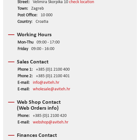
Street:
Velimira Škorpika 10
check location
Town:
Zagreb
Post Office:
10 000
Country:
Croatia
Working Hours
Mon-Thu
09:00 - 17:00
Friday
09:00 - 16:00
Sales Contact
Phone 1:
+385 (0)1 2100 400
Phone 2:
+385 (0)1 2100 401
E-mail:
info@aviteh.hr
E-mail:
wholesale@aviteh.hr
Web Shop Contact
(Web Orders info)
Phone:
+385 (0)1 2100 420
E-mail:
webshop@aviteh.hr
Finances Contact