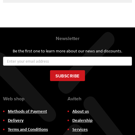
Newsletter
Be the first one to learn more about our news and discounts.
Sign
Up
for
Our
SUBSCRIBE
Newsletter:
Web shop
Aviteh
Methods of Payment
About us
Delivery
Dealership
Terms and Conditions
Services