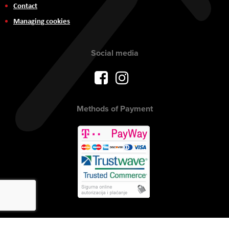
Contact
Managing cookies
Social media
Methods of Payment
Copyright © 2017 AVITEH Audio Video Tehnologije d.o.o. All rights