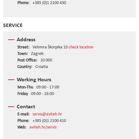
Phone:
+385 (0)1 2100 430
SERVICE
Address
Street:
Velimira Škorpika 10
check location
Town:
Zagreb
Post Office:
10 000
Country:
Croatia
Working Hours
Mon-Thu
09:00 - 17:00
Friday
09:00 - 16:00
Contact
E-mail:
servis@aviteh.hr
Phone:
+385 (0)1 2100 410
Web:
aviteh.hr/servis