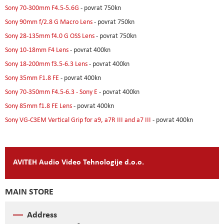
Sony 70-300mm F4.5-5.6G
- povrat 750kn
Sony 90mm f/2.8 G Macro Lens
- povrat 750kn
Sony 28-135mm f4.0 G OSS Lens
- povrat 750kn
Sony 10-18mm F4 Lens
- povrat 400kn
Sony 18-200mm f3.5-6.3 Lens
- povrat 400kn
Sony 35mm F1.8 FE
- povrat 400kn
Sony 70-350mm F4.5-6.3 - Sony E
- povrat 400kn
Sony 85mm f1.8 FE Lens
- povrat 400kn
Sony VG-C3EM Vertical Grip for a9, a7R III and a7 III
- povrat 400kn
AVITEH Audio Video Tehnologije d.o.o.
MAIN STORE
Address