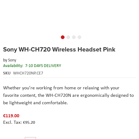
Skip
Sony WH-CH720 Wireless Headset Pink
to
the
by
Sony
beginning
Availability:
7-10 DAYS DELIVERY
of
the
SKU
WHCH720NP.CE7
images
gallery
Whether you’re working from home or relaxing with your
favorite content, the WH-CH720N are ergonomically designed to
be lightweight and comfortable.
€119.00
€95.20