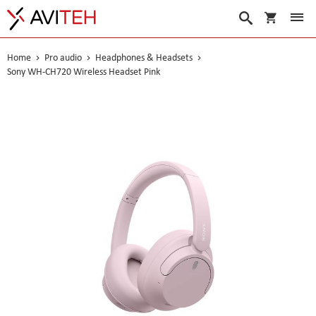
My Cart
Search
Home
Pro audio
Headphones & Headsets
Sony WH-CH720 Wireless Headset Pink
Skip
to
the
end
of
the
images
gallery