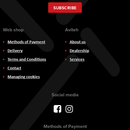
for
Our
SUBSCRIBE
Newsletter:
Web shop
Aviteh
Methods of Payment
About us
Delivery
Dealership
Terms and Conditions
Services
Contact
Managing cookies
Social media
Methods of Payment