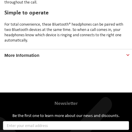
throughout the call.
Simple to operate
For total convenience, these Bluetooth® headphones can be paired with
two Bluetooth devices at the same time. So when a call comes in, your
headphones know which device is ringing and connects to the right one
automatically.
More Information
Newsletter
Be the first one to learn more about our news and discounts.
Sign
Up