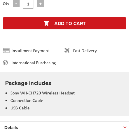
Qty
ADD TO CART
Installment Payment
Fast Delivery
International Purchasing
Package includes
Sony WH-CH720 Wireless Headset
Connection Cable
USB Cable
Details