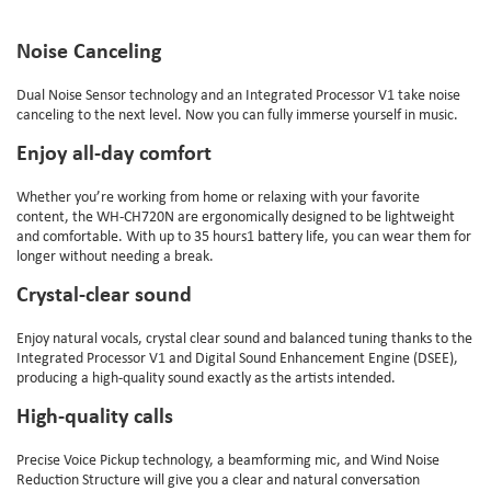
Noise Canceling
Dual Noise Sensor technology and an Integrated Processor V1 take noise
canceling to the next level. Now you can fully immerse yourself in music.
Enjoy all-day comfort
Whether you’re working from home or relaxing with your favorite
content, the WH-CH720N are ergonomically designed to be lightweight
and comfortable. With up to 35 hours1 battery life, you can wear them for
longer without needing a break.
Crystal-clear sound
Enjoy natural vocals, crystal clear sound and balanced tuning thanks to the
Integrated Processor V1 and Digital Sound Enhancement Engine (DSEE),
producing a high-quality sound exactly as the artists intended.
High-quality calls
Precise Voice Pickup technology, a beamforming mic, and Wind Noise
Reduction Structure will give you a clear and natural conversation