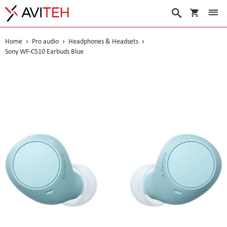
My Cart
Search
Home
Pro audio
Headphones & Headsets
Sony WF-C510 Earbuds Blue
Skip
to
the
end
of
the
images
gallery