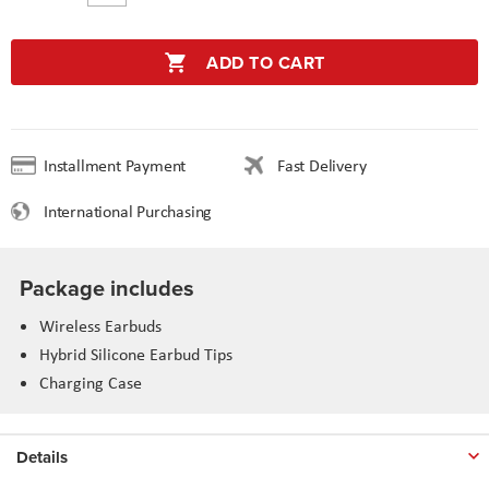
ADD TO CART
Installment Payment
Fast Delivery
International Purchasing
Package includes
Wireless Earbuds
Hybrid Silicone Earbud Tips
Charging Case
Details