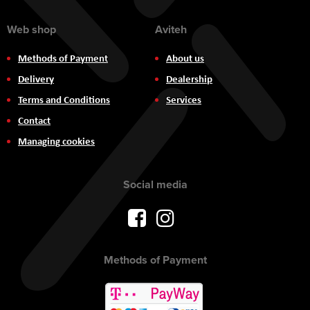
Web shop
Aviteh
Methods of Payment
About us
Delivery
Dealership
Terms and Conditions
Services
Contact
Managing cookies
Social media
Methods of Payment