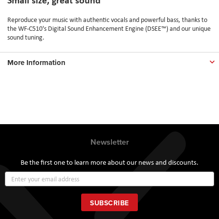
Reproduce your music with authentic vocals and powerful bass, thanks to
the WF-C510's Digital Sound Enhancement Engine (DSEE™) and our unique
sound tuning.
More Information
Newsletter
Be the first one to learn more about our news and discounts.
Sign
Up
for
Our
SUBSCRIBE
Newsletter: