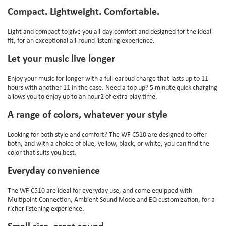
Compact. Lightweight. Comfortable.
Light and compact to give you all-day comfort and designed for the ideal
fit, for an exceptional all-round listening experience.
Let your music live longer
Enjoy your music for longer with a full earbud charge that lasts up to 11
hours with another 11 in the case. Need a top up? 5 minute quick charging
allows you to enjoy up to an hour2 of extra play time.
A range of colors, whatever your style
Looking for both style and comfort? The WF-C510 are designed to offer
both, and with a choice of blue, yellow, black, or white, you can find the
color that suits you best.
Everyday convenience
The WF-C510 are ideal for everyday use, and come equipped with
Multipoint Connection, Ambient Sound Mode and EQ customization, for a
richer listening experience.
Small size, great sound