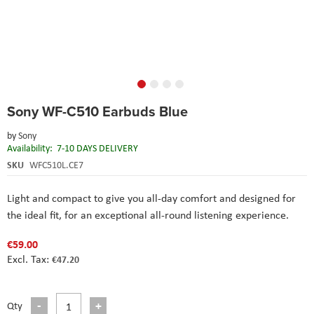
Skip
Sony WF-C510 Earbuds Blue
to
the
by
Sony
beginning
Availability:
7-10 DAYS DELIVERY
of
the
SKU
WFC510L.CE7
images
gallery
Light and compact to give you all-day comfort and designed for
the ideal fit, for an exceptional all-round listening experience.
€59.00
€47.20
Qty