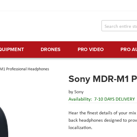
EQUIPMENT
DRONES
PRO VIDEO
PRO A
1 Professional Headphones
Sony MDR-M1 P
by
Sony
Availability:
7-10 DAYS DELIVERY
Hear the finest details of your mi
back headphones designed to provi
localization.