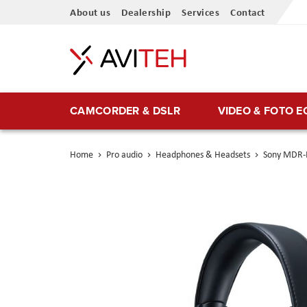
Skip
About us
Dealership
Services
Contact
to
Content
CAMCORDER & DSLR
VIDEO & FOTO 
Home
Pro audio
Headphones & Headsets
Sony MDR-M
Skip
to
the
end
of
the
images
gallery