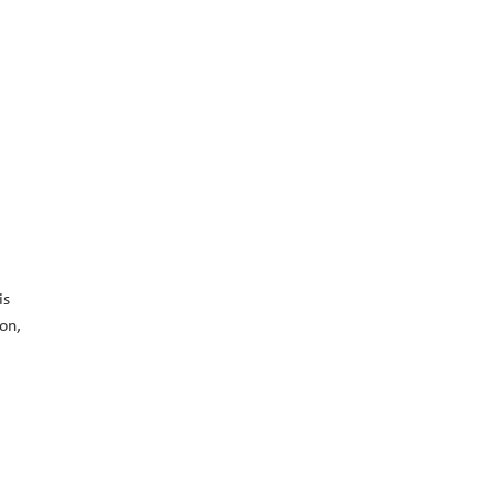
is
on,