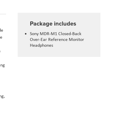
Package includes
de
Sony MDR-M1 Closed-Back
te
Over-Ear Reference Monitor
Headphones
e
ing
ng,