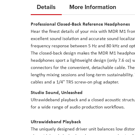
to
Details
More Information
the
beginning
Professional Closed-Back Reference Headphones
of
Hear the finest details of your mix with MDR M1 from
the
excellent sound isolation and accurate sound localiz
images
frequency response between 5 Hz and 80 kHz and optim
gallery
The closed-back design makes the MDR M1 headphones
headphones sport a lightweight design (only 7.6 oz) 
connectors for the convenient, detachable cable. The
lengthy mixing sessions and long-term sustainabilit
cables and a 1/4" TRS screw-on plug adapter.
Studio Sound, Unleashed
Ultrawideband playback and a closed acoustic structu
for a wide range of audio production workflows.
Ultrawideband Playback
The uniquely designed driver unit balances low distor