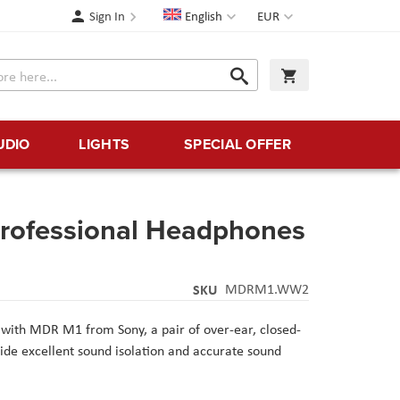
Language
Currency
Sign In
English
EUR
Search
My Cart
Search
UDIO
LIGHTS
SPECIAL OFFER
rofessional Headphones
SKU
MDRM1.WW2
x with MDR M1 from Sony, a pair of over-ear, closed-
de excellent sound isolation and accurate sound