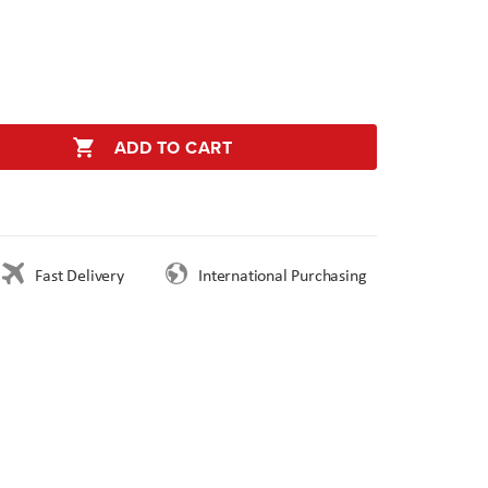
ADD TO CART
Fast Delivery
International Purchasing