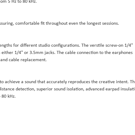
om 5 Hz to 80 kHz.
ssuring, comfortable fit throughout even the longest sessions.
gths for different studio configurations. The verstile screw-on 1/4"
h either 1/4" or 3.5mm jacks. The cable connection to the earphones
 and cable replacement.
o achieve a sound that accurately reproduces the creative intent. Th
distance detection, superior sound isolation, advanced earpad insulati
 80 kHz.