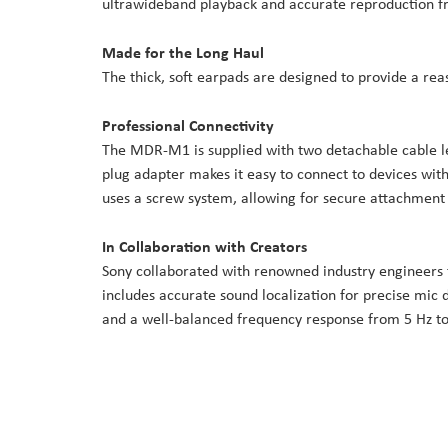
ultrawideband playback and accurate reproduction fr
Made for the Long Haul
The thick, soft earpads are designed to provide a rea
Professional Connectivity
The MDR-M1 is supplied with two detachable cable len
plug adapter makes it easy to connect to devices wit
uses a screw system, allowing for secure attachment
In Collaboration with Creators
Sony collaborated with renowned industry engineers t
includes accurate sound localization for precise mic 
and a well-balanced frequency response from 5 Hz to