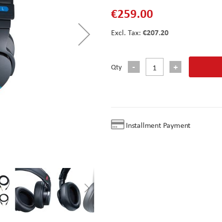
€259.00
€207.20
Qty
Installment Payment