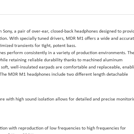
 Sony, a pair of over-ear, closed-back headphones designed to provi
ation. With specially tuned drivers, MDR M1 offers a wide and accura
ized transients for tight, potent bass.
 perform consistently in a variety of production environments. Th
while retaining reliable durability thanks to machined aluminum
 soft, well-insulated earpads are comfortable and replaceable, enabl
y. The MDR M1 headphones include two different length detachable
re with high sound isolation allows for detailed and precise monitori
tion with reproduction of low frequencies to high frequencies for