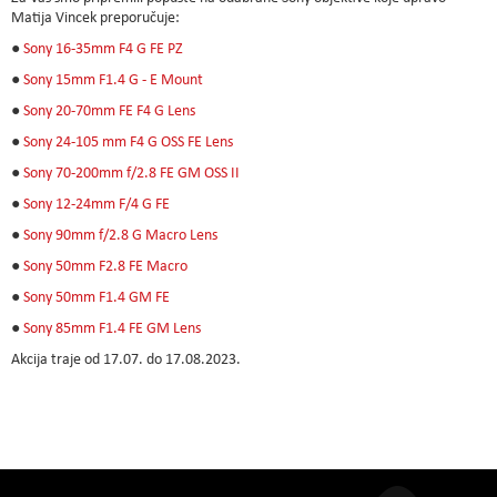
Matija Vincek preporučuje:
●
Sony 16-35mm F4 G FE PZ
●
Sony 15mm F1.4 G - E Mount
●
Sony 20-70mm FE F4 G Lens
●
Sony 24-105 mm F4 G OSS FE Lens
●
Sony 70-200mm f/2.8 FE GM OSS II
●
Sony 12-24mm F/4 G FE
●
Sony 90mm f/2.8 G Macro Lens
●
Sony 50mm F2.8 FE Macro
●
Sony 50mm F1.4 GM FE
●
Sony 85mm F1.4 FE GM Lens
Akcija traje od 17.07. do 17.08.2023.