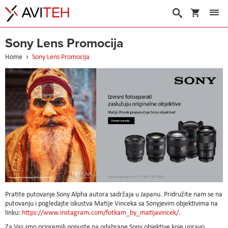
My Cart
Search
Sony Lens Promocija
Home
Sony Lens Promocija
Pratite putovanje Sony Alpha autora sadržaja u Japanu. Pridružite nam se na
putovanju i pogledajte iskustva Matije Vinceka sa Sonyjevim objektivima na
linku:
https://www.instagram.com/fotkam_by_matijavincek/
.
Za Vas smo pripremili popuste na odabrane Sony objektive koje upravo