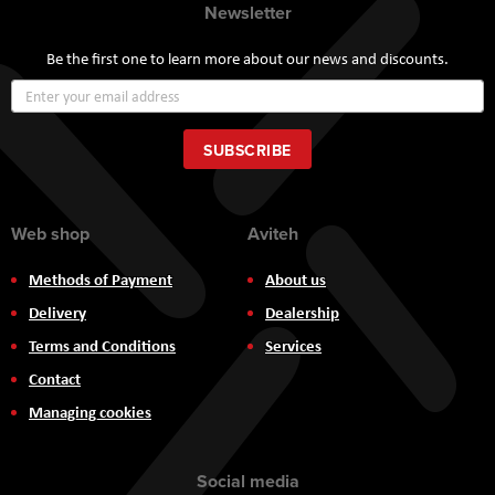
Newsletter
Be the first one to learn more about our news and discounts.
Sign
Up
for
Our
SUBSCRIBE
Newsletter:
Web shop
Aviteh
Methods of Payment
About us
Delivery
Dealership
Terms and Conditions
Services
Contact
Managing cookies
Social media