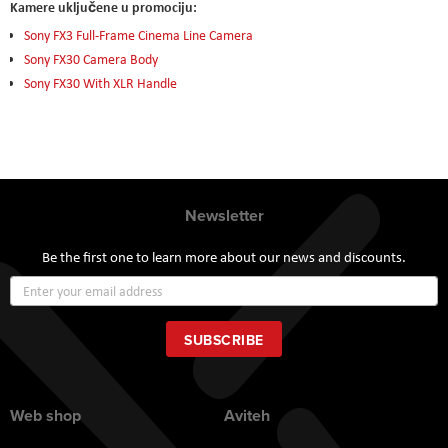
Kamere uključene u promociju:
Sony FX3 Full-Frame Cinema Line Camera
Sony FX30 Camera Body
Sony FX30 With XLR Handle
Newsletter
Be the first one to learn more about our news and discounts.
Sign
Up
for
Our
SUBSCRIBE
Newsletter:
Web shop
Aviteh