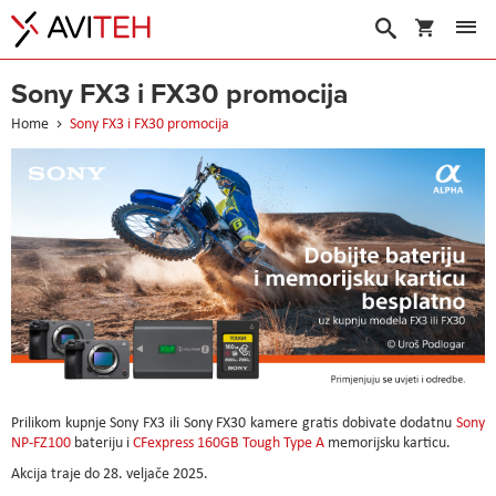
My Cart
Search
Sony FX3 i FX30 promocija
Home
Sony FX3 i FX30 promocija
Prilikom kupnje Sony FX3 ili Sony FX30 kamere gratis dobivate dodatnu
Sony
NP-FZ100
bateriju i
CFexpress 160GB Tough Type A
memorijsku karticu.
Akcija traje do 28. veljače 2025.