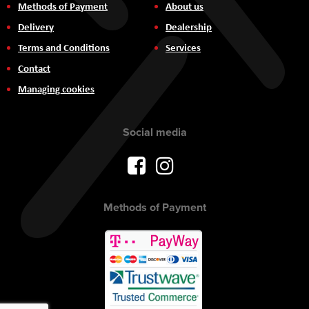
Methods of Payment
About us
Delivery
Dealership
Terms and Conditions
Services
Contact
Managing cookies
Social media
Methods of Payment