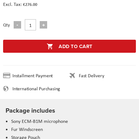
€276.00
Qty
ADD TO CART
Installment Payment
Fast Delivery
International Purchasing
Package includes
Sony ECM-B1M microphone
Fur Windscreen
Storage Pouch