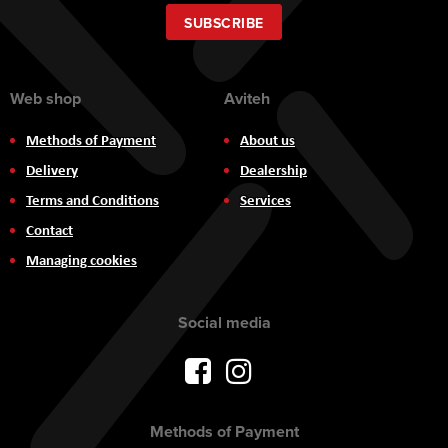
for
Our
SUBSCRIBE
Newsletter:
Web shop
Aviteh
Methods of Payment
About us
Delivery
Dealership
Terms and Conditions
Services
Contact
Managing cookies
Social media
Methods of Payment