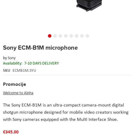
Skip
Sony ECM-B1M microphone
to
the
by
Sony
beginning
Availability:
7-10 DAYS DELIVERY
of
the
SKU
ECMB1M.SYU
images
gallery
Promocije
Welcome to Alpha
The Sony ECM-B1M is an ultra-compact camera-mount digital
shotgun microphone designed for mobile video creators working
with Sony cameras equipped with the Multi Interface Shoe.
€345.00