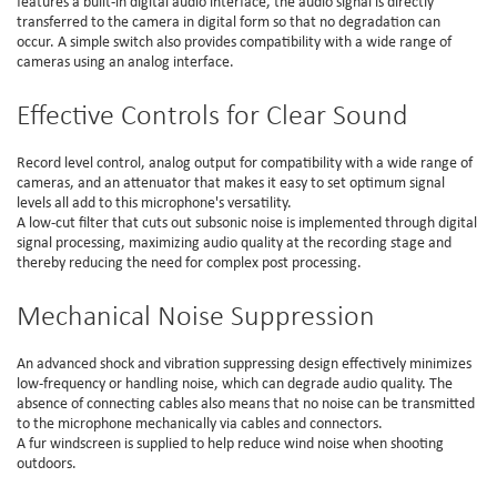
features a built-in digital audio interface, the audio signal is directly
transferred to the camera in digital form so that no degradation can
occur. A simple switch also provides compatibility with a wide range of
cameras using an analog interface.
Effective Controls for Clear Sound
Record level control, analog output for compatibility with a wide range of
cameras, and an attenuator that makes it easy to set optimum signal
levels all add to this microphone's versatility.
A low-cut filter that cuts out subsonic noise is implemented through digital
signal processing, maximizing audio quality at the recording stage and
thereby reducing the need for complex post processing.
Mechanical Noise Suppression
An advanced shock and vibration suppressing design effectively minimizes
low-frequency or handling noise, which can degrade audio quality. The
absence of connecting cables also means that no noise can be transmitted
to the microphone mechanically via cables and connectors.
A fur windscreen is supplied to help reduce wind noise when shooting
outdoors.