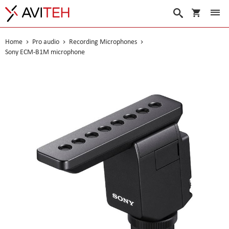
My Cart
Search
Home
Pro audio
Recording Microphones
Sony ECM-B1M microphone
Skip
to
the
end
of
the
images
gallery