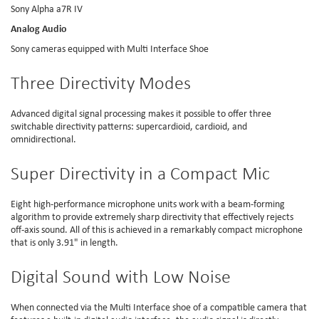
Sony Alpha a7R IV
Analog Audio
Sony cameras equipped with Multi Interface Shoe
Three Directivity Modes
Advanced digital signal processing makes it possible to offer three
switchable directivity patterns: supercardioid, cardioid, and
omnidirectional.
Super Directivity in a Compact Mic
Eight high-performance microphone units work with a beam-forming
algorithm to provide extremely sharp directivity that effectively rejects
off-axis sound. All of this is achieved in a remarkably compact microphone
that is only 3.91" in length.
Digital Sound with Low Noise
When connected via the Multi Interface shoe of a compatible camera that