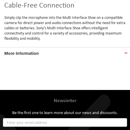
Cable-Free Connection
Simply clip the microphone into the Multi Interface Shoe on a compatible
camera for direct power and audio connections without the need for extra
cables or batteries. Sony's Multi Interface Shoe offers intelligent
connectivity and control for a variety of accessories, providing maximum
flexibility and mobility.
More Information
Newsletter
Be the first one to learn more about our news and discounts.
Sign
Up