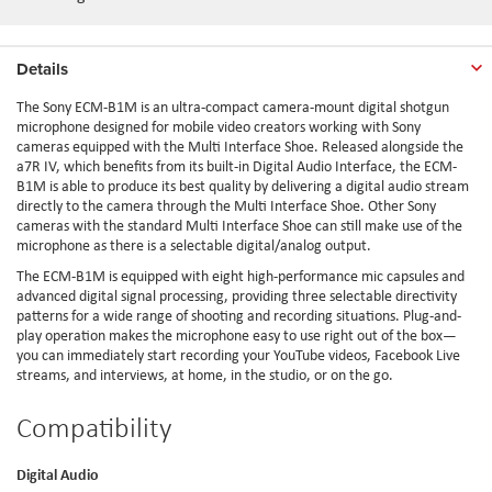
Details
The Sony ECM-B1M is an ultra-compact camera-mount digital shotgun
microphone designed for mobile video creators working with Sony
cameras equipped with the Multi Interface Shoe. Released alongside the
a7R IV, which benefits from its built-in Digital Audio Interface, the ECM-
B1M is able to produce its best quality by delivering a digital audio stream
directly to the camera through the Multi Interface Shoe. Other Sony
cameras with the standard Multi Interface Shoe can still make use of the
microphone as there is a selectable digital/analog output.
The ECM-B1M is equipped with eight high-performance mic capsules and
advanced digital signal processing, providing three selectable directivity
patterns for a wide range of shooting and recording situations. Plug-and-
play operation makes the microphone easy to use right out of the box—
you can immediately start recording your YouTube videos, Facebook Live
streams, and interviews, at home, in the studio, or on the go.
Compatibility
Digital Audio