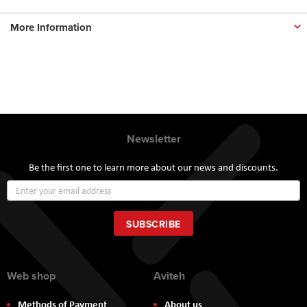
More Information
Newsletter
Be the first one to learn more about our news and discounts.
Sign
Up
for
Our
SUBSCRIBE
Newsletter:
Web shop
Aviteh
Methods of Payment
About us