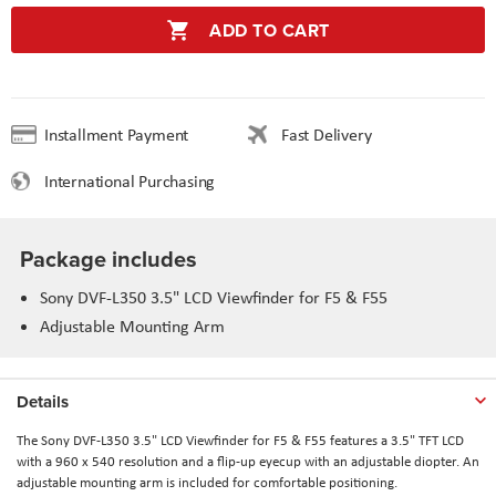
ADD TO CART
Installment Payment
Fast Delivery
International Purchasing
Package includes
Sony DVF-L350 3.5" LCD Viewfinder for F5 & F55
Adjustable Mounting Arm
Details
The Sony DVF-L350 3.5" LCD Viewfinder for F5 & F55 features a 3.5" TFT LCD
with a 960 x 540 resolution and a flip-up eyecup with an adjustable diopter. An
adjustable mounting arm is included for comfortable positioning.