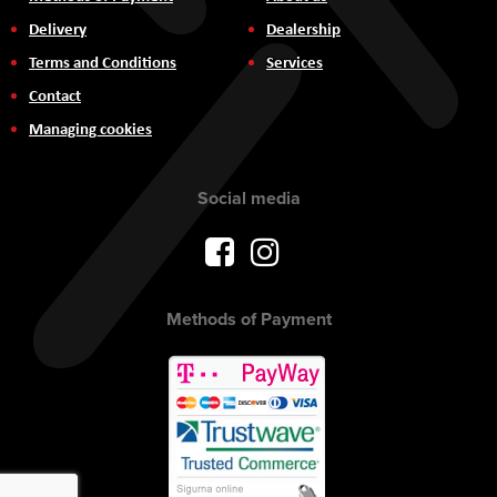
Delivery
Dealership
Terms and Conditions
Services
Contact
Managing cookies
Social media
Methods of Payment