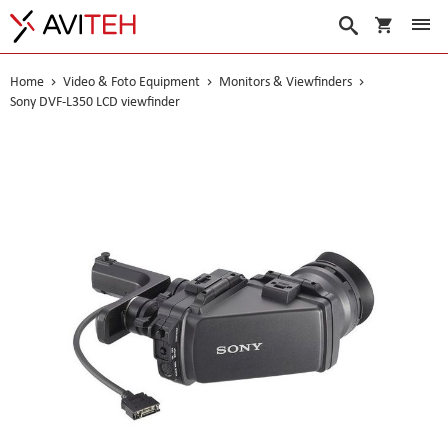
My Cart
Search
Home
Video & Foto Equipment
Monitors & Viewfinders
Sony DVF-L350 LCD viewfinder
Skip
to
the
end
of
the
images
gallery