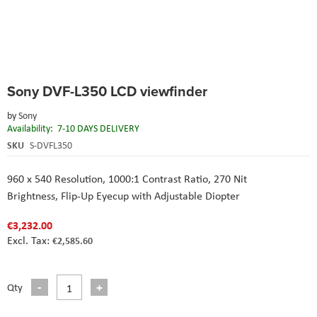
Skip
Sony DVF-L350 LCD viewfinder
to
the
by
Sony
beginning
Availability:
7-10 DAYS DELIVERY
of
the
SKU
S-DVFL350
images
gallery
960 x 540 Resolution,
1000:1 Contrast Ratio,
270 Nit
Brightness,
Flip-Up Eyecup with Adjustable Diopter
€3,232.00
€2,585.60
Qty