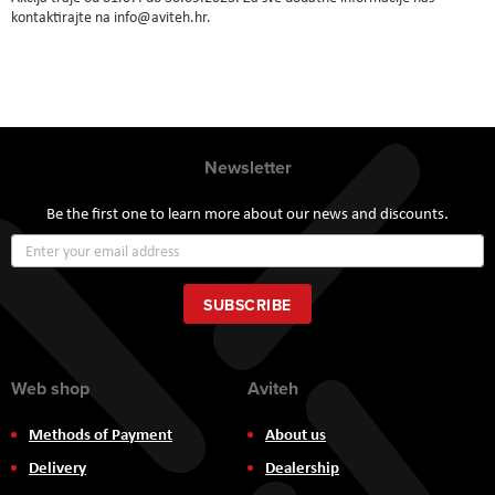
kontaktirajte na info@aviteh.hr.
Newsletter
Be the first one to learn more about our news and discounts.
Sign
Up
for
Our
SUBSCRIBE
Newsletter:
Web shop
Aviteh
Methods of Payment
About us
Delivery
Dealership