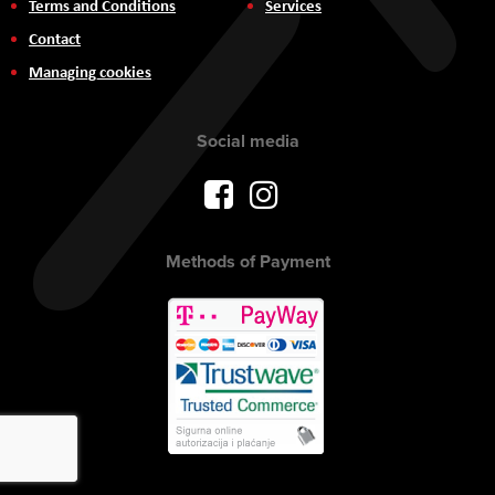
Terms and Conditions
Services
Contact
Managing cookies
Social media
Methods of Payment