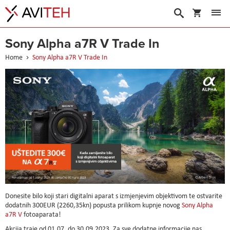
My Cart
Search
Sony Alpha a7R V Trade In
Home
Sony Alpha a7R V Trade In
Donesite bilo koji stari digitalni aparat s izmjenjevim objektivom te ostvarite
dodatnih 300EUR (2260,35kn) popusta prilikom kupnje novog
Sony Alpha
a7R V
fotoaparata!
Akcija traje od 01.07. do 30.09.2023. Za sve dodatne informacije nas