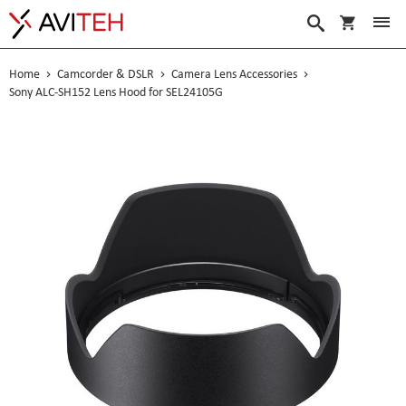
My Cart
Search
Home
Camcorder & DSLR
Camera Lens Accessories
Sony ALC-SH152 Lens Hood for SEL24105G
Skip
to
the
end
of
the
images
gallery