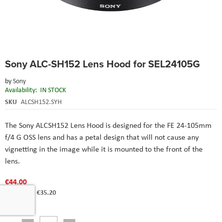
Skip
Sony ALC-SH152 Lens Hood for SEL24105G
to
the
by
Sony
beginning
Availability:
IN STOCK
of
the
SKU
ALCSH152.SYH
images
gallery
The Sony ALCSH152 Lens Hood is designed for the FE 24-105mm
f/4 G OSS lens and has a petal design that will not cause any
vignetting in the image while it is mounted to the front of the
lens.
€44.00
€35.20