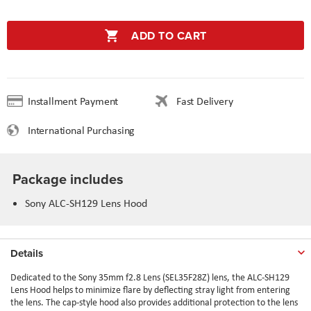
ADD TO CART
Installment Payment
Fast Delivery
International Purchasing
Package includes
Sony ALC-SH129 Lens Hood
Details
Dedicated to the
Sony 35mm f2.8 Lens (SEL35F28Z)
lens, the ALC-SH129
Lens Hood helps to minimize flare by deflecting stray light from entering
the lens. The cap-style hood also provides additional protection to the lens