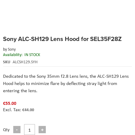
Skip
Sony ALC-SH129 Lens Hood for SEL35F28Z
to
the
by
Sony
beginning
Availability:
IN STOCK
of
the
SKU
ALCSH129.SYH
images
gallery
Dedicated to the
Sony 35mm f2.8 Lens
lens, the ALC-SH129 Lens
Hood helps to minimize flare by deflecting stray light from
entering the lens.
€55.00
€44.00
Qty