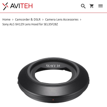
My Cart
Search
Home
Camcorder & DSLR
Camera Lens Accessories
Sony ALC-SH129 Lens Hood for SEL35F28Z
Skip
to
the
end
of
the
images
gallery