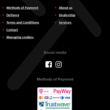
Methods of Payment
About us
Delivery
Dealership
Terms and Conditions
Services
Contact
Managing cookies
Social media
Methods of Payment