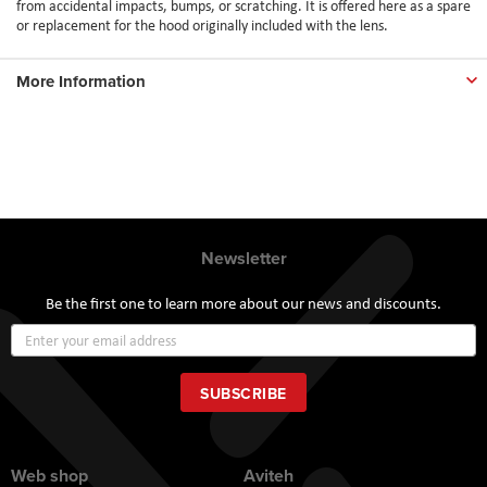
from accidental impacts, bumps, or scratching. It is offered here as a spare
or replacement for the hood originally included with the lens.
More Information
Newsletter
Be the first one to learn more about our news and discounts.
Sign
Up
for
Our
SUBSCRIBE
Newsletter:
Web shop
Aviteh