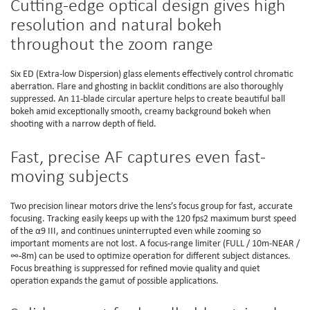
Cutting-edge optical design gives high
resolution and natural bokeh
throughout the zoom range
Six ED (Extra-low Dispersion) glass elements effectively control chromatic
aberration. Flare and ghosting in backlit conditions are also thoroughly
suppressed. An 11-blade circular aperture helps to create beautiful ball
bokeh amid exceptionally smooth, creamy background bokeh when
shooting with a narrow depth of field.
Fast, precise AF captures even fast-
moving subjects
Two precision linear motors drive the lens’s focus group for fast, accurate
focusing. Tracking easily keeps up with the 120 fps2 maximum burst speed
of the α9 III, and continues uninterrupted even while zooming so
important moments are not lost. A focus-range limiter (FULL / 10m-NEAR /
∞-8m) can be used to optimize operation for different subject distances.
Focus breathing is suppressed for refined movie quality and quiet
operation expands the gamut of possible applications.