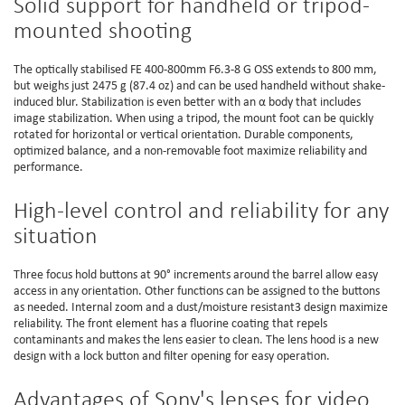
Solid support for handheld or tripod-
mounted shooting
The optically stabilised FE 400-800mm F6.3-8 G OSS extends to 800 mm,
but weighs just 2475 g (87.4 oz) and can be used handheld without shake-
induced blur. Stabilization is even better with an α body that includes
image stabilization. When using a tripod, the mount foot can be quickly
rotated for horizontal or vertical orientation. Durable components,
optimized balance, and a non-removable foot maximize reliability and
performance.
High-level control and reliability for any
situation
Three focus hold buttons at 90° increments around the barrel allow easy
access in any orientation. Other functions can be assigned to the buttons
as needed. Internal zoom and a dust/moisture resistant3 design maximize
reliability. The front element has a fluorine coating that repels
contaminants and makes the lens easier to clean. The lens hood is a new
design with a lock button and filter opening for easy operation.
Advantages of Sony's lenses for video