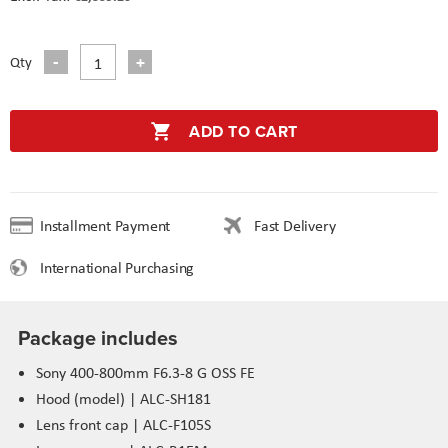
Qty
ADD TO CART
Installment Payment
Fast Delivery
International Purchasing
Package includes
Sony 400-800mm F6.3-8 G OSS FE
Hood (model) | ALC-SH181
Lens front cap | ALC-F105S