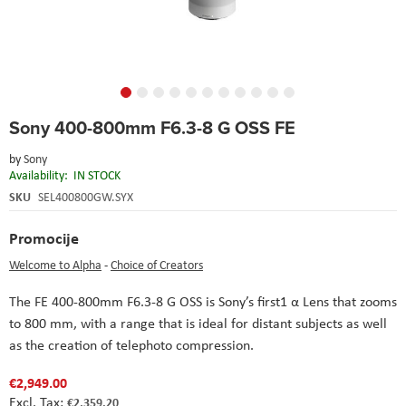
Skip
Sony 400-800mm F6.3-8 G OSS FE
to
the
by
Sony
beginning
Availability:
IN STOCK
of
the
SKU
SEL400800GW.SYX
images
gallery
Promocije
Welcome to Alpha
-
Choice of Creators
The FE 400-800mm F6.3-8 G OSS is Sony’s first1 α Lens that zooms
to 800 mm, with a range that is ideal for distant subjects as well
as the creation of telephoto compression.
€2,949.00
€2,359.20