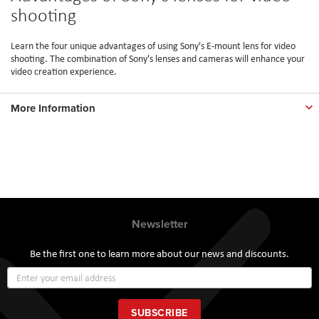
shooting
Learn the four unique advantages of using Sony's E-mount lens for video
shooting. The combination of Sony's lenses and cameras will enhance your
video creation experience.
More Information
Newsletter
Be the first one to learn more about our news and discounts.
Sign
Up
for
Our
SUBSCRIBE