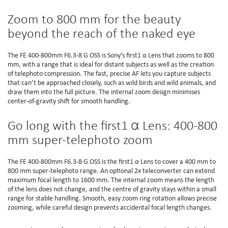
Zoom to 800 mm for the beauty
beyond the reach of the naked eye
The FE 400-800mm F6.3-8 G OSS is Sony’s first1 α Lens that zooms to 800
mm, with a range that is ideal for distant subjects as well as the creation
of telephoto compression. The fast, precise AF lets you capture subjects
that can’t be approached closely, such as wild birds and wild animals, and
draw them into the full picture. The internal zoom design minimises
center-of-gravity shift for smooth handling.
Go long with the first1 α Lens: 400-800
mm super-telephoto zoom
The FE 400-800mm F6.3-8 G OSS is the first1 α Lens to cover a 400 mm to
800 mm super-telephoto range. An optional 2x teleconverter can extend
maximum focal length to 1600 mm. The internal zoom means the length
of the lens does not change, and the centre of gravity stays within a small
range for stable handling. Smooth, easy zoom ring rotation allows precise
zooming, while careful design prevents accidental focal length changes.