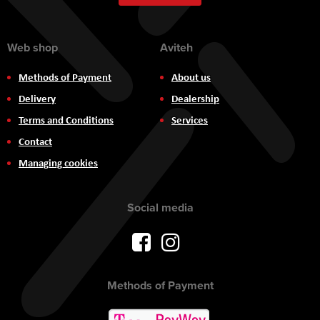
Newsletter:
Web shop
Aviteh
Methods of Payment
About us
Delivery
Dealership
Terms and Conditions
Services
Contact
Managing cookies
Social media
Methods of Payment