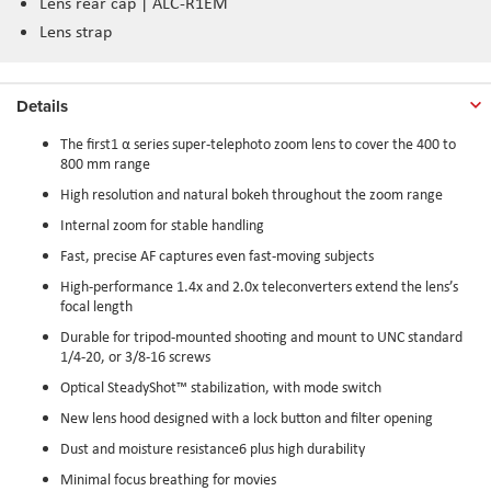
Lens rear cap | ALC-R1EM
Lens strap
Details
The first1 α series super-telephoto zoom lens to cover the 400 to
800 mm range
High resolution and natural bokeh throughout the zoom range
Internal zoom for stable handling
Fast, precise AF captures even fast-moving subjects
High-performance 1.4x and 2.0x teleconverters extend the lens’s
focal length
Durable for tripod-mounted shooting and mount to UNC standard
1/4-20, or 3/8-16 screws
Optical SteadyShot™ stabilization, with mode switch
New lens hood designed with a lock button and filter opening
Dust and moisture resistance6 plus high durability
Minimal focus breathing for movies