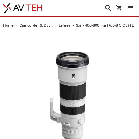
My Cart
Search
Home
Camcorder & DSLR
Lenses
Sony 400-800mm F6.3-8 G OSS FE
Skip
to
the
end
of
the
images
gallery