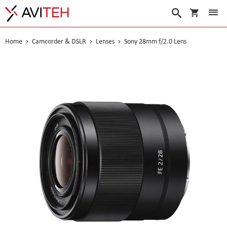
My Cart
Search
Home
Camcorder & DSLR
Lenses
Sony 28mm f/2.0 Lens
Skip
to
the
end
of
the
images
gallery