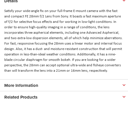
Details
Satisfy your wide-angle fix on your full-frame E-mount camera with the fast
and compact FE 28mm f/2 Lens from Sony. It boasts a fast maximum aperture
of f/2 for selective focus effects and for working in low-light conditions. In
order to ensure high-quality imaging in a range of conditions, the lens
incorporates three aspherical elements, including one Advanced Aspherical,
and two extra-low dispersion elements, all of which help minimize aberrations.
For fast, responsive focusing the 28mm uses a linear motor and internal focus
design. Also, it has a dust- and moisture-resistant construction that will permit
operation in less-than-ideal weather conditions. Additionally, it has a nine-
blade circular diaphragm for smooth bokeh. If you are looking for a wider
perspective, the 28mm can accept optional ultra-wide and fisheye converters
than will transform the lens into a 21mm or 16mm lens, respectively.
More Information
Related Products