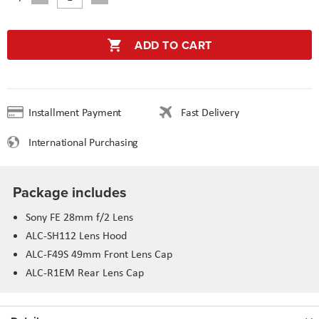
ADD TO CART
Installment Payment
Fast Delivery
International Purchasing
Package includes
Sony FE 28mm f/2 Lens
ALC-SH112 Lens Hood
ALC-F49S 49mm Front Lens Cap
ALC-R1EM Rear Lens Cap