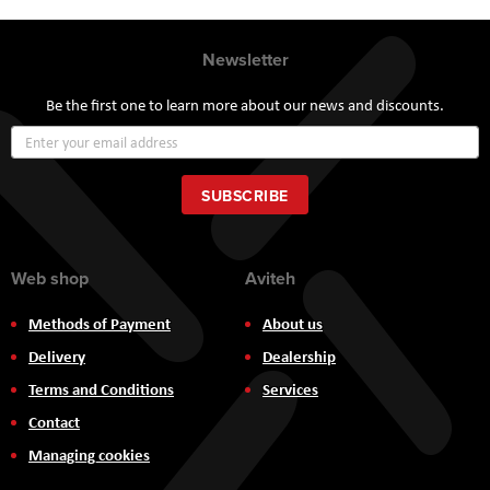
Newsletter
Be the first one to learn more about our news and discounts.
Sign
Up
for
Our
SUBSCRIBE
Newsletter:
Web shop
Aviteh
Methods of Payment
About us
Delivery
Dealership
Terms and Conditions
Services
Contact
Managing cookies