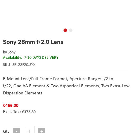
Skip
Sony 28mm f/2.0 Lens
to
the
by
Sony
beginning
Availability:
7-10 DAYS DELIVERY
of
the
SKU
SEL28F20.SYX
images
gallery
E-Mount Lens/Full-Frame Format,
Aperture Range: f/2 to
f/22,
One AA Element & Two Aspherical Elements,
Two Extra-Low
Dispersion Elements
€466.00
€372.80
Qty