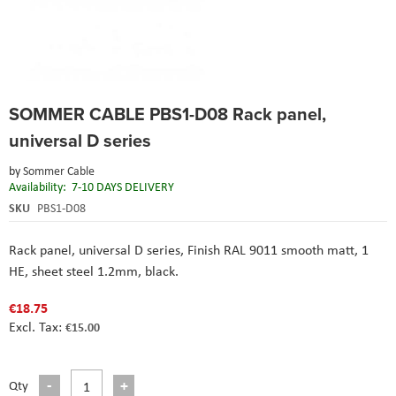
Skip
SOMMER CABLE PBS1-D08 Rack panel,
to
the
universal D series
beginning
of
by
Sommer Cable
the
Availability:
7-10 DAYS DELIVERY
images
SKU
PBS1-D08
gallery
Rack panel, universal D series, Finish RAL 9011 smooth matt, 1
HE, sheet steel 1.2mm, black.
€18.75
€15.00
Qty