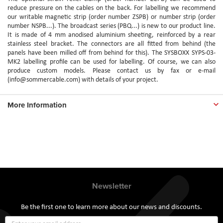
reduce pressure on the cables on the back. For labelling we recommend
our writable magnetic strip (order number ZSPB) or number strip (order
number NSPB...). The broadcast series (PBQ...) is new to our product line.
It is made of 4 mm anodised aluminium sheeting, reinforced by a rear
stainless steel bracket. The connectors are all fitted from behind (the
panels have been milled off from behind for this). The SYSBOXX SYPS-03-
MK2 labelling profile can be used for labelling. Of course, we can also
produce custom models. Please contact us by fax or e-mail
(info@sommercable.com) with details of your project.
More Information
Newsletter
Be the first one to learn more about our news and discounts.
Sign