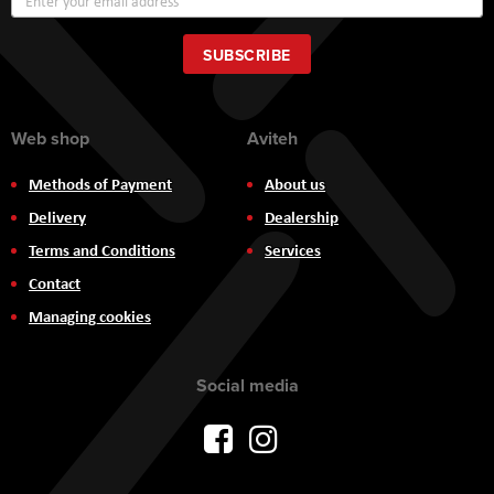
Up
for
Our
SUBSCRIBE
Newsletter:
Web shop
Aviteh
Methods of Payment
About us
Delivery
Dealership
Terms and Conditions
Services
Contact
Managing cookies
Social media