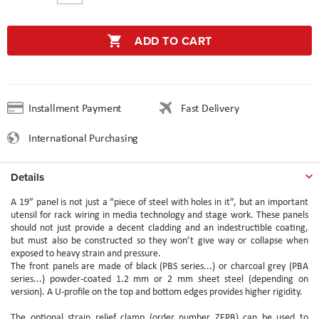
ADD TO CART
Installment Payment
Fast Delivery
International Purchasing
Details
A 19” panel is not just a “piece of steel with holes in it”, but an important
utensil for rack wiring in media technology and stage work. These panels
should not just provide a decent cladding and an indestructible coating,
but must also be constructed so they won’t give way or collapse when
exposed to heavy strain and pressure.
The front panels are made of black (PBS series...) or charcoal grey (PBA
series...) powder-coated 1.2 mm or 2 mm sheet steel (depending on
version). A U-profile on the top and bottom edges provides higher rigidity.
The optional strain relief clamp (order number ZEPB) can be used to