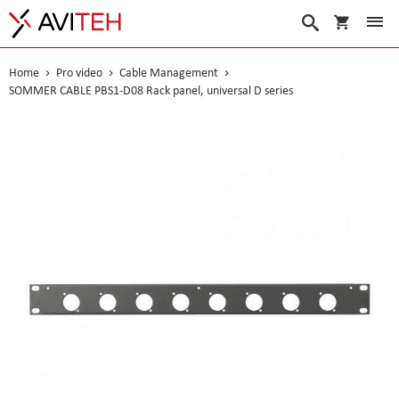
My Cart
Search
Home
Pro video
Cable Management
SOMMER CABLE PBS1-D08 Rack panel, universal D series
Skip
to
the
end
of
the
images
gallery