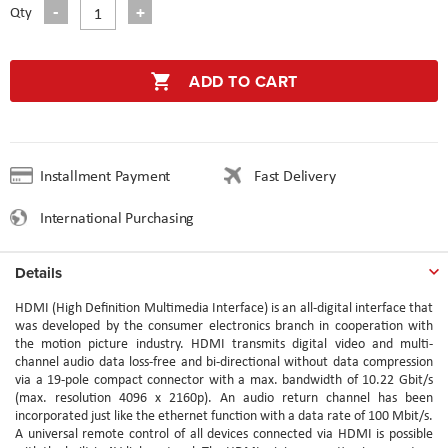
Qty
ADD TO CART
Installment Payment
Fast Delivery
International Purchasing
Details
HDMI (High Definition Multimedia Interface) is an all-digital interface that
was developed by the consumer electronics branch in cooperation with
the motion picture industry. HDMI transmits digital video and multi-
channel audio data loss-free and bi-directional without data compression
via a 19-pole compact connector with a max. bandwidth of 10.22 Gbit/s
(max. resolution 4096 x 2160p). An audio return channel has been
incorporated just like the ethernet function with a data rate of 100 Mbit/s.
A universal remote control of all devices connected via HDMI is possible