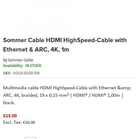
Skip
Sommer Cable HDMI HighSpeed-Cable with
to
the
Ethernet & ARC, 4K, 1m
beginning
of
by
Sommer Cable
the
Availability:
IN STOCK
images
SKU
HD14-0100-SW
gallery
Multimedia cable HDMI HighSpeed-Cable with Ethernet &amp;
ARC, 4K, braided, 19 x 0,15 mm² | HDMI® / HDMI® 1,00m |
black.
€13.00
€10.40