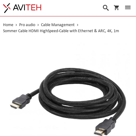
My Cart
Search
Home
Pro audio
Cable Management
Sommer Cable HDMI HighSpeed-Cable with Ethernet & ARC, 4K, 1m
Skip
to
the
end
of
the
images
gallery