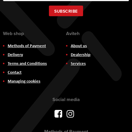
Up
for
Our
SUBSCRIBE
Newsletter:
Web shop
Aviteh
Methods of Payment
About us
Delivery
Dealership
Terms and Conditions
Services
Contact
Managing cookies
Social media
Methods of Payment