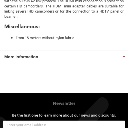
with the built-in AV link protocol. The HDMI mini cconnection is present on
certain HD camcorders. The HDMI mini adapter cables are suitable for
linking several HD camcorders or for the connection to a HDTV panel or
beamer.
Miscellaneous:
From 15 meters without nylon fabric
More Information
Newsletter
Be the first one to learn more about our news and discounts.
Sign