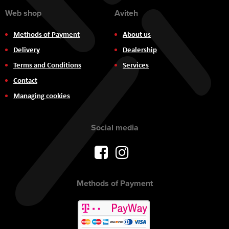
Web shop
Aviteh
Methods of Payment
About us
Delivery
Dealership
Terms and Conditions
Services
Contact
Managing cookies
Social media
Methods of Payment