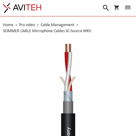
My Cart
Search
Home
Pro video
Cable Management
SOMMER CABLE Microphone Cables SC-Source MKII
Skip
to
the
end
of
the
images
gallery