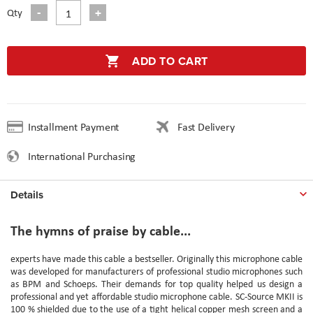
Qty
ADD TO CART
Installment Payment
Fast Delivery
International Purchasing
Details
The hymns of praise by cable...
experts have made this cable a bestseller. Originally this microphone cable
was developed for manufacturers of professional studio microphones such
as BPM and Schoeps. Their demands for top quality helped us design a
professional and yet affordable studio microphone cable. SC-Source MKII is
100 % shielded due to the use of a tight helical copper mesh screen and a