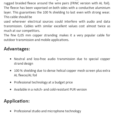
rugged braided fleece around the wire pairs (FRNC version with AL foil).
The fleece has been vaporised on both sides with a conductive aluminium
layer. This guarantees the 100 % shielding to last even with strong wear.
This cable should be
used wherever electrical sources could interfere with audio and data
transmission. Cables with similar excellent values cost almost twice as
much at our competitors.
The fine 0,05 mm copper stranding makes it a very popular cable for
outdoor transmission and mobile applications.
Advantages:
Neutral and loss-free audio transmission due to special copper
strand design
100 % shielding due to dense helical copper mesh screen plus extra
AL fleece/AL foil
Professional technology at a budget price
Available in a notch- and cold-resistant PUR version
Application:
Professional studio and microphone technology