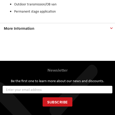
Outdoor transmission/OB van
Permanent stage application
More Information
Newsletter
Be the first one to learn more about our news and discounts.
Sign
Up
for
Our
SUBSCRIBE
Newsletter: