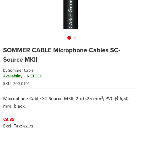
Skip
SOMMER CABLE Microphone Cables SC-
to
the
Source MKII
beginning
of
by
Sommer Cable
the
Availability:
IN STOCK
images
SKU
200-0101
gallery
Microphone Cable SC-Source MKII; 2 x 0,25 mm²; PVC Ø 6,50
mm; black.
€3.39
€2.71