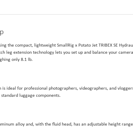
up
sing the compact, lightweight SmallRig x Potato Jet TRIBEX SE Hydrau
utch leg extension technology lets you set up and balance your camer
ghing only 8.1 lb.
n is ideal for professional photographers, videographers, and vlogger
any standard luggage components.
uminum alloy and, with the fluid head, has an adjustable height range