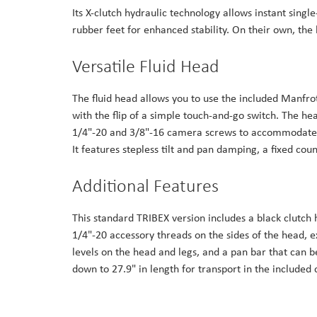
Its X-clutch hydraulic technology allows instant singl
rubber feet for enhanced stability. On their own, th
Versatile Fluid Head
The fluid head allows you to use the included Manfrott
with the flip of a simple touch-and-go switch. The he
1/4"-20 and 3/8"-16 camera screws to accommodate 
It features stepless tilt and pan damping, a fixed c
Additional Features
This standard TRIBEX version includes a black clutch
1/4"-20 accessory threads on the sides of the head, e
levels on the head and legs, and a pan bar that can be
down to 27.9" in length for transport in the included 