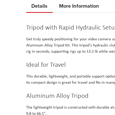
to
Details
More Information
the
beginning
of
Tripod with Rapid Hydraulic Set
the
images
Get truly speedy positioning for your video camera u
gallery
Aluminum Alloy Tripod Kit. This tripod's hydraulic cl
rig in seconds, supporting rigs up to 13.2 lb while wei
Ideal for Travel
This durable, lightweight, and portable support optio
Its compact design is great for travel and fits in m
Aluminum Alloy Tripod
The lightweight tripod is constructed with durable al
9.8 to 66.1".