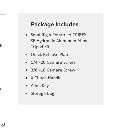
Package includes
SmallRig x Potato Jet TRIBEX
SE Hydraulic Aluminum Alloy
lic
Tripod Kit
a
Quick Release Plate
1/4"-20 Camera Screw
3/8"-16 Camera Screw
X-Clutch Handle
Allen Key
s.
Storage Bag
 of