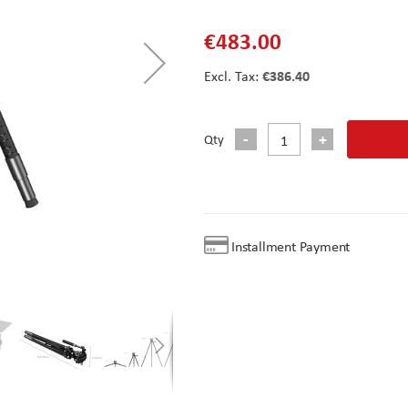
€483.00
€386.40
Qty
Installment Payment