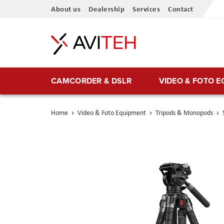
Skip
About us
Dealership
Services
Contact
to
Content
CAMCORDER & DSLR
VIDEO & FOTO 
Home
Video & Foto Equipment
Tripods & Monopods
Skip
to
the
end
of
the
images
gallery