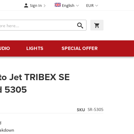
Language
Currency
Sign In
English
EUR
Search
My Cart
Search
UDIO
LIGHTS
SPECIAL OFFER
to Jet TRIBEX SE
od 5305
SKU
SR-5305
d
eakdown