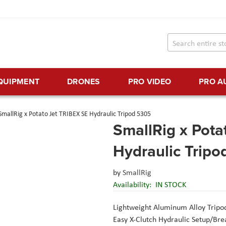
EQUIPMENT
DRONES
PRO VIDEO
PRO A
SmallRig x Potato Jet TRIBEX SE Hydraulic Tripod 5305
SmallRig x Pota
Hydraulic Trip
by
SmallRig
Availability:
IN STOCK
Lightweight Aluminum Alloy Tripo
Easy X-Clutch Hydraulic Setup/Br