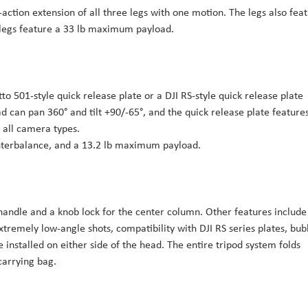
e-action extension of all three legs with one motion. The legs also fea
e legs feature a 33 lb maximum payload.
o 501-style quick release plate or a DJI RS-style quick release plate
ad can pan 360° and tilt +90/-65°, and the quick release plate feature
all camera types.
ounterbalance, and a 13.2 lb maximum payload.
 handle and a knob lock for the center column. Other features include
xtremely low-angle shots, compatibility with DJI RS series plates, bub
 installed on either side of the head. The entire tripod system folds
carrying bag.