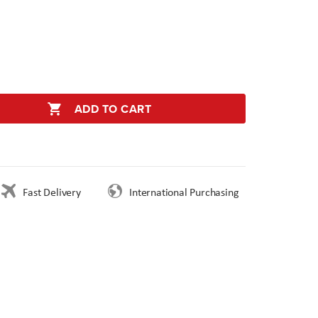
ADD TO CART
Fast Delivery
International Purchasing