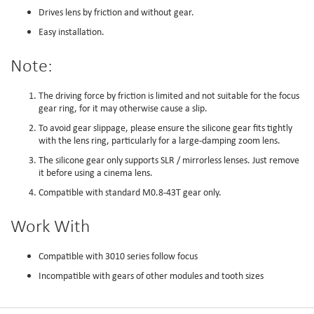
Drives lens by friction and without gear.
Easy installation.
Note:
The driving force by friction is limited and not suitable for the focus
gear ring, for it may otherwise cause a slip.
To avoid gear slippage, please ensure the silicone gear fits tightly
with the lens ring, particularly for a large-damping zoom lens.
The silicone gear only supports SLR / mirrorless lenses. Just remove
it before using a cinema lens.
Compatible with standard M0.8-43T gear only.
Work With
Compatible with 3010 series follow focus
Incompatible with gears of other modules and tooth sizes