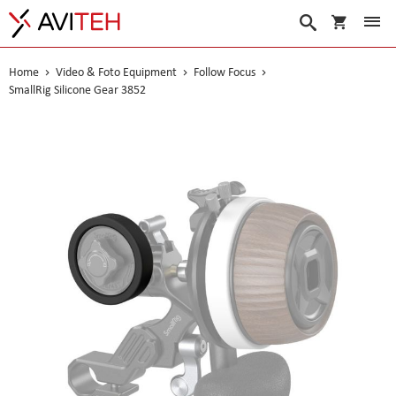
My Cart
Search
Home
Video & Foto Equipment
Follow Focus
SmallRig Silicone Gear 3852
Skip
to
the
end
of
the
images
gallery