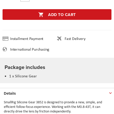
ADD TO CART
Installment Payment
Fast Delivery
International Purchasing
Package includes
1 x Silicone Gear
Details
SmallRig Silicone Gear 3852 is designed to provide a new, simple, and
efficient follow-focus experience. Working with the M0.8-43T, it can
directly drive the lens by friction independently.