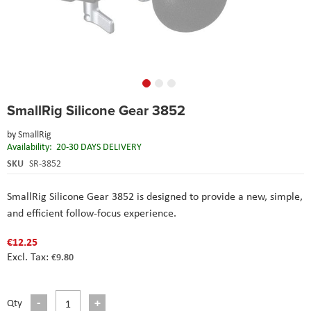
Skip
SmallRig Silicone Gear 3852
to
the
by
SmallRig
beginning
Availability:
20-30 DAYS DELIVERY
of
the
SKU
SR-3852
images
gallery
SmallRig Silicone Gear 3852 is designed to provide a new, simple,
and efficient follow-focus experience.
€12.25
€9.80
Qty