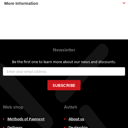
More Information
Newsletter
Be the first one to learn more about our news and discounts.
Sign
Up
for
Our
SUBSCRIBE
Newsletter:
Web shop
Aviteh
Methods of Payment
About us
Delivery
Dealership