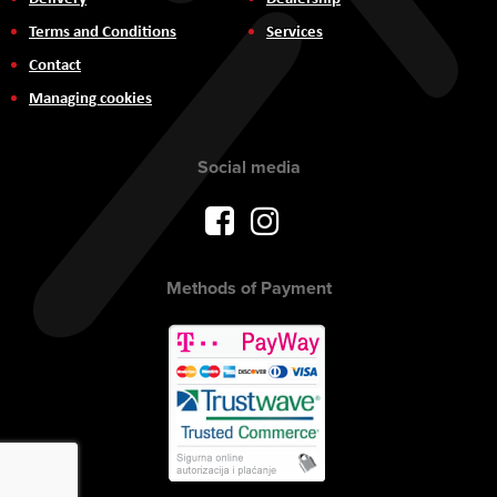
Terms and Conditions
Services
Contact
Managing cookies
Social media
Methods of Payment