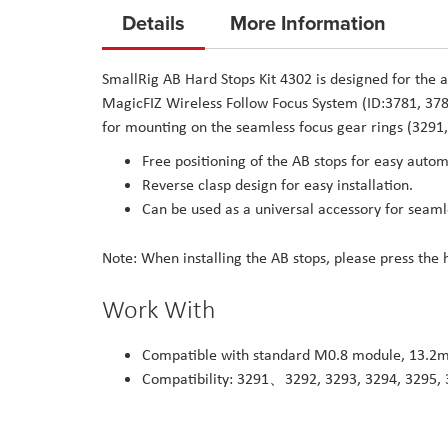
to
Details
More Information
the
beginning
SmallRig AB Hard Stops Kit 4302 is designed for the 
of
MagicFIZ Wireless Follow Focus System (ID:3781, 3782
the
for mounting on the seamless focus gear rings (3291,
images
Free positioning of the AB stops for easy automa
gallery
Reverse clasp design for easy installation.
Can be used as a universal accessory for seaml
Note: When installing the AB stops, please press the 
Work With
Compatible with standard M0.8 module, 13.2m
Compatibility: 3291、3292, 3293, 3294, 3295,