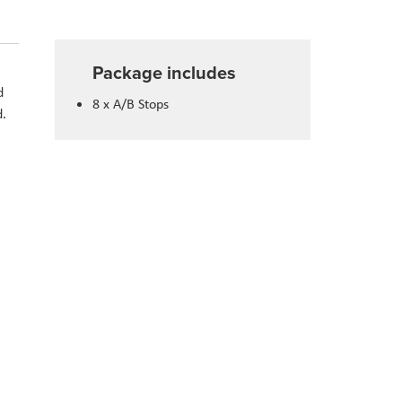
Package includes
d
8 x A/B Stops
d.