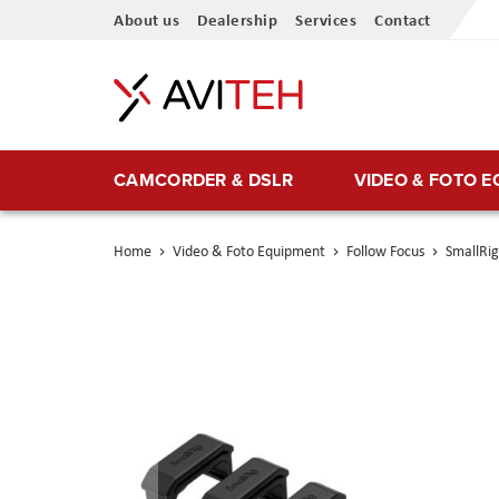
Skip
About us
Dealership
Services
Contact
to
Content
CAMCORDER & DSLR
VIDEO & FOTO 
Home
Video & Foto Equipment
Follow Focus
SmallRig
Skip
to
the
end
of
the
images
gallery