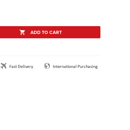
ADD TO CART
Fast Delivery
International Purchasing