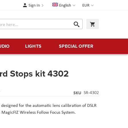
Language
Currency
Sign In
English
EUR
Search
My Cart
Search
UDIO
LIGHTS
SPECIAL OFFER
rd Stops kit 4302
Y
SKU
SR-4302
 designed for the automatic lens calibration of DSLR
h MagicFIZ Wireless Follow Focus System.