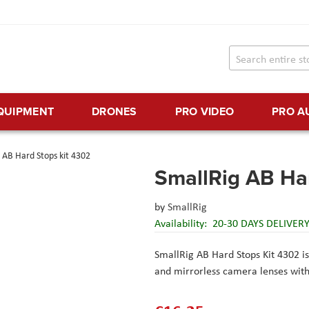
EQUIPMENT
DRONES
PRO VIDEO
PRO A
 AB Hard Stops kit 4302
SmallRig AB Ha
by
SmallRig
Availability:
20-30 DAYS DELIVER
SmallRig AB Hard Stops Kit 4302 is
and mirrorless camera lenses wit