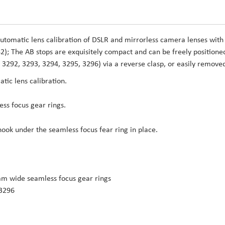
automatic lens calibration of DSLR and mirrorless camera lenses with
); The AB stops are exquisitely compact and can be freely positione
 3292, 3293, 3294, 3295, 3296) via a reverse clasp, or easily remove
tic lens calibration.
ess focus gear rings.
hook under the seamless focus fear ring in place.
m wide seamless focus gear rings
 3296