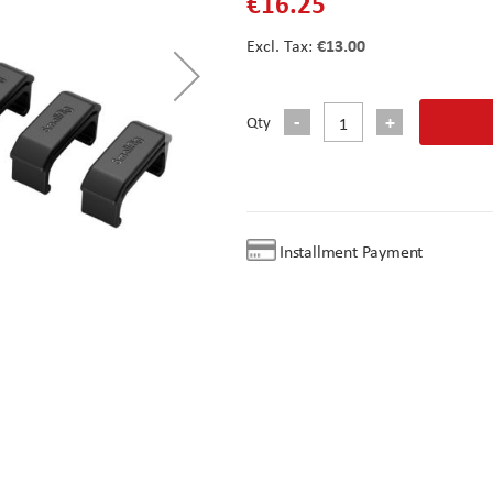
€16.25
€13.00
Qty
Installment Payment