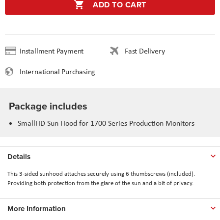
ADD TO CART
Installment Payment
Fast Delivery
International Purchasing
Package includes
SmallHD Sun Hood for 1700 Series Production Monitors
Details
This 3-sided sunhood attaches securely using 6 thumbscrews (included).
Providing both protection from the glare of the sun and a bit of privacy.
More Information