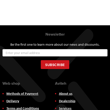
Newsletter
Be the first one to learn more about our news and discounts.
Sign
Up
for
Our
SUBSCRIBE
Newsletter:
Web shop
Aviteh
Methods of Payment
About us
Delivery
Dealership
Terms and Conditions
Services