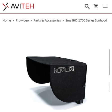
My Cart
Search
Home
Pro video
Parts & Accessories
SmallHD 1700 Series Sunhood
Skip
to
the
end
of
the
images
gallery