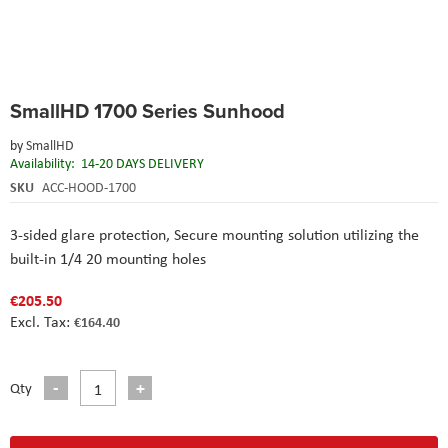
Skip
SmallHD 1700 Series Sunhood
to
the
by
SmallHD
beginning
Availability:
14-20 DAYS DELIVERY
of
the
SKU
ACC-HOOD-1700
images
gallery
3-sided glare protection,
Secure mounting solution utilizing the
built-in 1/4 20 mounting holes
€205.50
€164.40
Qty