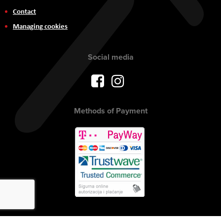
Contact
Managing cookies
Social media
Methods of Payment