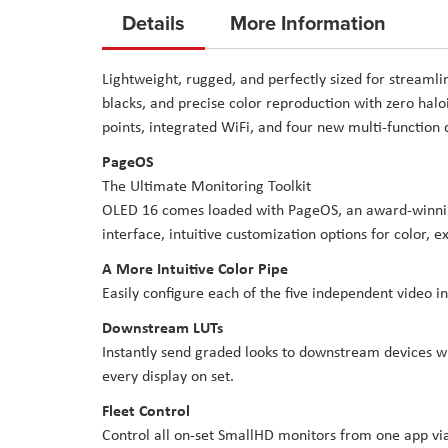
to
Details
More Information
the
beginning
Lightweight, rugged, and perfectly sized for streamli
of
blacks, and precise color reproduction with zero hal
the
points, integrated WiFi, and four new multi-function
images
PageOS
gallery
The Ultimate Monitoring Toolkit
OLED 16 comes loaded with PageOS, an award-winning
interface, intuitive customization options for color, 
A More Intuitive Color Pipe
Easily configure each of the five independent video i
Downstream LUTs
Instantly send graded looks to downstream devices wi
every display on set.
Fleet Control
Control all on-set SmallHD monitors from one app via