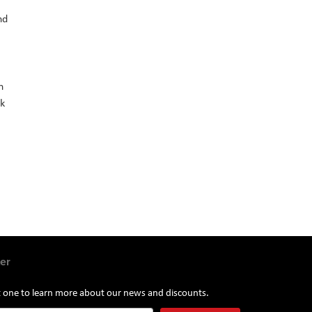
nd
n
ck
er
st one to learn more about our news and discounts.