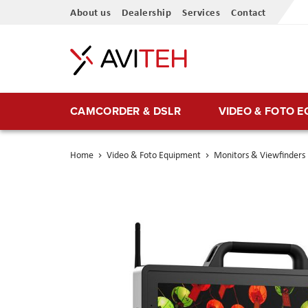
Skip
About us
Dealership
Services
Contact
to
Content
CAMCORDER & DSLR
VIDEO & FOTO 
Home
Video & Foto Equipment
Monitors & Viewfinders
Skip
to
the
end
of
the
images
gallery