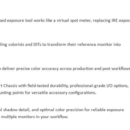
ed exposure tool works like a virtual spot meter, replacing IRE expo
ing colorists and DITs to transform their reference monitor into
 deliver precise color accuracy across production and post workflows
Chassis with field-tested durability, professional-grade I/O options,
nting points for versatile accessory configurations.
l shadow detail, and optimal color precision for reliable exposure
multiple monitors in your workflow.