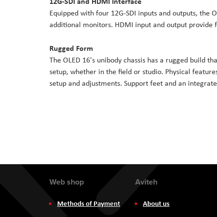
12G-SDI and HDMI Interface
Equipped with four 12G-SDI inputs and outputs, the O
additional monitors. HDMI input and output provide 
Rugged Form
The OLED 16's unibody chassis has a rugged build that 
setup, whether in the field or studio. Physical feature
setup and adjustments. Support feet and an integrate
Web shop
Aviteh
Methods of Payment
About us