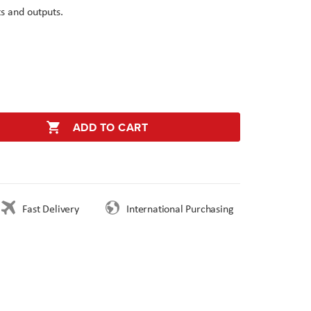
s and outputs.
ADD TO CART
Fast Delivery
International Purchasing