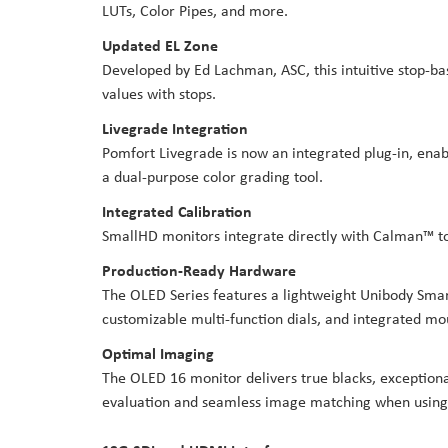
LUTs, Color Pipes, and more.
Updated EL Zone
Developed by Ed Lachman, ASC, this intuitive stop-bas
values with stops.
Livegrade Integration
Pomfort Livegrade is now an integrated plug-in, enabl
a dual-purpose color grading tool.
Integrated Calibration
SmallHD monitors integrate directly with Calman™ to
Production-Ready Hardware
The OLED Series features a lightweight Unibody Smart 
customizable multi-function dials, and integrated mou
Optimal Imaging
The OLED 16 monitor delivers true blacks, exceptiona
evaluation and seamless image matching when using 