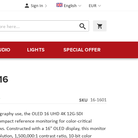
Language
Currency
Sign In
English
EUR
Search
My Cart
Search
UDIO
LIGHTS
SPECIAL OFFER
16
Y
SKU
16-1601
ography use, the OLED 16 UHD 4K 12G-SDI
pact reference monitoring for color-critical
ws. Constructed with a 16" OLED display, this monitor
ution, 1,500,000:1 contrast ratio, 10-bit color