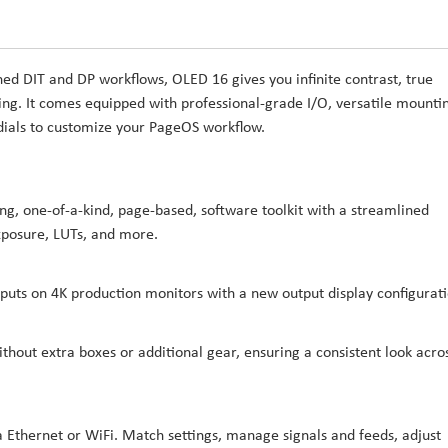
ned DIT and DP workflows, OLED 16 gives you infinite contrast, true
oing. It comes equipped with professional-grade I/O, versatile mounti
 dials to customize your PageOS workflow.
, one-of-a-kind, page-based, software toolkit with a streamlined
exposure, LUTs, and more.
nputs on 4K production monitors with a new output display configurati
thout extra boxes or additional gear, ensuring a consistent look acro
 Ethernet or WiFi. Match settings, manage signals and feeds, adjust