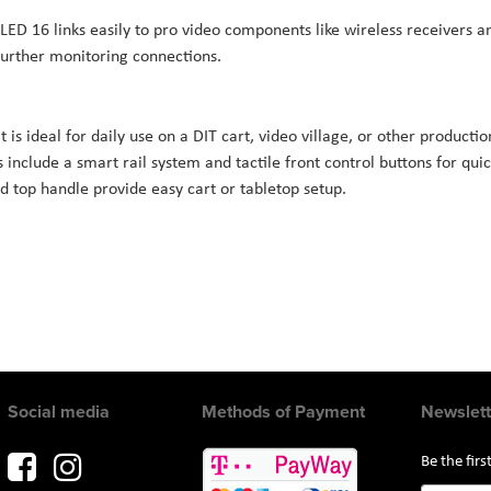
LED 16 links easily to pro video components like wireless receivers a
further monitoring connections.
is ideal for daily use on a DIT cart, video village, or other productio
s include a smart rail system and tactile front control buttons for qui
d top handle provide easy cart or tabletop setup.
Social media
Methods of Payment
Newslett
Be the fir