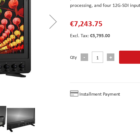
processing, and four 12G-SDI input
€7,243.75
€5,795.00
Qty
Installment Payment