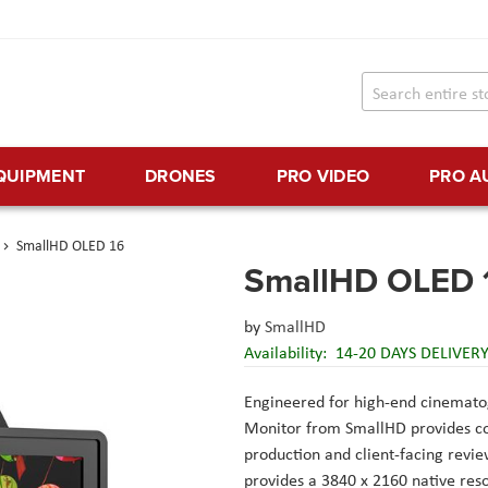
EQUIPMENT
DRONES
PRO VIDEO
PRO A
SmallHD OLED 16
SmallHD OLED 
by
SmallHD
Availability:
14-20 DAYS DELIVER
Engineered for high-end cinemat
Monitor from SmallHD provides com
production and client-facing revie
provides a 3840 x 2160 native resol