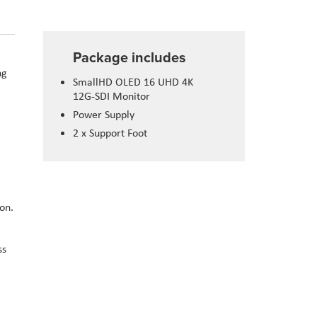
Package includes
ng
SmallHD OLED 16 UHD 4K
12G-SDI Monitor
Power Supply
2 x Support Foot
on.
ss