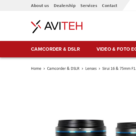
Skip
About us
Dealership
Services
Contact
to
Content
CAMCORDER & DSLR
VIDEO & FOTO 
Home
Camcorder & DSLR
Lenses
Sirui 16 & 75mm F1.
Skip
to
the
end
of
the
images
gallery