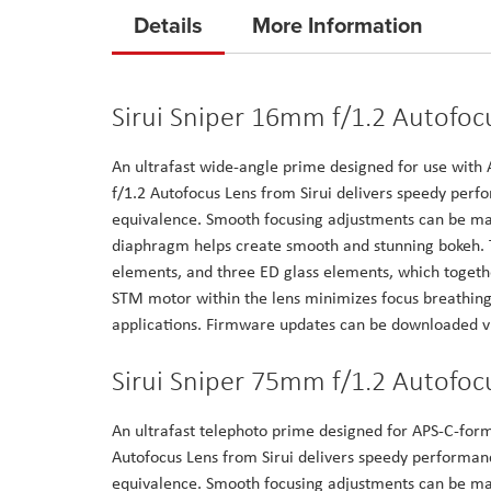
to
Details
More Information
the
beginning
of
Sirui Sniper 16mm f/1.2 Autofocu
the
images
An ultrafast wide-angle prime designed for use wit
gallery
f/1.2 Autofocus Lens from Sirui delivers speedy per
equivalence. Smooth focusing adjustments can be mad
diaphragm helps create smooth and stunning bokeh. T
elements, and three ED glass elements, which togeth
STM motor within the lens minimizes focus breathing 
applications. Firmware updates can be downloaded vi
Sirui Sniper 75mm f/1.2 Autofocu
An ultrafast telephoto prime designed for APS-C-for
Autofocus Lens from Sirui delivers speedy performan
equivalence. Smooth focusing adjustments can be mad