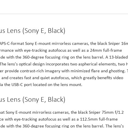
s Lens (Sony E, Black)
h APS-C-format Sony E-mount mirrorless cameras, the black Sniper 1
formance with eye-tracking autofocus as well as a 24mm full-frame
e with the 360-degree focusing ring on the lens barrel. A 13-bladed
he lens's optical design incorporates two aspherical elements, two 
er provide contrast-rich imagery with minimized flare and ghosting. 
and creates fast and quiet autofocus, which greatly benefits video
a the USB-C port located on the lens mount.
s Lens (Sony E, Black)
mat Sony E-mount mirrorless cameras, the black Sniper 75mm f/1.2
ce with eye-tracking autofocus as well as a 112.5mm full-frame
e with the 360-degree focusing ring on the lens barrel. The lens's