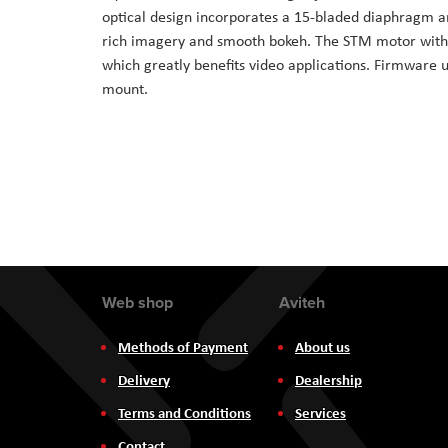
optical design incorporates a 15-bladed diaphragm an
rich imagery and smooth bokeh. The STM motor within
which greatly benefits video applications. Firmware 
mount.
Web shop
Aviteh
Methods of Payment
About us
Delivery
Dealership
Terms and Conditions
Services
Contact