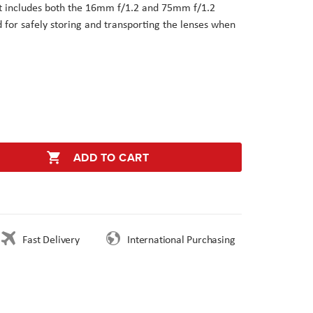
it includes both the 16mm f/1.2 and 75mm f/1.2
d for safely storing and transporting the lenses when
ADD TO CART
Fast Delivery
International Purchasing