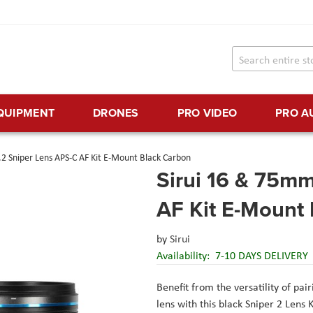
EQUIPMENT
DRONES
PRO VIDEO
PRO A
2 Sniper Lens APS-C AF Kit E-Mount Black Carbon
Sirui 16 & 75mm
AF Kit E-Mount
by
Sirui
Availability:
7-10 DAYS DELIVERY
Benefit from the versatility of pai
lens with this black Sniper 2 Lens 