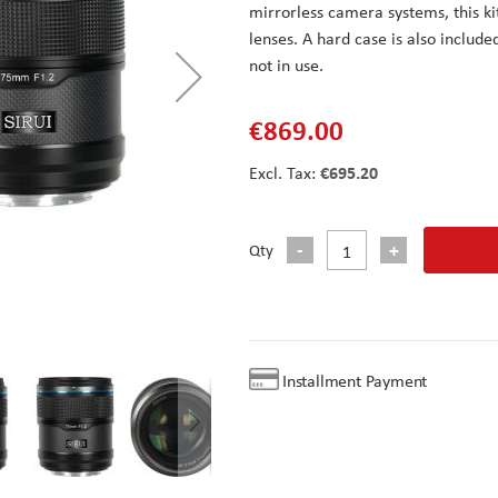
mirrorless camera systems, this k
lenses. A hard case is also include
not in use.
€869.00
€695.20
Qty
Installment Payment