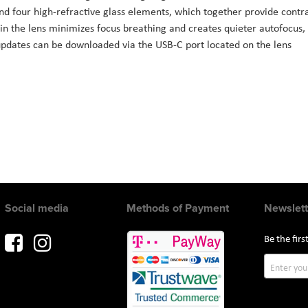
d four high-refractive glass elements, which together provide contra
 the lens minimizes focus breathing and creates quieter autofocus,
updates can be downloaded via the USB-C port located on the lens
Social media
Methods of Payment
Newslett
Be the fir
Sign
Up
for