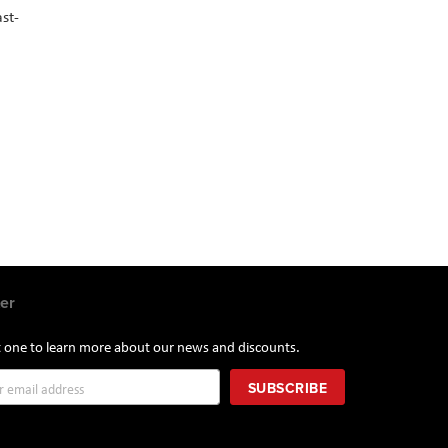
st-
er
st one to learn more about our news and discounts.
SUBSCRIBE