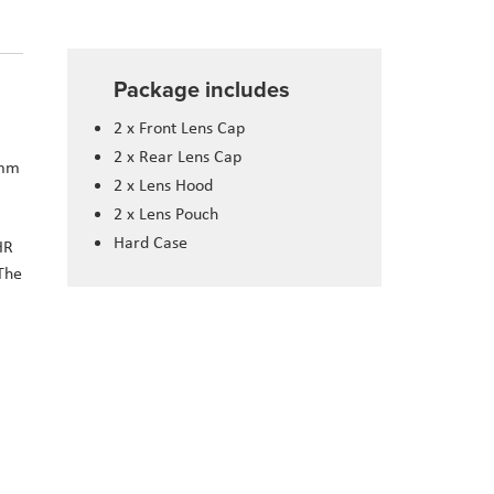
Package includes
2 x Front Lens Cap
2 x Rear Lens Cap
6mm
2 x Lens Hood
2 x Lens Pouch
Hard Case
HR
The