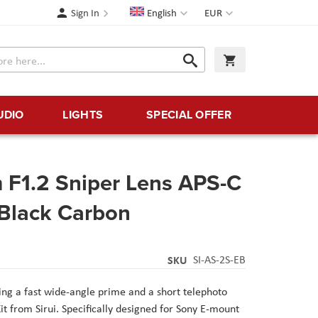
Language
Currency
Sign In
English
EUR
Search
My Cart
Search
UDIO
LIGHTS
SPECIAL OFFER
 F1.2 Sniper Lens APS-C
 Black Carbon
SKU
SI-AS-2S-EB
ring a fast wide-angle prime and a short telephoto
Kit from Sirui. Specifically designed for Sony E-mount