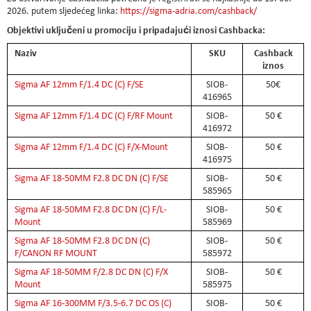
2026. putem sljedećeg linka:
https://sigma-adria.com/cashback/
Objektivi uključeni u promociju i pripadajući iznosi Cashbacka:
Naziv
SKU
Cashback
iznos
Sigma AF 12mm F/1.4 DC (C) F/SE
SIOB-
50€
416965
Sigma AF 12mm F/1.4 DC (C) F/RF Mount
SIOB-
50 €
416972
Sigma AF 12mm F/1.4 DC (C) F/X-Mount
SIOB-
50 €
416975
Sigma AF 18-50MM F2.8 DC DN (C) F/SE
SIOB-
50 €
585965
Sigma AF 18-50MM F2.8 DC DN (C) F/L-
SIOB-
50 €
Mount
585969
Sigma AF 18-50MM F2.8 DC DN (C)
SIOB-
50 €
F/CANON RF MOUNT
585972
Sigma AF 18-50MM F/2.8 DC DN (C) F/X
SIOB-
50 €
Mount
585975
Sigma AF 16-300MM F/3.5-6.7 DC OS (C)
SIOB-
50 €