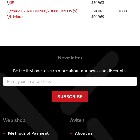
F/SE
591965
Sigma AF 70-200MM F/2.8 DG DN OS (S)
SIOB-
200 €
F/L-Mount
591969
Newsletter
Be the first one to learn more about our news and discounts.
Sign
Up
for
Our
SUBSCRIBE
Newsletter:
Web shop
Aviteh
Methods of Payment
About us