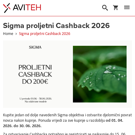
My Cart
Search
Sigma proljetni Cashback 2026
Home
Sigma proljetni Cashback 2026
Kupite jedan od dolje navedenih Sigma objektiva i ostvarite djelomični povrat
od 01. 04.
novca nakon kupnje. Ponuda vrijedi za sve kupnje u razdoblju
2026. do 30. 06. 2026.
Za ostvarivanje Cashbacka potrebno je registrirati se najkasnije do 15. 06.