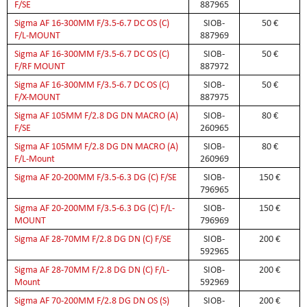
F/SE
887965
Sigma AF 16-300MM F/3.5-6.7 DC OS (C)
SIOB-
50 €
F/L-MOUNT
887969
Sigma AF 16-300MM F/3.5-6.7 DC OS (C)
SIOB-
50 €
F/RF MOUNT
887972
Sigma AF 16-300MM F/3.5-6.7 DC OS (C)
SIOB-
50 €
F/X-MOUNT
887975
Sigma AF 105MM F/2.8 DG DN MACRO (A)
SIOB-
80 €
F/SE
260965
Sigma AF 105MM F/2.8 DG DN MACRO (A)
SIOB-
80 €
F/L-Mount
260969
Sigma AF 20-200MM F/3.5-6.3 DG (C) F/SE
SIOB-
150 €
796965
Sigma AF 20-200MM F/3.5-6.3 DG (C) F/L-
SIOB-
150 €
MOUNT
796969
Sigma AF 28-70MM F/2.8 DG DN (C) F/SE
SIOB-
200 €
592965
Sigma AF 28-70MM F/2.8 DG DN (C) F/L-
SIOB-
200 €
Mount
592969
Sigma AF 70-200MM F/2.8 DG DN OS (S)
SIOB-
200 €