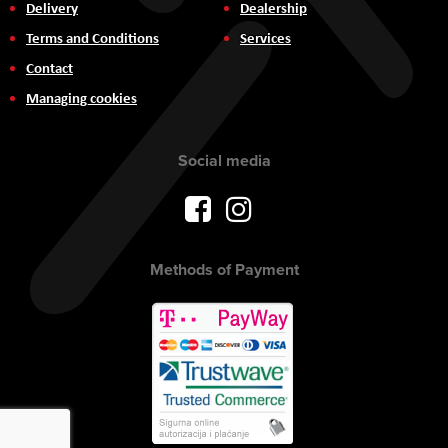
Delivery
Dealership
Terms and Conditions
Services
Contact
Managing cookies
Social media
Methods of Payment