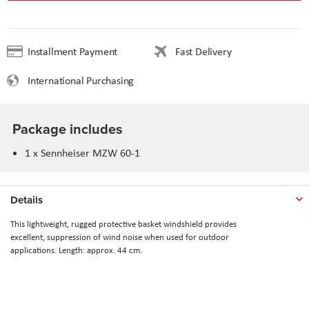
Installment Payment
Fast Delivery
International Purchasing
Package includes
1 x Sennheiser MZW 60-1
Details
This lightweight, rugged protective basket windshield provides
excellent,
suppression of wind noise when used for outdoor
applications.
Length: approx. 44 cm.