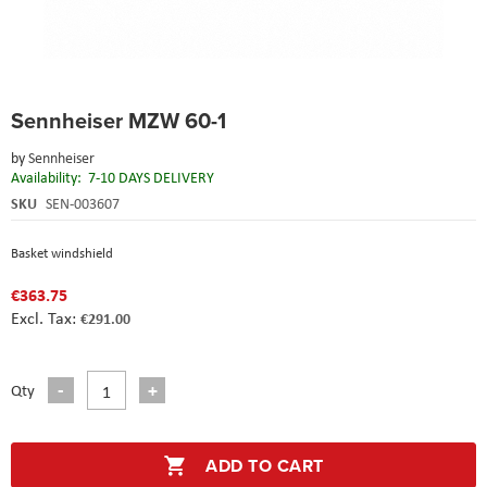
Skip
Sennheiser MZW 60-1
to
the
by
Sennheiser
beginning
Availability:
7-10 DAYS DELIVERY
of
the
SKU
SEN-003607
images
gallery
Basket windshield
€363.75
€291.00
Qty
ADD TO CART