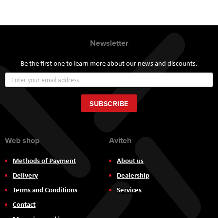
Newsletter
Be the first one to learn more about our news and discounts.
Sign
Up
for
Our
SUBSCRIBE
Newsletter:
Web shop
Aviteh
Methods of Payment
About us
Delivery
Dealership
Terms and Conditions
Services
Contact