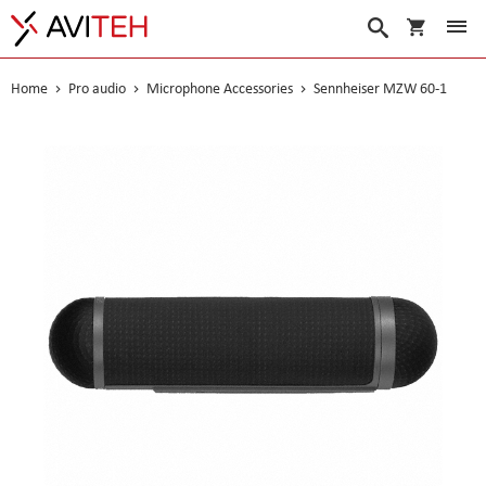
My Cart
Search
Home
Pro audio
Microphone Accessories
Sennheiser MZW 60-1
Skip
to
the
end
of
the
images
gallery