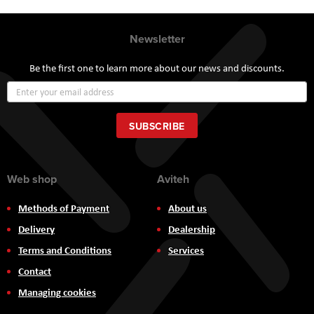
Newsletter
Be the first one to learn more about our news and discounts.
Sign
Up
for
Our
SUBSCRIBE
Newsletter:
Web shop
Aviteh
Methods of Payment
About us
Delivery
Dealership
Terms and Conditions
Services
Contact
Managing cookies