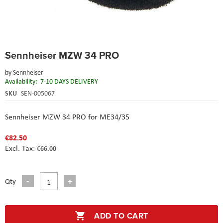
Skip
Sennheiser MZW 34 PRO
to
the
by
Sennheiser
beginning
Availability:
7-10 DAYS DELIVERY
of
the
SKU
SEN-005067
images
gallery
Sennheiser MZW 34 PRO for ME34/35
€82.50
€66.00
Qty
ADD TO CART