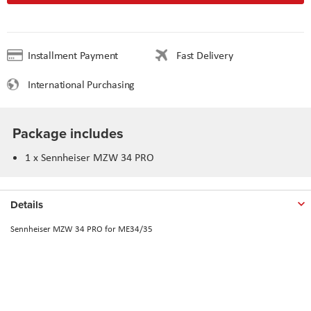
Installment Payment
Fast Delivery
International Purchasing
Package includes
1 x Sennheiser MZW 34 PRO
Details
Sennheiser MZW 34 PRO for ME34/35