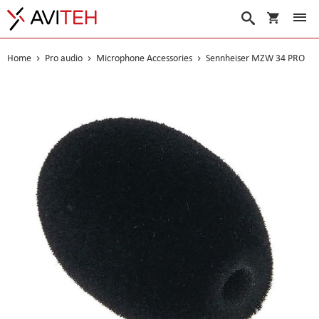
My Cart
Search
Home
Pro audio
Microphone Accessories
Sennheiser MZW 34 PRO
Skip
to
the
end
of
the
images
gallery