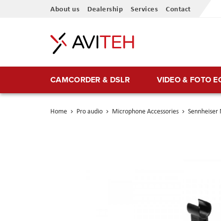
Skip
About us
Dealership
Services
Contact
to
Content
CAMCORDER & DSLR
VIDEO & FOTO 
Home
Pro audio
Microphone Accessories
Sennheiser
Skip
to
the
end
of
the
images
gallery