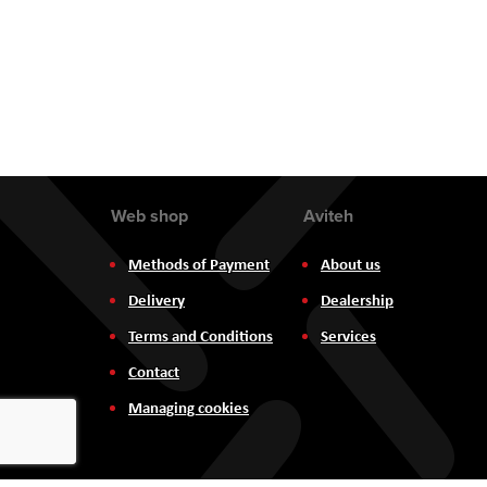
the
images
gallery
Web shop
Aviteh
Methods of Payment
About us
Delivery
Dealership
Terms and Conditions
Services
Contact
Managing cookies