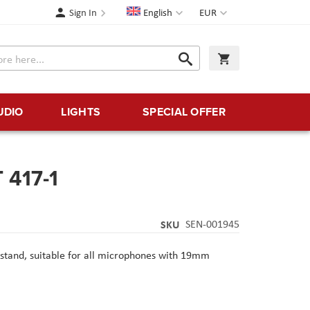
Language
Currency
Sign In
English
EUR
Search
My Cart
Search
UDIO
LIGHTS
SPECIAL OFFER
 417-1
SKU
SEN-001945
 stand, suitable for all microphones with 19mm