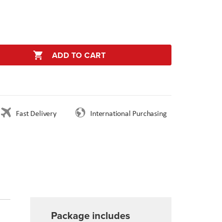
ADD TO CART
Fast Delivery
International Purchasing
Package includes