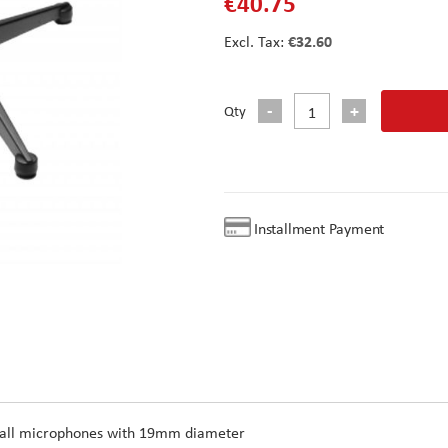
€40.75
€32.60
Qty
Installment Payment
or all microphones with 19mm diameter