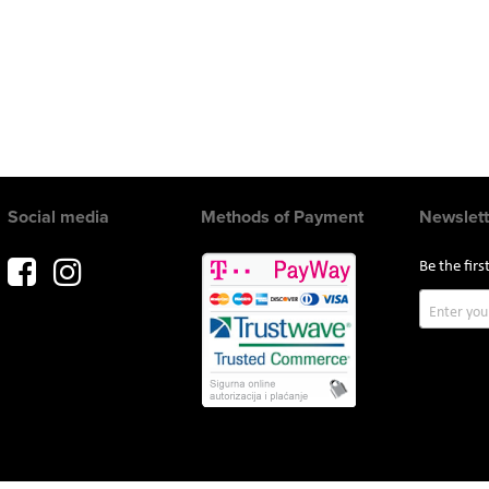
Social media
Methods of Payment
Newslett
Be the fir
Sign
Up
for
Our
Newslette