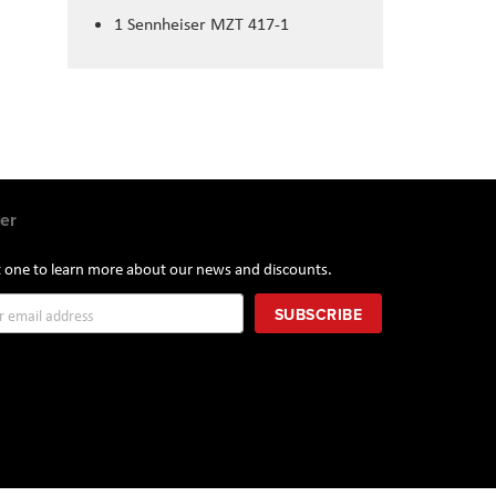
1
Sennheiser MZT 417-1
er
st one to learn more about our news and discounts.
SUBSCRIBE
r: