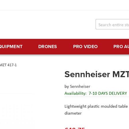
EQUIPMENT
DRONES
PRO VIDEO
PRO A
 MZT 417-1
Sennheiser MZT
by
Sennheiser
Availability:
7-10 DAYS DELIVERY
Lightweight plastic moulded table
diameter