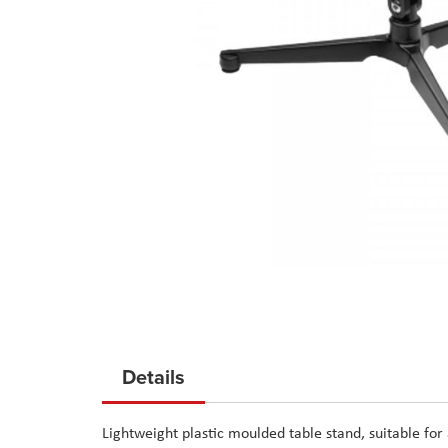
Skip
to
Details
the
beginning
Lightweight plastic moulded table stand, suitable f
of