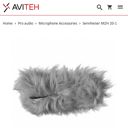
My Cart
Search
Home
Pro audio
Microphone Accessories
Sennheiser MZH 20-1
Skip
to
the
end
of
the
images
gallery