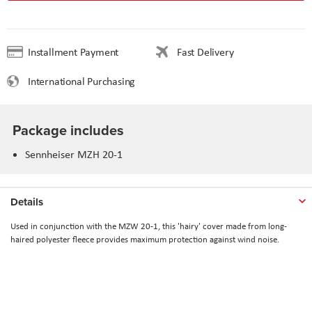
Installment Payment
Fast Delivery
International Purchasing
Package includes
Sennheiser MZH 20-1
Details
Used in conjunction with the MZW 20-1, this 'hairy' cover made from long-
haired polyester fleece provides maximum protection against wind noise.