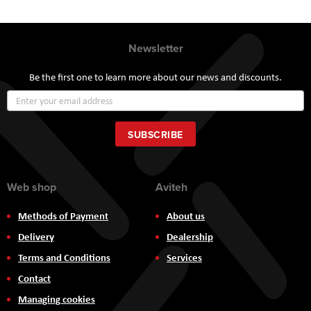
Newsletter
Be the first one to learn more about our news and discounts.
Sign
Up
for
Our
SUBSCRIBE
Newsletter:
Web shop
Aviteh
Methods of Payment
About us
Delivery
Dealership
Terms and Conditions
Services
Contact
Managing cookies