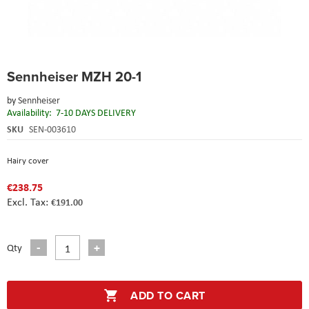
Skip
Sennheiser MZH 20-1
to
the
by
Sennheiser
beginning
Availability:
7-10 DAYS DELIVERY
of
the
SKU
SEN-003610
images
gallery
Hairy cover
€238.75
€191.00
Qty
ADD TO CART