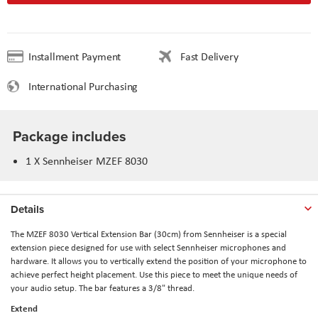
Installment Payment
Fast Delivery
International Purchasing
Package includes
1 X Sennheiser MZEF 8030
Details
The
MZEF 8030 Vertical Extension Bar (30cm)
from
Sennheiser
is a special
extension piece designed for use with select Sennheiser microphones and
hardware. It allows you to vertically extend the position of your microphone to
achieve perfect height placement. Use this piece to meet the unique needs of
your audio setup. The bar features a 3/8" thread.
Extend