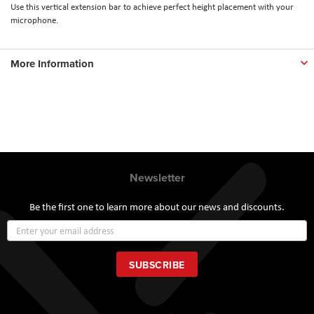
Use this vertical extension bar to achieve perfect height placement with your
microphone.
More Information
Newsletter
Be the first one to learn more about our news and discounts.
Sign
Up
for
Our
SUBSCRIBE
Newsletter: