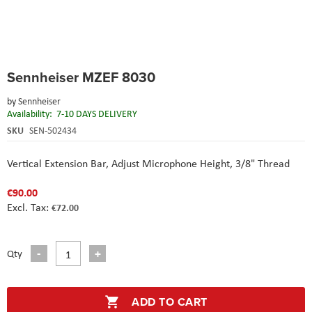
Skip
Sennheiser MZEF 8030
to
the
by
Sennheiser
beginning
Availability:
7-10 DAYS DELIVERY
of
the
SKU
SEN-502434
images
gallery
Vertical Extension Bar,
Adjust Microphone Height,
3/8" Thread
€90.00
€72.00
Qty
ADD TO CART