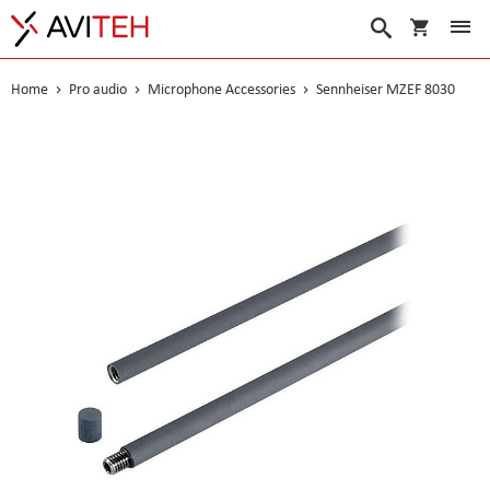
My Cart
Search
Home
Pro audio
Microphone Accessories
Sennheiser MZEF 8030
Skip
to
the
end
of
the
images
gallery