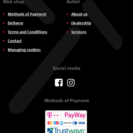
Web shop
Aviteh
Methods of Payment
About us
Delivery
Dealership
Terms and Conditions
Services
Contact
Managing cookies
Social media
Methods of Payment