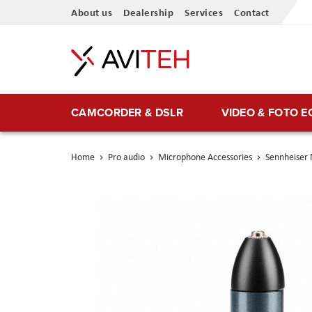
Skip
About us
Dealership
Services
Contact
to
Content
CAMCORDER & DSLR
VIDEO & FOTO 
Home
Pro audio
Microphone Accessories
Sennheiser
Skip
to
the
end
of
the
images
gallery