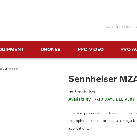
EQUIPMENT
DRONES
PRO VIDEO
PRO A
 MZA 900 P
Sennheiser MZ
by
Sennheiser
Availability:
7-10 DAYS DELIVERY
Phantom power adaptor to connect pre-po
microphone inputs. Lockable 3.5mm jack soc
applications.