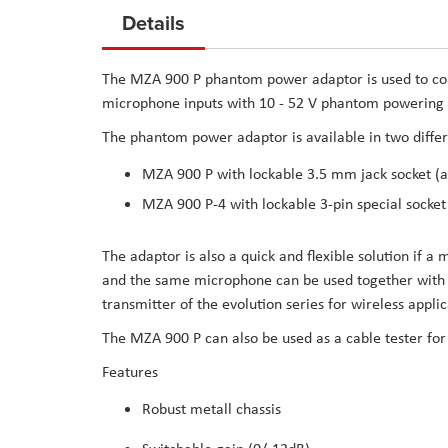
to
Details
the
beginning
The MZA 900 P phantom power adaptor is used to co
of
microphone inputs with 10 - 52 V phantom powering (
the
The phantom power adaptor is available in two differ
images
gallery
MZA 900 P with lockable 3.5 mm jack socket (as
MZA 900 P-4 with lockable 3-pin special socket
The adaptor is also a quick and flexible solution if a
and the same microphone can be used together with th
transmitter of the evolution series for wireless applic
The MZA 900 P can also be used as a cable tester fo
Features
Robust metall chassis