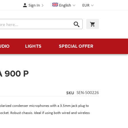
Language
Currency
Sign In
English
EUR
Search
My Cart
Search
UDIO
LIGHTS
SPECIAL OFFER
A 900 P
SKU
SEN-500226
larized condenser microphones with a 3.5mm jack plug to
ket. Robust chassis. Ideal if using both wired and wireless