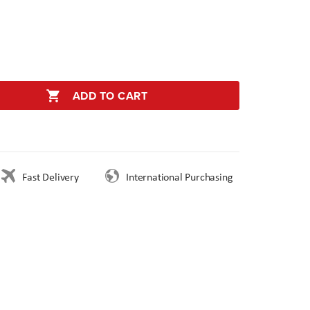
ADD TO CART
Fast Delivery
International Purchasing