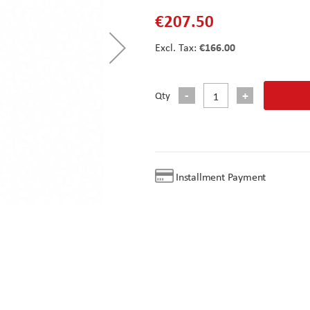
€207.50
€166.00
Qty
Installment Payment