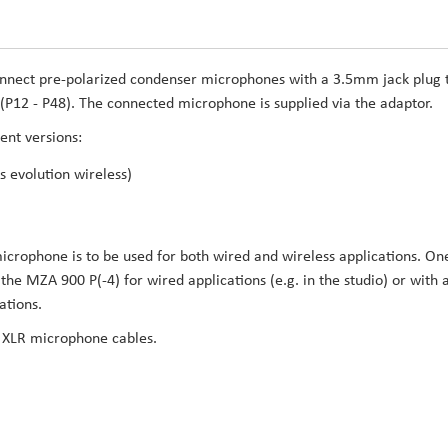
nnect pre-polarized condenser microphones with a 3.5mm jack plug 
P12 - P48). The connected microphone is supplied via the adaptor.
ent versions:
 evolution wireless)
 microphone is to be used for both wired and wireless applications. On
e MZA 900 P(-4) for wired applications (e.g. in the studio) or with 
ations.
r XLR microphone cables.