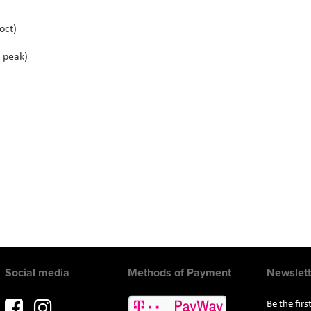
oct)
 peak)
Social media
Methods of Payment
Newslett
Be the fir