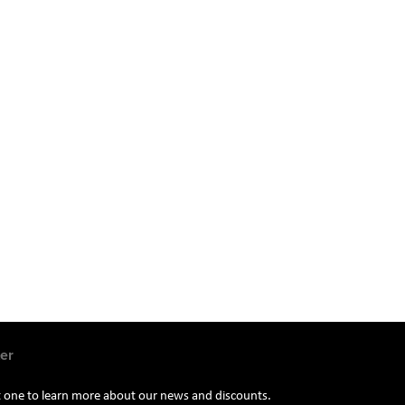
er
st one to learn more about our news and discounts.