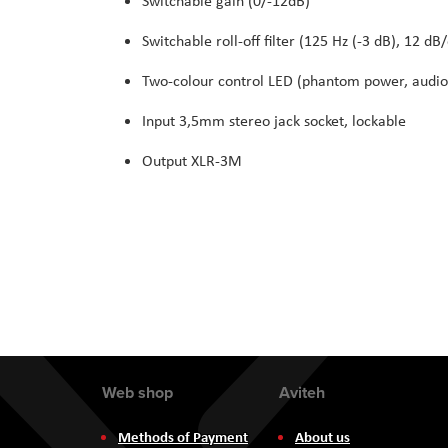
Switchable gain (0/-12dB)
Switchable roll-off filter (125 Hz (-3 dB), 12 dB/
Two-colour control LED (phantom power, audio
Input 3,5mm stereo jack socket, lockable
Output XLR-3M
Web shop
Aviteh
Methods of Payment
About us