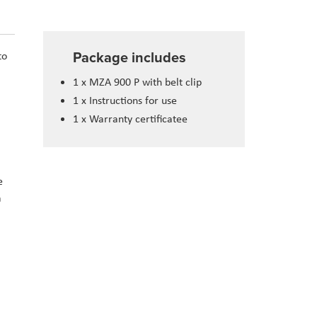
Package includes
to
1 x MZA 900 P with belt clip
1 x Instructions for use
1 x Warranty certificatee
e
a