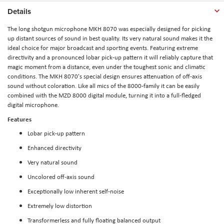
Details
The long shotgun microphone MKH 8070 was especially designed for picking
up distant sources of sound in best quality. Its very natural sound makes it the
ideal choice for major broadcast and sporting events. Featuring extreme
directivity and a pronounced lobar pick-up pattern it will reliably capture that
magic moment from a distance, even under the toughest sonic and climatic
conditions. The MKH 8070's special design ensures attenuation of off-axis
sound without coloration. Like all mics of the 8000-family it can be easily
combined with the MZD 8000 digital module, turning it into a full-fledged
digital microphone.
Features
Lobar pick-up pattern
Enhanced directivity
Very natural sound
Uncolored off-axis sound
Exceptionally low inherent self-noise
Extremely low distortion
Transformerless and fully floating balanced output