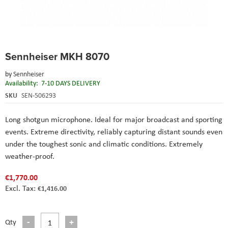
Skip
Sennheiser MKH 8070
to
the
by
Sennheiser
beginning
Availability:
7-10 DAYS DELIVERY
of
the
SKU
SEN-506293
images
gallery
Long shotgun microphone. Ideal for major broadcast and sporting
events. Extreme directivity, reliably capturing distant sounds even
under the toughest sonic and climatic conditions. Extremely
weather-proof.
€1,770.00
€1,416.00
Qty