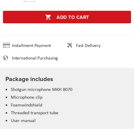
ADD TO CART
Installment Payment
Fast Delivery
International Purchasing
Package includes
Shotgun microphone MKH 8070
Microphone clip
Foamwindshield
Threaded transport tube
User manual