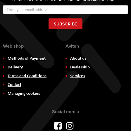
Sign
Up
for
Our
SUBSCRIBE
Newsletter:
Web shop
Aviteh
Methods of Payment
About us
Delivery
Dealership
Terms and Conditions
Services
Contact
Managing cookies
Social media