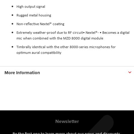
High output signal
Rugged metal housing
Non-reflective Nextel® coating
Extremely weather-proof due to RF circuit• Nextel®- • Becomes a digital
mic when combined with the MZD 8000 digital module
Timbrally identical with the other 8000-series microphones for
optimum aural compatibility
More Information
Newsletter
Be the first one to learn more about our news and discounts.