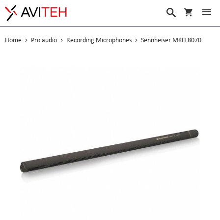
My Cart
Search
Home
Pro audio
Recording Microphones
Sennheiser MKH 8070
Skip
to
the
end
of
the
images
gallery