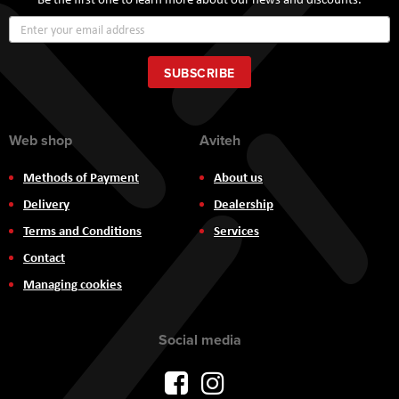
Sign
Up
for
Our
SUBSCRIBE
Newsletter:
Web shop
Aviteh
Methods of Payment
About us
Delivery
Dealership
Terms and Conditions
Services
Contact
Managing cookies
Social media