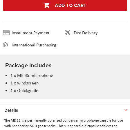
ADD TO CART
Installment Payment
Fast Delivery
International Purchasing
Package includes
1 x ME 35 microphone
1 x windscreen
1 x Quickguide
Details
The ME 35 is a permanently polarized condenser microphone capsule for use
with Sennheiser MZH goosenecks. This super cardioid capsule achieves an