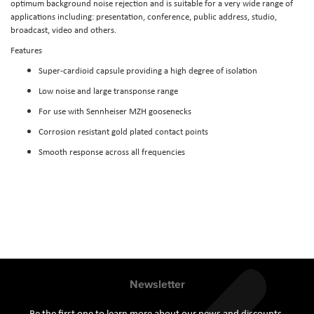
optimum background noise rejection and is suitable for a very wide range of
applications including: presentation, conference, public address, studio,
broadcast, video and others.
Features
Super-cardioid capsule providing a high degree of isolation
Low noise and large transponse range
For use with Sennheiser MZH goosenecks
Corrosion resistant gold plated contact points
Smooth response across all frequencies
Newsletter
Be the first one to learn more about our news and discounts.