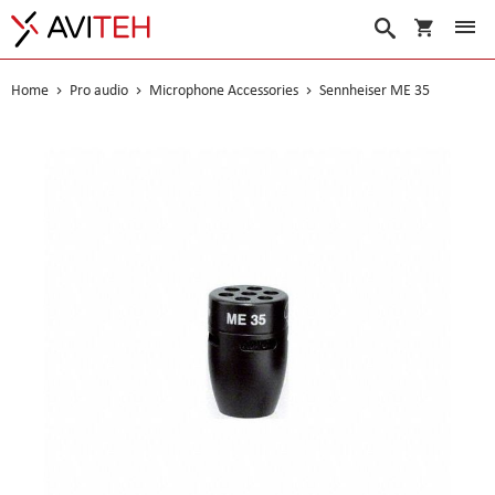
My Cart
Search
Home
Pro audio
Microphone Accessories
Sennheiser ME 35
Skip
to
the
end
of
the
images
gallery