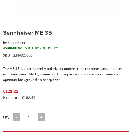
Skip
Sennheiser ME 35
to
the
by
Sennheiser
beginning
Availability:
7-10 DAYS DELIVERY
of
the
SKU
SEN-005063
images
gallery
The ME 35 is a permanently polarized condenser microphone capsule for use
with Sennheiser MZH goosenecks. This super cardioid capsule achieves an
optimum background noise rejection.
€228.25
€182.60
Qty