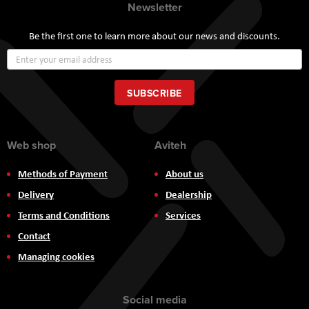
Newsletter
Be the first one to learn more about our news and discounts.
Sign
Up
for
Our
SUBSCRIBE
Newsletter:
Web shop
Aviteh
Methods of Payment
About us
Delivery
Dealership
Terms and Conditions
Services
Contact
Managing cookies
Social media