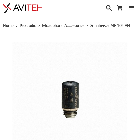
My Cart
Search
Home
Pro audio
Microphone Accessories
Sennheiser ME 102 ANT
Skip
to
the
end
of
the
images
gallery