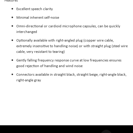
Features
Excellent speech clarity
Minimal inherent self-noise
Omni-directional or cardioid microphone capsules, can be quickly
interchanged
Optionally available with right-angled plug (copper wire cable,
extremely insensitive to handling noise) or with straight plug (steel wire
cable, very resistant to tearing)
Gently falling frequency response curve at low frequencies ensures
good rejection of handling and wind noise
Connectors available in straight black, straight beige, right-angle black,
right-angle gray