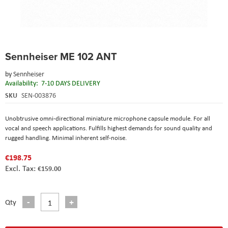
Skip
Sennheiser ME 102 ANT
to
the
by
Sennheiser
beginning
Availability:
7-10 DAYS DELIVERY
of
the
SKU
SEN-003876
images
gallery
Unobtrusive omni-directional miniature microphone capsule module. For all
vocal and speech applications. Fulfills highest demands for sound quality and
rugged handling. Minimal inherent self-noise.
€198.75
€159.00
Qty