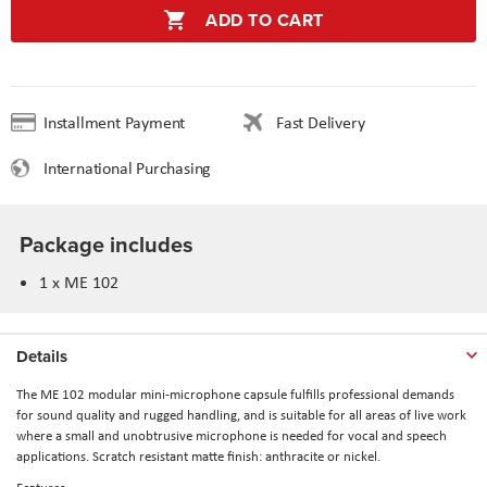
ADD TO CART
Installment Payment
Fast Delivery
International Purchasing
Package includes
1 x ME 102
Details
The ME 102 modular mini-microphone capsule fulfills professional demands
for sound quality and rugged handling, and is suitable for all areas of live work
where a small and unobtrusive microphone is needed for vocal and speech
applications. Scratch resistant matte finish: anthracite or nickel.