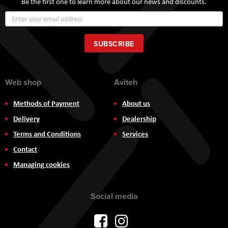
Be the first one to learn more about our news and discounts.
Sign
Up
for
Our
SUBSCRIBE
Newsletter:
Web shop
Aviteh
Methods of Payment
About us
Delivery
Dealership
Terms and Conditions
Services
Contact
Managing cookies
Social media