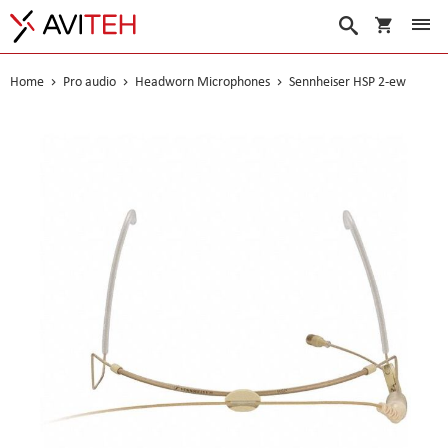
My Cart
Search
Home
Pro audio
Headworn Microphones
Sennheiser HSP 2-ew
Skip
to
the
end
of
the
images
gallery