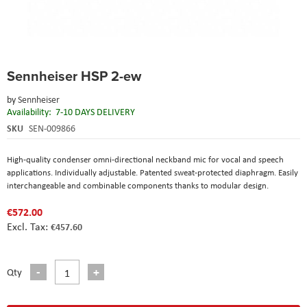
Skip
Sennheiser HSP 2-ew
to
the
by
Sennheiser
beginning
Availability:
7-10 DAYS DELIVERY
of
the
SKU
SEN-009866
images
gallery
High-quality condenser omni-directional neckband mic for vocal and speech
applications. Individually adjustable. Patented sweat-protected diaphragm. Easily
interchangeable and combinable components thanks to modular design.
€572.00
€457.60
Qty