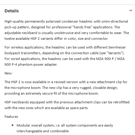
Details
High-quality permanently polarized condenser headmic with omni-directional
pick-up pattern, designed for professional "hands free" applications. The
adjustable neckband is visually unobtrusive and very comfortable to wear. The
twelve available HSP 2 variants differ in color, size and connector.
For wireless applications, the headmic can be used with different Sennheiser
bodypack transmitters, depending on the connection cable (see "Variants").
For wired applications, the headmic can be used with the MZA 900 P / MZA
900 P-4 phantom power adapter.
New:
The HSP 2 is now available in a revised version with a new attachment clip for
the microphone boom. The new clip has a very rugged, closable design,
providing an extremely secure fit of the microphone boom.
HSP neckbands equipped with the previous attachment clips can be retrofitted
with the new ones which are available as spare parts.
Features
Modular overall system, i.e. all system components are easily
interchangeable and combinable