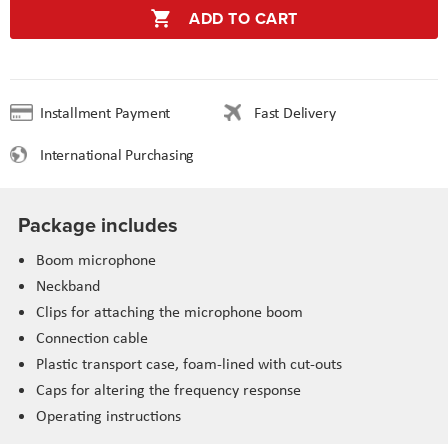
ADD TO CART
Installment Payment
Fast Delivery
International Purchasing
Package includes
Boom microphone
Neckband
Clips for attaching the microphone boom
Connection cable
Plastic transport case, foam-lined with cut-outs
Caps for altering the frequency response
Operating instructions