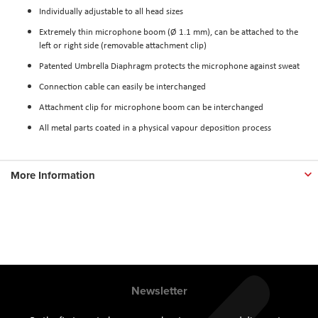
Individually adjustable to all head sizes
Extremely thin microphone boom (Ø 1.1 mm), can be attached to the
left or right side (removable attachment clip)
Patented Umbrella Diaphragm protects the microphone against sweat
Connection cable can easily be interchanged
Attachment clip for microphone boom can be interchanged
All metal parts coated in a physical vapour deposition process
More Information
Newsletter