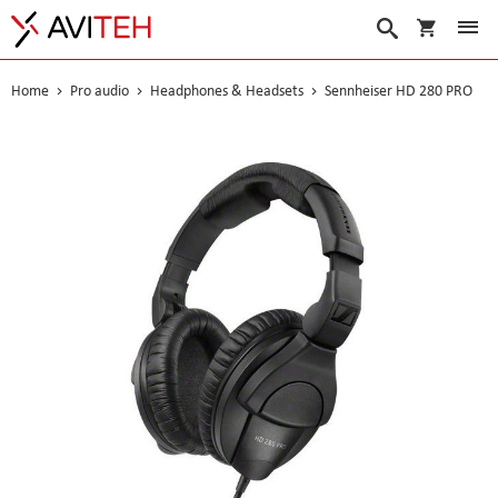
My Cart
Search
Home
Pro audio
Headphones & Headsets
Sennheiser HD 280 PRO
Skip
to
the
end
of
the
images
gallery