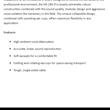
professional environment, the HD 280 Pro boasts extremely robust
construction combined with the sound quality, modular design and aggressive
noise isolation the necessary in the field. The unique collapsible design,
combined with swiveling ear cups, offers maximum flexibility in any
application.
Features
High ambient noise attenuation
Accurate, linear sound reproduction
Soft earpads for a comfortable fit
Folding and rotating earcups for space-saving transport
Tough, single-sided cable