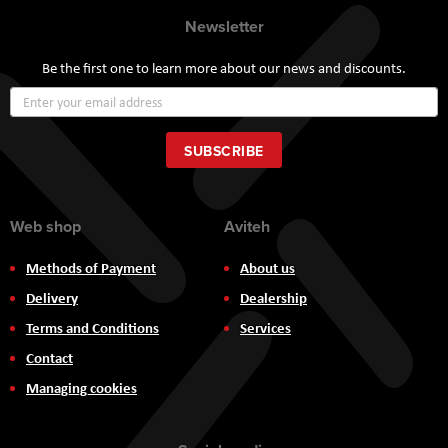
Newsletter
Be the first one to learn more about our news and discounts.
Sign
Up
for
Our
SUBSCRIBE
Newsletter:
Web shop
Aviteh
Methods of Payment
About us
Delivery
Dealership
Terms and Conditions
Services
Contact
Managing cookies