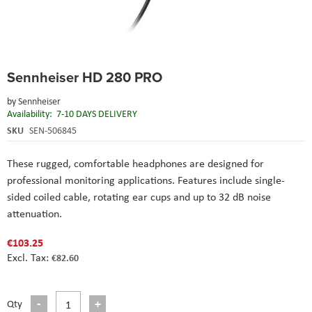
Skip
Sennheiser HD 280 PRO
to
the
by
Sennheiser
beginning
Availability:
7-10 DAYS DELIVERY
of
the
SKU
SEN-506845
images
gallery
These rugged, comfortable headphones are designed for
professional monitoring applications. Features include single-
sided coiled cable, rotating ear cups and up to 32 dB noise
attenuation.
€103.25
€82.60
Qty