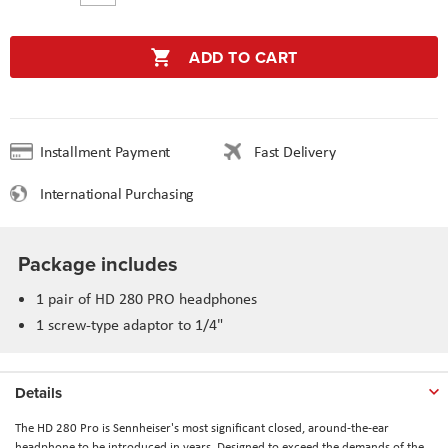
ADD TO CART
Installment Payment
Fast Delivery
International Purchasing
Package includes
1 pair of HD 280 PRO headphones
1 screw-type adaptor to 1/4"
Details
The HD 280 Pro is Sennheiser's most significant closed, around-the-ear
headphone to be introduced in years. Designed to exceed the demands of the