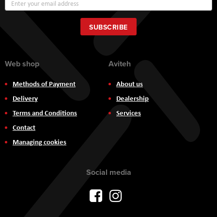
Sign
Up
for
Our
SUBSCRIBE
Newsletter:
Web shop
Aviteh
Methods of Payment
About us
Delivery
Dealership
Terms and Conditions
Services
Contact
Managing cookies
Social media