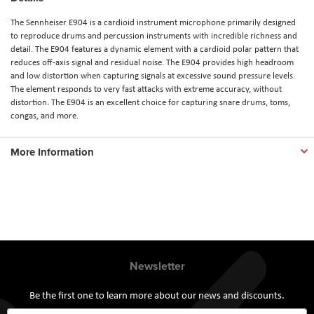
The Sennheiser E904 is a cardioid instrument microphone primarily designed
to reproduce drums and percussion instruments with incredible richness and
detail. The E904 features a dynamic element with a cardioid polar pattern that
reduces off-axis signal and residual noise. The E904 provides high headroom
and low distortion when capturing signals at excessive sound pressure levels.
The element responds to very fast attacks with extreme accuracy, without
distortion. The E904 is an excellent choice for capturing snare drums, toms,
congas, and more.
More Information
Newsletter
Be the first one to learn more about our news and discounts.