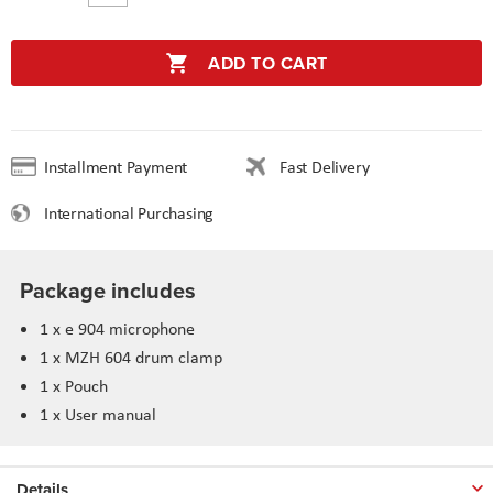
ADD TO CART
Installment Payment
Fast Delivery
International Purchasing
Package includes
1 x e 904 microphone
1 x MZH 604 drum clamp
1 x Pouch
1 x User manual
Details