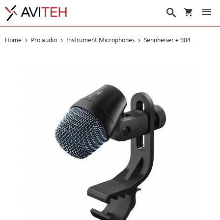
My Cart
Search
Home
Pro audio
Instrument Microphones
Sennheiser e 904
Skip
to
the
end
of
the
images
gallery