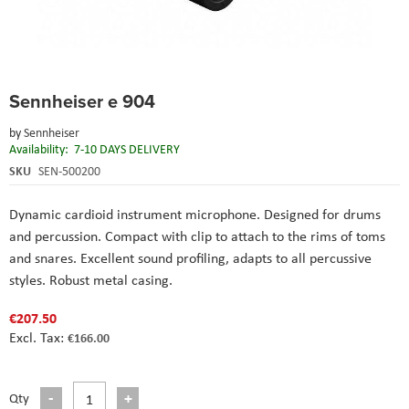
Skip
Sennheiser e 904
to
the
by
Sennheiser
beginning
Availability:
7-10 DAYS DELIVERY
of
the
SKU
SEN-500200
images
gallery
Dynamic cardioid instrument microphone. Designed for drums
and percussion. Compact with clip to attach to the rims of toms
and snares. Excellent sound profiling, adapts to all percussive
styles. Robust metal casing.
€207.50
€166.00
Qty