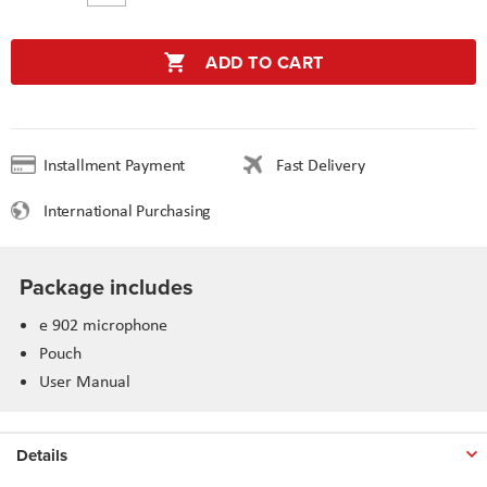
ADD TO CART
Installment Payment
Fast Delivery
International Purchasing
Package includes
e 902 microphone
Pouch
User Manual
Details