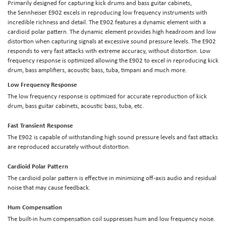
Primarily designed for capturing kick drums and bass guitar cabinets,
the Sennheiser E902 excels in reproducing low frequency instruments with
incredible richness and detail. The E902 features a dynamic element with a
cardioid polar pattern. The dynamic element provides high headroom and low
distortion when capturing signals at excessive sound pressure levels. The E902
responds to very fast attacks with extreme accuracy, without distortion. Low
frequency response is optimized allowing the E902 to excel in reproducing kick
drum, bass amplifiers, acoustic bass, tuba, timpani and much more.
Low Frequency Response
The low frequency response is optimized for accurate reproduction of kick
drum, bass guitar cabinets, acoustic bass, tuba, etc.
Fast Transient Response
The E902 is capable of withstanding high sound pressure levels and fast attacks
are reproduced accurately without distortion.
Cardioid Polar Pattern
The cardioid polar pattern is effective in minimizing off-axis audio and residual
noise that may cause feedback.
Hum Compensation
The built-in hum compensation coil suppresses hum and low frequency noise.