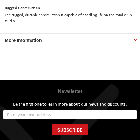
Rugged Construction
The rugged, durable construction is capable of handling life on the road or in
studio.
More Information
Newsletter
Be the first one to learn more about our news and discounts.
Sign
Up
for
Our
SUBSCRIBE
Newsletter: