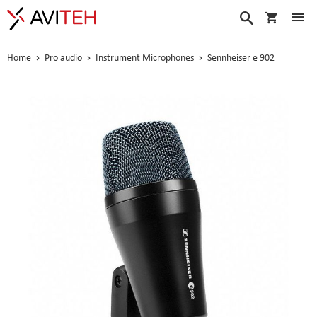
My Cart
Search
Home
Pro audio
Instrument Microphones
Sennheiser e 902
Skip
to
the
end
of
the
images
gallery