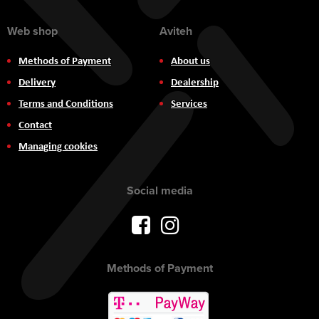
Web shop
Aviteh
Methods of Payment
About us
Delivery
Dealership
Terms and Conditions
Services
Contact
Managing cookies
Social media
Methods of Payment