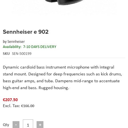
Skip
Sennheiser e 902
to
the
by
Sennheiser
beginning
Availability:
7-10 DAYS DELIVERY
of
the
SKU
SEN-500199
images
gallery
Dynamic cardioid bass instrument microphone with integral
stand mount. Designed for deep frequencies such as kick drums,
bass guitar amps, and tuba. Dampens mid-range to accentuate
high-end and bass. Rugged housing.
€207.50
€166.00
Qty