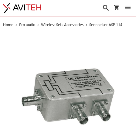
My Cart
Search
Home
Pro audio
Wireless Sets Accessories
Sennheiser ASP 114
Skip
to
the
end
of
the
images
gallery