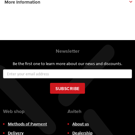
More Information
Newsletter
Be the first one to learn more about our news and discounts.
Sign
Up
for
Our
SUBSCRIBE
Newsletter:
Web shop
Aviteh
Methods of Payment
About us
Delivery
Dealership