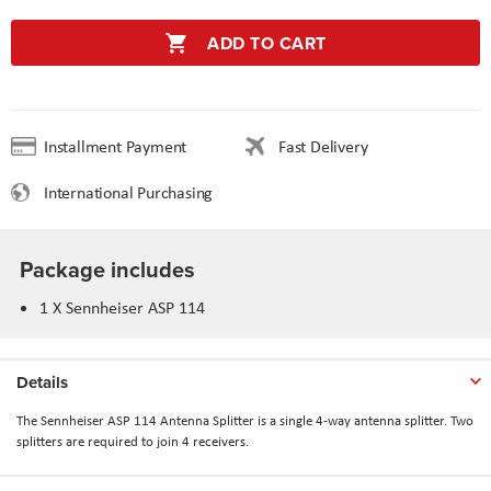
ADD TO CART
Installment Payment
Fast Delivery
International Purchasing
Package includes
1 X Sennheiser ASP 114
Details
The Sennheiser ASP 114 Antenna Splitter is a single 4-way antenna splitter. Two
splitters are required to join 4 receivers.