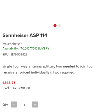
Skip
Sennheiser ASP 114
to
the
by
Sennheiser
beginning
Availability:
7-10 DAYS DELIVERY
of
the
SKU
SEN-003423
images
gallery
Single four way antenna splitter, two needed to join four
receivers (priced individually). Two required.
€363.75
€291.00
Qty