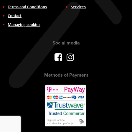
Terms and Conditions
Services
Contact
Managing cookies
Social media
Methods of Payment