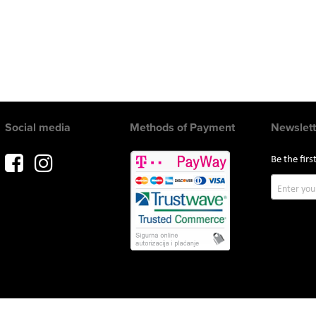
Social media
Methods of Payment
Newslett
Be the fir
Sign
Up
for
Our
Newslette
Copyright © 2017 AVITEH Audio Video Tehnologije d.o.o. All rights reserved.