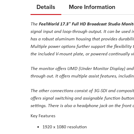
to
Details
More Information
the
beginning
FeelWorld 17.3" Full HD Broadcast Studio Monit
The
of
signal input and loop-through output. It can be used i
the
has a robust aluminum housing that provides durability
images
Multiple power options further support the flexibility 
gallery
the included V-mount plate, or powered continually vi
The monitor offers UMD (Under Monitor Display) and 
through out. It offers multiple assist features, includi
The other connections consist of 3G-SDI and composit
offers signal switching and assignable function button
settings. There is also a headphone jack on the front a
Key Features
1920 x 1080 resolution