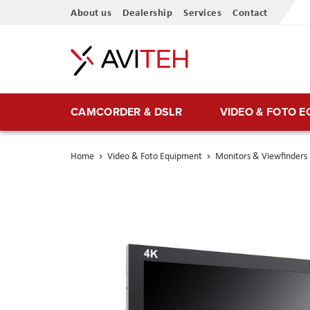
Skip
About us
Dealership
Services
Contact
to
Content
CAMCORDER & DSLR
VIDEO & FOTO 
Home
Video & Foto Equipment
Monitors & Viewfinders
Skip
to
the
end
of
the
images
gallery