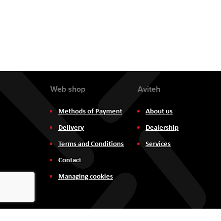
Web shop
Aviteh
Methods of Payment
About us
Delivery
Dealership
Terms and Conditions
Services
Contact
Managing cookies