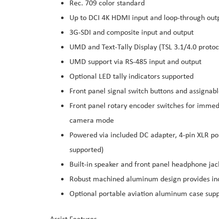
Rec. 709 color standard
Up to DCI 4K HDMI input and loop-through out
3G-SDI and composite input and output
UMD and Text-Tally Display (TSL 3.1/4.0 protoco
UMD support via RS-485 input and output
Optional LED tally indicators supported
Front panel signal switch buttons and assignabl
Front panel rotary encoder switches for immedi
camera mode
Powered via included DC adapter, 4-pin XLR por
supported)
Built-in speaker and front panel headphone jac
Robust machined aluminum design provides inc
Optional portable aviation aluminum case sup
Assist Features