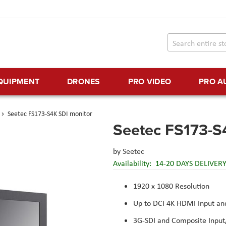
EQUIPMENT
DRONES
PRO VIDEO
PRO A
Seetec FS173-S4K SDI monitor
Seetec FS173-S
by
Seetec
Availability:
14-20 DAYS DELIVER
1920 x 1080 Resolution
Up to DCI 4K HDMI Input an
3G-SDI and Composite Input