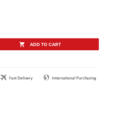
ADD TO CART
Fast Delivery
International Purchasing