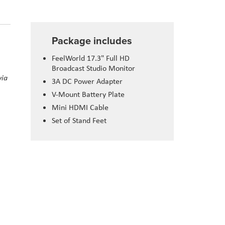
Package includes
FeelWorld 17.3" Full HD
Broadcast Studio Monitor
via
3A DC Power Adapter
V-Mount Battery Plate
Mini HDMI Cable
Set of Stand Feet