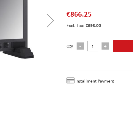
€866.25
€693.00
Qty
Installment Payment