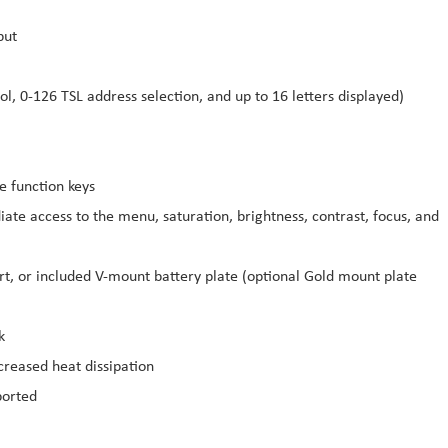
put
l, 0-126 TSL address selection, and up to 16 letters displayed)
e function keys
ate access to the menu, saturation, brightness, contrast, focus, and
t, or included V-mount battery plate (optional Gold mount plate
k
reased heat dissipation
ported