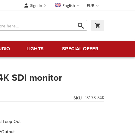
Language
Currency
Sign In
English
EUR
Search
My Cart
Search
UDIO
LIGHTS
SPECIAL OFFER
4K SDI monitor
Y
SKU
FS173-S4K
d Loop-Out
/Output