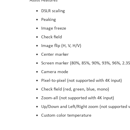
DSLR scaling
Peaking
Image freeze
Check field
Image flip (H, V, H/V)
Center marker
Screen marker (80%, 85%, 90%, 93%, 96%, 2.35
Camera mode
Pixel-to-pixel (not supported with 4K input)
Check field (red, green, blue, mono)
Zoom-all (not supported with 4K input)
Up/Down and Left/Right zoom (not supported w
Custom color temperature