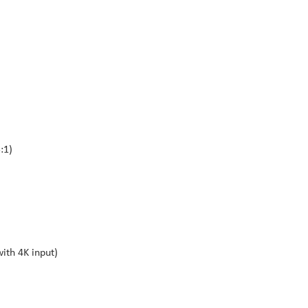
:1)
ith 4K input)