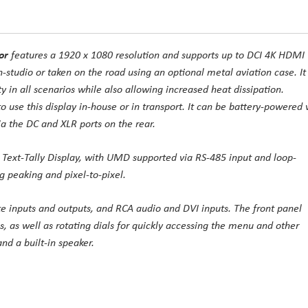
or
features a 1920 x 1080 resolution and supports up to DCI 4K HDMI
n-studio or taken on the road using an optional metal aviation case. It
 in all scenarios while also allowing increased heat dissipation.
to use this display in-house or in transport. It can be battery-powered 
a the DC and XLR ports on the rear.
Text-Tally Display, with UMD supported via RS-485 input and loop-
ng peaking and pixel-to-pixel.
e inputs and outputs, and RCA audio and DVI inputs. The front panel
s, as well as rotating dials for quickly accessing the menu and other
nd a built-in speaker.