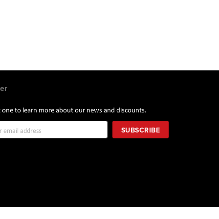
er
st one to learn more about our news and discounts.
SUBSCRIBE
r: