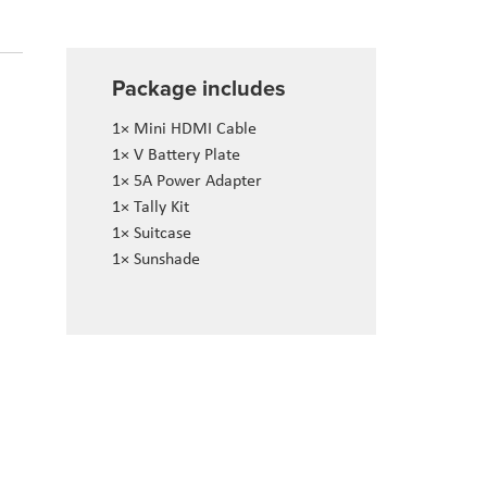
Package includes
1× Mini HDMI Cable
1× V Battery Plate
1× 5A Power Adapter
1× Tally Kit
1× Suitcase
1× Sunshade