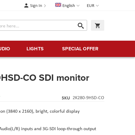
Language
Currency
Sign In
English
EUR
Search
My Cart
Search
UDIO
LIGHTS
SPECIAL OFFER
9HSD-CO SDI monitor
Y
SKU
2K280-9HSD-CO
on (3840 x 2160), bright, colorful display
udio(L/R) inputs and 3G-SDI loop-through output