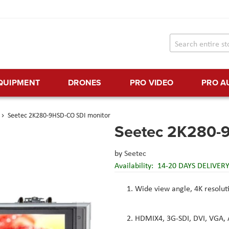
EQUIPMENT
DRONES
PRO VIDEO
PRO A
Seetec 2K280-9HSD-CO SDI monitor
Seetec 2K280-
by
Seetec
Availability:
14-20 DAYS DELIVER
Wide view angle, 4K resoluti
HDMIX4, 3G-SDI, DVI, VGA, A