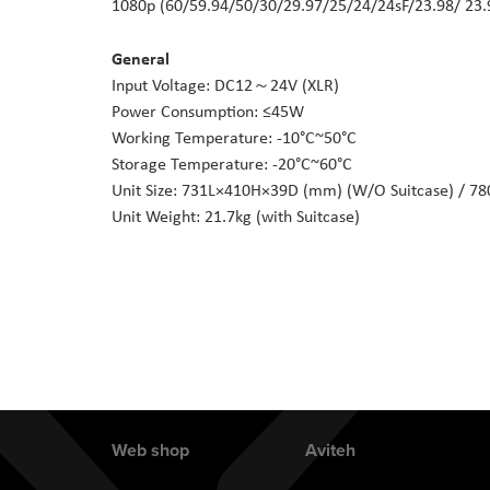
1080p (60/59.94/50/30/29.97/25/24/24sF/23.98/ 23.
General
Input Voltage: DC12～24V (XLR)
Power Consumption: ≤45W
Working Temperature: -10°C~50°C
Storage Temperature: -20°C~60°C
Unit Size: 731L×410H×39D (mm) (W/O Suitcase) / 7
Unit Weight: 21.7kg (with Suitcase)
Web shop
Aviteh