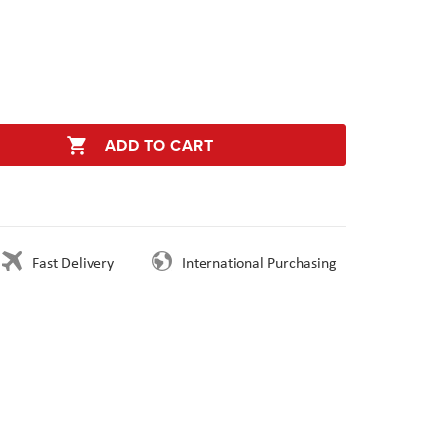
ADD TO CART
Fast Delivery
International Purchasing