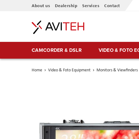
Skip
About us
Dealership
Services
Contact
to
Content
CAMCORDER & DSLR
VIDEO & FOTO 
Home
Video & Foto Equipment
Monitors & Viewfinders
Skip
to
the
end
of
the
images
gallery