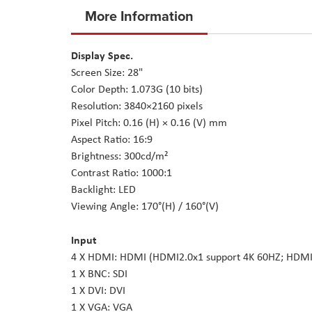
to
More Information
the
beginning
Display Spec.
of
Screen Size: 28"
the
Color Depth: 1.073G (10 bits)
images
Resolution: 3840×2160 pixels
gallery
Pixel Pitch: 0.16 (H) × 0.16 (V) mm
Aspect Ratio: 16:9
Brightness: 300cd/m²
Contrast Ratio: 1000:1
Backlight: LED
Viewing Angle: 170°(H) / 160°(V)
Input
4 X HDMI: HDMI (HDMI2.0x1 support 4K 60HZ; HDMI
1 X BNC: SDI
1 X DVI: DVI
1 X VGA: VGA