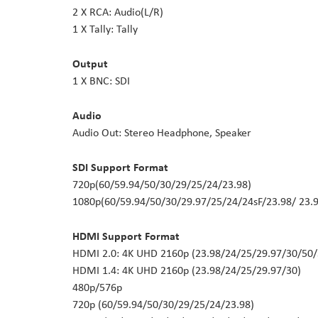
2 X RCA: Audio(L/R)
1 X Tally: Tally
Output
1 X BNC: SDI
Audio
Audio Out: Stereo Headphone, Speaker
SDI Support Format
720p(60/59.94/50/30/29/25/24/23.98)
1080p(60/59.94/50/30/29.97/25/24/24sF/23.98/ 23.9
HDMI Support Format
HDMI 2.0: 4K UHD 2160p (23.98/24/25/29.97/30/50/
HDMI 1.4: 4K UHD 2160p (23.98/24/25/29.97/30)
480p/576p
720p (60/59.94/50/30/29/25/24/23.98)