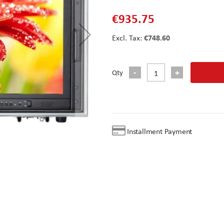
€935.75
€748.60
Qty
Installment Payment