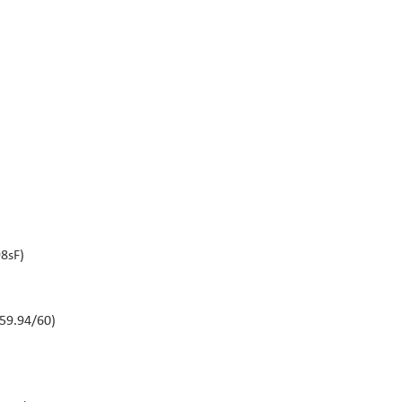
8sF)
59.94/60)