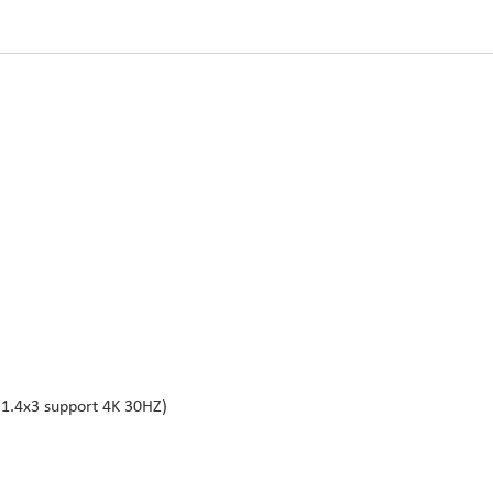
1.4x3 support 4K 30HZ)