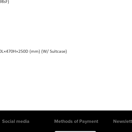
98sF)
80L×470H×250D (mm) (W/ Suitcase)
Social media
Methods of Payment
Newslett