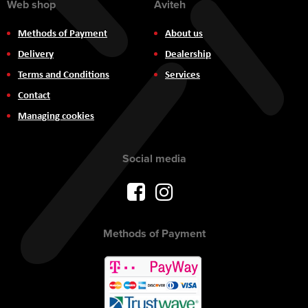
Web shop
Aviteh
Methods of Payment
About us
Delivery
Dealership
Terms and Conditions
Services
Contact
Managing cookies
Social media
Methods of Payment