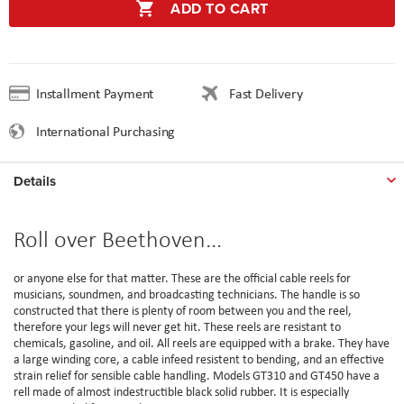
ADD TO CART
Installment Payment
Fast Delivery
International Purchasing
Details
Roll over Beethoven...
or anyone else for that matter. These are the official cable reels for
musicians, soundmen, and broadcasting technicians. The handle is so
constructed that there is plenty of room between you and the reel,
therefore your legs will never get hit. These reels are resistant to
chemicals, gasoline, and oil. All reels are equipped with a brake. They have
a large winding core, a cable infeed resistent to bending, and an effective
strain relief for sensible cable handling. Models GT310 and GT450 have a
rell made of almost indestructible black solid rubber. It is especially