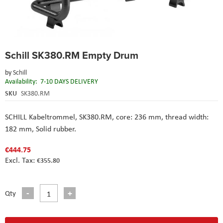
Skip
Schill SK380.RM Empty Drum
to
the
by
Schill
beginning
Availability:
7-10 DAYS DELIVERY
of
the
SKU
SK380.RM
images
gallery
SCHILL Kabeltrommel, SK380.RM, core: 236 mm, thread width:
182 mm, Solid rubber.
€444.75
€355.80
Qty