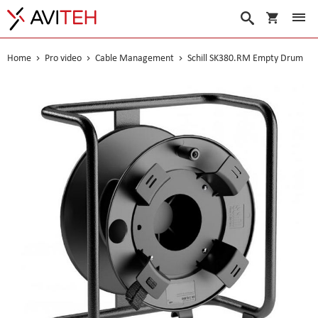
My Cart
Search
Home
Pro video
Cable Management
Schill SK380.RM Empty Drum
Skip
to
the
end
of
the
images
gallery