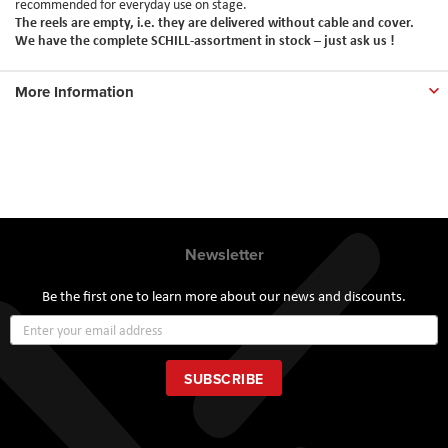
recommended for everyday use on stage.
The reels are empty, i.e. they are delivered without cable and cover.
We have the complete SCHILL-assortment in stock – just ask us !
More Information
Newsletter
Be the first one to learn more about our news and discounts.
Sign
Up
for
Our
SUBSCRIBE
Newsletter: