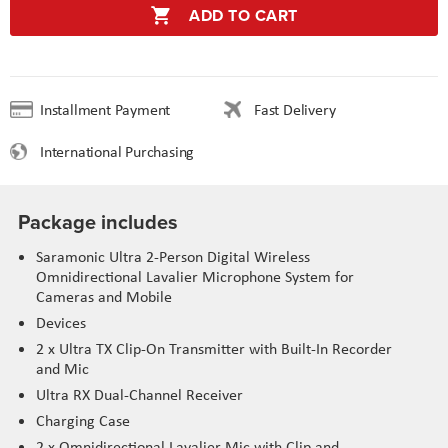
ADD TO CART
Installment Payment
Fast Delivery
International Purchasing
Package includes
Saramonic Ultra 2-Person Digital Wireless
Omnidirectional Lavalier Microphone System for
Cameras and Mobile
Devices
2 x Ultra TX Clip-On Transmitter with Built-In Recorder
and Mic
Ultra RX Dual-Channel Receiver
Charging Case
2 x Omnidirectional Lavalier Mic with Clip and