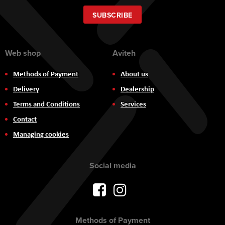
for
Our
SUBSCRIBE
Newsletter:
Web shop
Aviteh
Methods of Payment
About us
Delivery
Dealership
Terms and Conditions
Services
Contact
Managing cookies
Social media
Methods of Payment