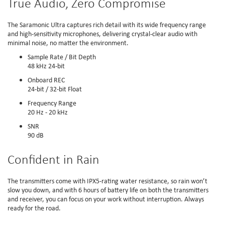
True Audio, Zero Compromise
The Saramonic Ultra captures rich detail with its wide frequency range
and high-sensitivity microphones, delivering crystal-clear audio with
minimal noise, no matter the environment.
Sample Rate / Bit Depth
48 kHz 24-bit
Onboard REC
24-bit / 32-bit Float
Frequency Range
20 Hz - 20 kHz
SNR
90 dB
Confident in Rain
The transmitters come with IPX5-rating water resistance, so rain won’t
slow you down, and with 6 hours of battery life on both the transmitters
and receiver, you can focus on your work without interruption. Always
ready for the road.