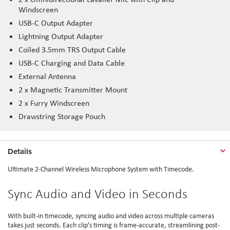
Windscreen
USB-C Output Adapter
Lightning Output Adapter
Coiled 3.5mm TRS Output Cable
USB-C Charging and Data Cable
External Antenna
2 x Magnetic Transmitter Mount
2 x Furry Windscreen
Drawstring Storage Pouch
Details
Ultimate 2-Channel Wireless Microphone System with Timecode.
Sync Audio and Video in Seconds
With built-in timecode, syncing audio and video across multiple cameras
takes just seconds. Each clip’s timing is frame-accurate, streamlining post-