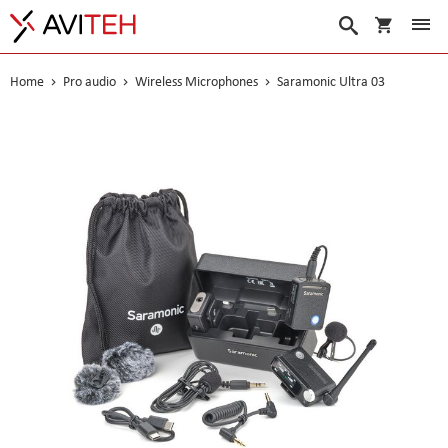
My Cart
Search
Home
Pro audio
Wireless Microphones
Saramonic Ultra 03
Skip
to
the
end
of
the
images
gallery