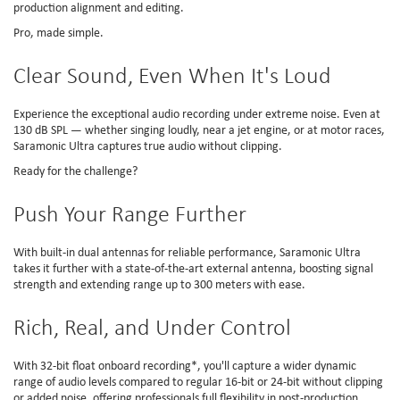
production alignment and editing.
Pro, made simple.
Clear Sound, Even When It's Loud
Experience the exceptional audio recording under extreme noise. Even at
130 dB SPL — whether singing loudly, near a jet engine, or at motor races,
Saramonic Ultra captures true audio without clipping.
Ready for the challenge?
Push Your Range Further
With built-in dual antennas for reliable performance, Saramonic Ultra
takes it further with a state-of-the-art external antenna, boosting signal
strength and extending range up to 300 meters with ease.
Rich, Real, and Under Control
With 32-bit float onboard recording*, you'll capture a wider dynamic
range of audio levels compared to regular 16-bit or 24-bit without clipping
or added noise, offering professionals full flexibility in post-production.