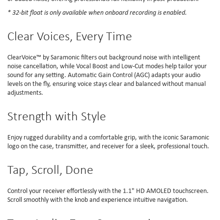
* 32-bit float is only available when onboard recording is enabled.
Clear Voices, Every Time
ClearVoice™ by Saramonic filters out background noise with intelligent
noise cancellation, while Vocal Boost and Low-Cut modes help tailor your
sound for any setting. Automatic Gain Control (AGC) adapts your audio
levels on the fly, ensuring voice stays clear and balanced without manual
adjustments.
Strength with Style
Enjoy rugged durability and a comfortable grip, with the iconic Saramonic
logo on the case, transmitter, and receiver for a sleek, professional touch.
Tap, Scroll, Done
Control your receiver effortlessly with the 1.1" HD AMOLED touchscreen.
Scroll smoothly with the knob and experience intuitive navigation.