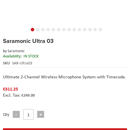
Skip
Saramonic Ultra 03
to
the
by
Saramonic
beginning
Availability:
IN STOCK
of
the
SKU
SAR-Ultra03
images
gallery
Ultimate 2-Channel Wireless Microphone System with Timecode.
€311.25
€249.00
Qty