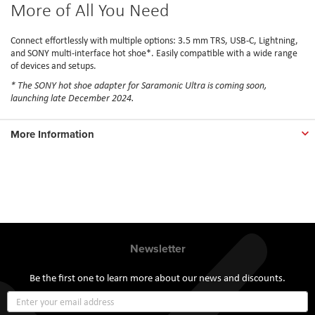
More of All You Need
Connect effortlessly with multiple options: 3.5 mm TRS, USB-C, Lightning,
and SONY multi-interface hot shoe*. Easily compatible with a wide range
of devices and setups.
* The SONY hot shoe adapter for Saramonic Ultra is coming soon,
launching late December 2024.
More Information
Newsletter
Be the first one to learn more about our news and discounts.
Sign
Up