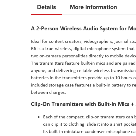
to
Details
More Information
the
beginning
of
A 2-Person Wireless Audio System for Mo
the
Ideal for content creators, videographers, journalist
images
B6 is a true-wireless, digital microphone system that 
gallery
two on-camera personalities directly to mobile devic
The transmitters feature built-in mics and are paired
anyone, and delivering reliable wireless transmission
batteries in the transmitters provide up to 10 hours 
included storage case features a built-in battery to 
between charges.
Clip-On Transmitters with Built-In Mics + 
Each of the compact, clip-on transmitters can b
can clip it to clothing, slide it into a shirt poc
Its built-in miniature condenser microphone cap