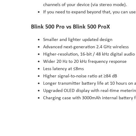
channels of your device (via stereo mode).
If you need to expand beyond that, you can use
Blink 500 Pro vs Blink 500 ProX
Smaller and lighter updated design
Advanced next-generation 2.4 GHz wireless
Higher-resolution, 16-bit / 48 kHz digital audio
Wider 20 Hz to 20 kHz frequency response
Less latency at ≤8ms
Higher signal-to-noise ratio at ≥84 dB
Longer transmitter battery life at 10 hours on a
Upgraded OLED display with real-time meterin
Charging case with 3000mAh internal battery 