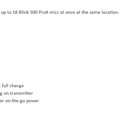
 up to 18 Blink 500 ProX mics at once at the same location.
 full charge
g on transmitter
for on-the-go power