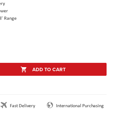
ery
ower
8' Range
ADD TO CART
Fast Delivery
International Purchasing