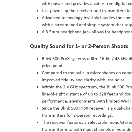
with power and provides a cable-free digital c
Just power up the receiver and transmitters to a
Advanced technology invisibly handles the comp
with a streamlined and simple system that requ
A 3.5mm headphone jack allows for headphone
Quality Sound for 1- or 2-Person Shoots
Blink 500 ProX systems utilize 16-bit / 48 kHz d
price point.
Compared to the built-in microphones on camer
improved fidelity and clarity with less noise.
Within the 2.4 GHz spectrum, the Blink 500 Pr
line-of-sight distance of up to 328 feet and d
performance, environments with limited Wi-Fi 
Since the Blink 500 ProX receiver is a dual-cha
transmitters for 2-person recordings.
The receiver features a selectable mono/stereo
transmitter into both input channels of your d