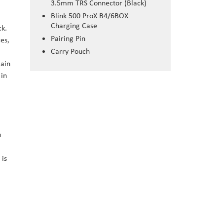
3.5mm TRS Connector (Black)
Blink 500 ProX B4/6BOX
Charging Case
ck.
Pairing Pin
es,
Carry Pouch
gain
 in
u
 is