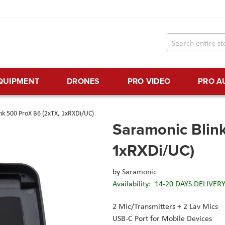
EQUIPMENT
DRONES
PRO VIDEO
PRO A
nk 500 ProX B6 (2xTX, 1xRXDi/UC)
Saramonic Blin
1xRXDi/UC)
by
Saramonic
Availability:
14-20 DAYS DELIVER
2 Mic/Transmitters + 2 Lav Mics
USB-C Port for Mobile Devices