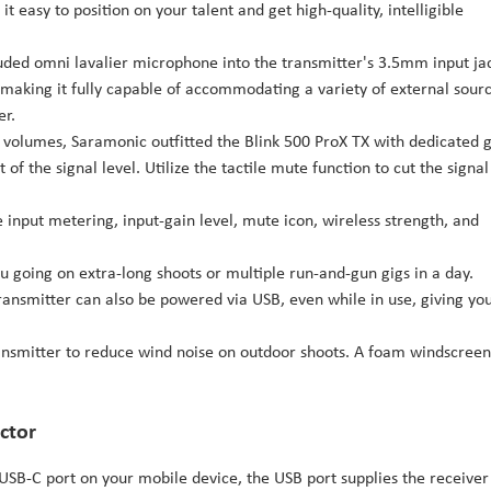
it easy to position on your talent and get high-quality, intelligible
luded omni lavalier microphone into the transmitter's 3.5mm input ja
, making it fully capable of accommodating a variety of external sourc
er.
t volumes, Saramonic outfitted the Blink 500 ProX TX with dedicated 
of the signal level. Utilize the tactile mute function to cut the signal
input metering, input-gain level, mute icon, wireless strength, and
u going on extra-long shoots or multiple run-and-gun gigs in a day.
ransmitter can also be powered via USB, even while in use, giving yo
ansmitter to reduce wind noise on outdoor shoots. A foam windscreen
ctor
 USB-C port on your mobile device, the USB port supplies the receiver