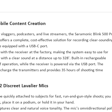
bile Content Creation
s, vloggers, podcasters, and live streamers, the Saramonic Blink 500 P
offers a complete, cost-effective solution for recording clear-soundin
e equipped with a USB-C port.
 with the receiver at the factory, making the system easy to use for
 with a clear sound at a distance up to 328'. Built-in rechargeable
of operation, while the receiver is powered via the USB port. The
recharge the transmitters and provides 35 hours of shooting time
2 Discreet Lavalier Mics
e quickly attached to subjects for fast, run-and-gun-style shoots; you
ket, place it on a podium, or hold it in your hand.
tures clear and natural voice tonality. The mic's omnidirectional pol