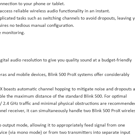
onnection to your phone or tablet.
ccess reliable wireless audio functionality in an instant.
licated tasks such as switching channels to avoid dropouts, leaving 
ires no tedious manual configuration.
 monitoring.
igital audio resolution to give you quality sound at a budget-friendly
as and mobile devices, Blink 500 ProX systems offer considerably
oX boasts automatic channel hopping to mitigate noise and dropouts a
ouble the maximum distance of the standard Blink 500. For optimal
/ 2.4 GHz traffic and minimal physical obstructions are recommende
nnel receiver, it can simultaneously handle two Blink 500 ProX wirele
 output mode, allowing it to appropriately feed signal from one
evice (via mono mode) or from two transmitters into separate input