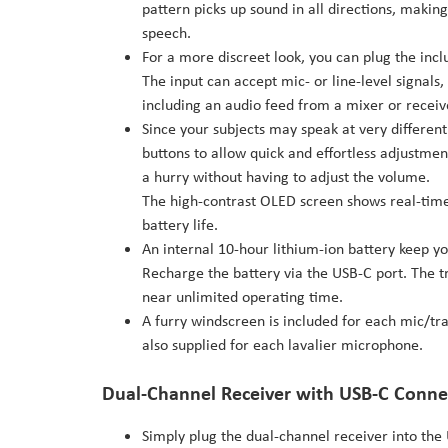
pattern picks up sound in all directions, making 
speech.
For a more discreet look, you can plug the inc
The input can accept mic- or line-level signals
including an audio feed from a mixer or receiv
Since your subjects may speak at very differen
buttons to allow quick and effortless adjustment 
a hurry without having to adjust the volume.
The high-contrast OLED screen shows real-time 
battery life.
An internal 10-hour lithium-ion battery keep yo
Recharge the battery via the USB-C port. The t
near unlimited operating time.
A furry windscreen is included for each mic/tr
also supplied for each lavalier microphone.
Dual-Channel Receiver with USB-C Conne
Simply plug the dual-channel receiver into the