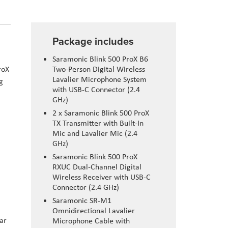
Package includes
Saramonic Blink 500 ProX B6
roX
Two-Person Digital Wireless
Lavalier Microphone System
g
with USB-C Connector (2.4
GHz)
2 x Saramonic Blink 500 ProX
TX Transmitter with Built-In
Mic and Lavalier Mic (2.4
GHz)
Saramonic Blink 500 ProX
RXUC Dual-Channel Digital
Wireless Receiver with USB-C
Connector (2.4 GHz)
Saramonic SR-M1
Omnidirectional Lavalier
ar
Microphone Cable with