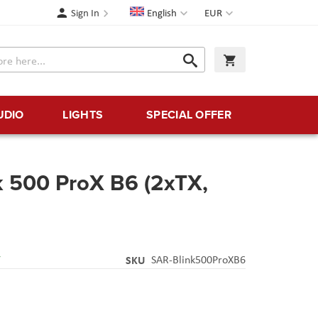
Language
Currency
Sign In
English
EUR
Search
My Cart
Search
UDIO
LIGHTS
SPECIAL OFFER
k 500 ProX B6 (2xTX,
Y
SKU
SAR-Blink500ProXB6