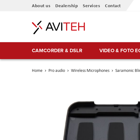
Skip
About us
Dealership
Services
Contact
to
Content
CAMCORDER & DSLR
VIDEO & FOTO 
Home
Pro audio
Wireless Microphones
Saramonic Bli
Skip
to
the
end
of
the
images
gallery