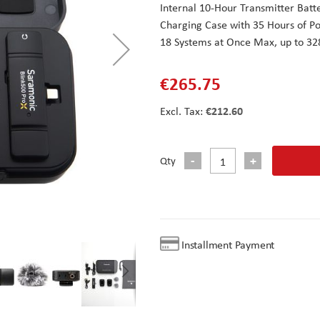
Internal 10-Hour Transmitter Batt
Charging Case with 35 Hours of P
18 Systems at Once Max, up to 32
€265.75
€212.60
Qty
Installment Payment